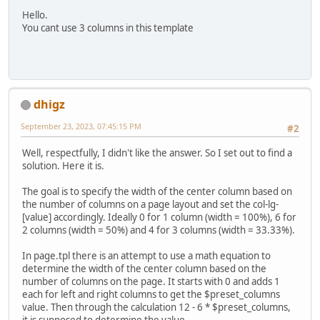
Hello.
You cant use 3 columns in this template
dhigz
September 23, 2023, 07:45:15 PM
#2
Well, respectfully, I didn't like the answer. So I set out to find a
solution. Here it is.
The goal is to specify the width of the center column based on
the number of columns on a page layout and set the col-lg-
[value] accordingly. Ideally 0 for 1 column (width = 100%), 6 for
2 columns (width = 50%) and 4 for 3 columns (width = 33.33%).
In page.tpl there is an attempt to use a math equation to
determine the width of the center column based on the
number of columns on the page. It starts with 0 and adds 1
each for left and right columns to get the $preset_columns
value. Then through the calculation 12 - 6 * $preset_columns,
it is supposed to determine the value.