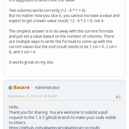
Two columns works correctly (12 - 6 * 1 = 6).
But no matter how you slice it, you cannot increase a value and
expect to get a lower value result: 12 - 6 * 2 = 0, not 4.
The simplest answer is to do away with the current formula
and just set a value based on the number of columns. There
are multiple ways to write the formula to come up with the
correct values but the end result needs to be 1 col = 0, 2 col =
6, and 3 col = 4.
It works great on my site.
Basara
Administrator
September 25, 2023, 01:38:58 AM
#3
Hello.
Thank you for sharing. You are welcome to submit a pull
request to the 1.3.5 github branch to make your code visible
to others
https://github.com/abantecart/abantecart-src/pulls