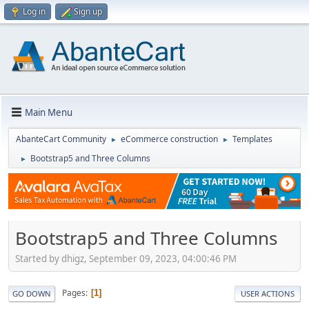
Log in
Sign up
Main Menu
AbanteCart Community
eCommerce construction
Templates
►
►
Bootstrap5 and Three Columns
►
Bootstrap5 and Three Columns
Started by dhigz, September 09, 2023, 04:00:46 PM
Pages
1
GO DOWN
USER ACTIONS