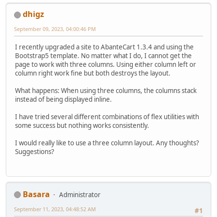
dhigz
September 09, 2023, 04:00:46 PM
I recently upgraded a site to AbanteCart 1.3.4 and using the
Bootstrap5 template. No matter what I do, I cannot get the
page to work with three columns. Using either column left or
column right work fine but both destroys the layout.
What happens: When using three columns, the columns stack
instead of being displayed inline.
I have tried several different combinations of flex utilities with
some success but nothing works consistently.
I would really like to use a three column layout. Any thoughts?
Suggestions?
Basara
Administrator
September 11, 2023, 04:48:52 AM
#1