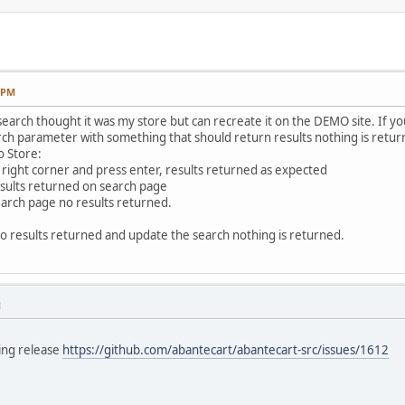
7 PM
search thought it was my store but can recreate it on the DEMO site. If 
rch parameter with something that should return results nothing is retur
o Store:
 right corner and press enter, results returned as expected
esults returned on search page
earch page no results returned.
o results returned and update the search nothing is returned.
M
ming release
https://github.com/abantecart/abantecart-src/issues/1612