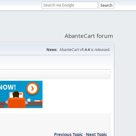
AbanteCart forum
News:
AbanteCart v
1.4.4
is released.
Previous Topic
-
Next Topic