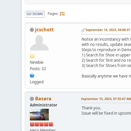
Pages
1
GO DOWN
jcschott
September 14, 2023, 04:08:3
Notice an inconstancy with 
with no results, update sea
Steps to reproduce in Dem
1) Search for Shoe in upper
2) Search for Test and no r
Newbie
3) Search for Shoes from s
Posts: 32
Basically anytime we have n
Logged
Basara
September 15, 2023, 07:35:47 A
Administrator
Thank you.
Issue will be fixed in upco
Hero Member