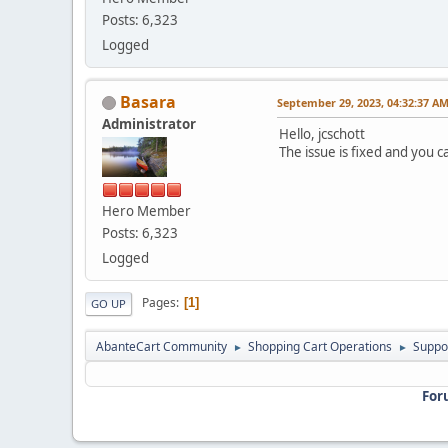
Posts: 6,323
Logged
Basara
September 29, 2023, 04:32:37 A
Administrator
Hello, jcschott
The issue is fixed and you
Hero Member
Posts: 6,323
Logged
Pages
1
GO UP
AbanteCart Community
Shopping Cart Operations
Suppo
►
►
For