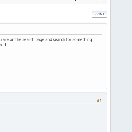
PRINT
you are on the search page and search for something
ned.
#1