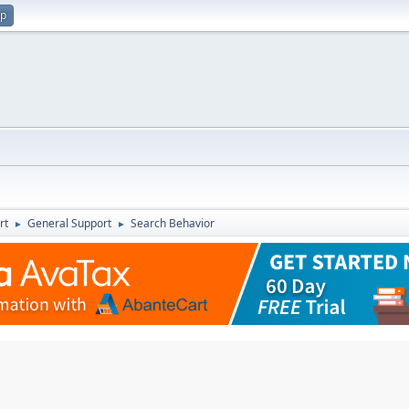
up
rt
General Support
Search Behavior
►
►