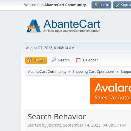
Welcome to
AbanteCart Community
.
Log in
Sign 
August 07, 2026, 01:08:14 AM
Home
Search
Calendar
AbanteCart Community
Shopping Cart Operations
Suppo
►
►
Search Behavior
Started by jcschott, September 14, 2023, 04:08:37 PM