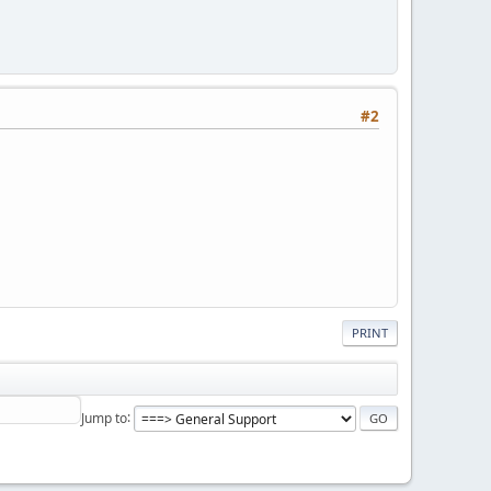
#2
PRINT
Jump to