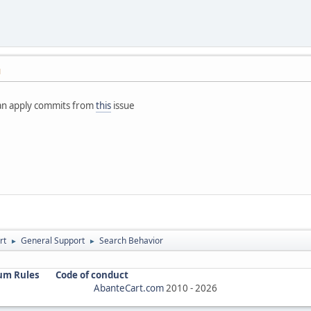
M
 can apply commits from
this
issue
rt
General Support
Search Behavior
►
►
um Rules
Code of conduct
AbanteCart.com
2010 -
2026