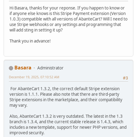
Hi Basara, thanks for your reponse. If you happen to know or
if anyone else knows is this Stripe Payment extension (Version
1.0.3) compatible with all versions of AbanteCart? Will I need to
use Stripe webhooks or any settings and programming that
will add sting in setting it up?
Thank you in advance!
Basara
Administrator
December 19, 2025, 07:10:52 AM
#3
For AbanteCart 1.3.2, the correct default Stripe extension
version is 1.1.1. Please also note that there are third-party
Stripe extensions in the marketplace, and their compatibility
may vary.
Also, AbanteCart 1.3.2 is very outdated. The latest in the 1.3
branch is 1.3.4, and the current stable release is 1.4.3, which
includes a new template, support for newer PHP versions, and
improved security.