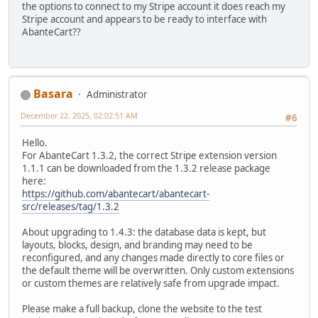
the options to connect to my Stripe account it does reach my
Stripe account and appears to be ready to interface with
AbanteCart??
Basara
Administrator
December 22, 2025, 02:02:51 AM
#6
Hello.
For AbanteCart 1.3.2, the correct Stripe extension version
1.1.1 can be downloaded from the 1.3.2 release package
here:
https://github.com/abantecart/abantecart-
src/releases/tag/1.3.2
About upgrading to 1.4.3: the database data is kept, but
layouts, blocks, design, and branding may need to be
reconfigured, and any changes made directly to core files or
the default theme will be overwritten. Only custom extensions
or custom themes are relatively safe from upgrade impact.
Please make a full backup, clone the website to the test