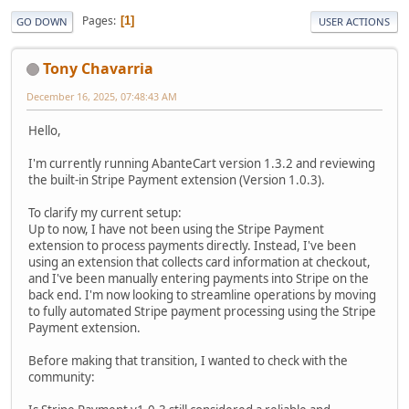
Pages
1
GO DOWN
USER ACTIONS
Tony Chavarria
December 16, 2025, 07:48:43 AM
Hello,
I'm currently running AbanteCart version 1.3.2 and reviewing
the built-in Stripe Payment extension (Version 1.0.3).
To clarify my current setup:
Up to now, I have not been using the Stripe Payment
extension to process payments directly. Instead, I've been
using an extension that collects card information at checkout,
and I've been manually entering payments into Stripe on the
back end. I'm now looking to streamline operations by moving
to fully automated Stripe payment processing using the Stripe
Payment extension.
Before making that transition, I wanted to check with the
community: