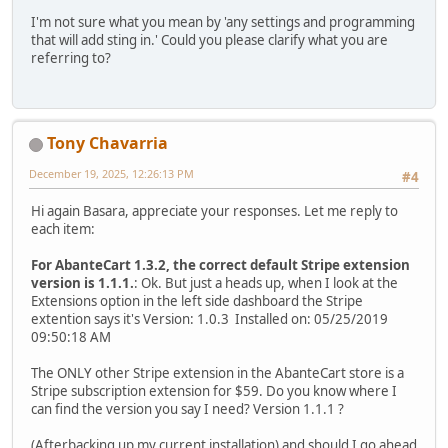
I'm not sure what you mean by 'any settings and programming
that will add sting in.' Could you please clarify what you are
referring to?
Tony Chavarria
December 19, 2025, 12:26:13 PM
#4
Hi again Basara, appreciate your responses. Let me reply to
each item:
For AbanteCart 1.3.2, the correct default Stripe extension
version is 1.1.1.
: Ok. But just a heads up, when I look at the
Extensions option in the left side dashboard the Stripe
extention says it's Version: 1.0.3 Installed on: 05/25/2019
09:50:18 AM
The ONLY other Stripe extension in the AbanteCart store is a
Stripe subscription extension for $59. Do you know where I
can find the version you say I need? Version 1.1.1 ?
(Afterbacking up my current installation) and should I go ahead