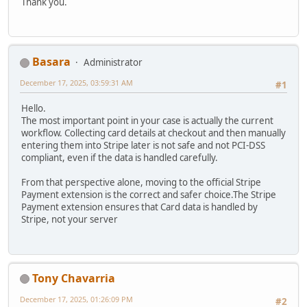
Thank you.
Basara
Administrator
December 17, 2025, 03:59:31 AM
#1
Hello.
The most important point in your case is actually the current
workflow. Collecting card details at checkout and then manually
entering them into Stripe later is not safe and not PCI-DSS
compliant, even if the data is handled carefully.
From that perspective alone, moving to the official Stripe
Payment extension is the correct and safer choice.The Stripe
Payment extension ensures that Card data is handled by
Stripe, not your server
Tony Chavarria
December 17, 2025, 01:26:09 PM
#2