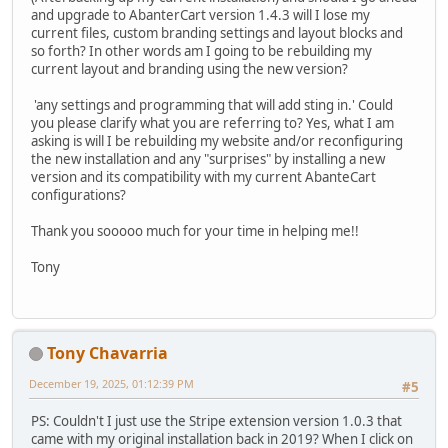
and upgrade to AbanterCart version 1.4.3 will I lose my
current files, custom branding settings and layout blocks and
so forth? In other words am I going to be rebuilding my
current layout and branding using the new version?
'any settings and programming that will add sting in.' Could
you please clarify what you are referring to? Yes, what I am
asking is will I be rebuilding my website and/or reconfiguring
the new installation and any "surprises" by installing a new
version and its compatibility with my current AbanteCart
configurations?
Thank you sooooo much for your time in helping me!!
Tony
Tony Chavarria
December 19, 2025, 01:12:39 PM
#5
PS: Couldn't I just use the Stripe extension version 1.0.3 that
came with my original installation back in 2019? When I click on