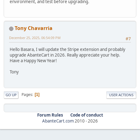
environment, and test before upgrading.
Tony Chavarria
December 25, 2025, 06:54:09 PM
#7
Hello Basara, I will update the Stripe extension and probably
upgrade AbanteCart in 2026. Really appreciate your help.
Have a Happy New Year!
Tony
Pages
1
GO UP
USER ACTIONS
Forum Rules
Code of conduct
AbanteCart.com
2010 -
2026