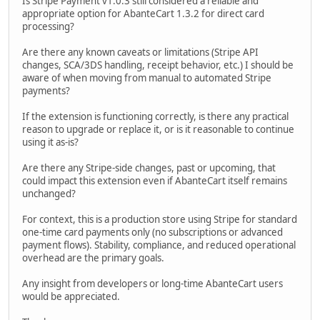
Is Stripe Payment v1.0.3 still considered a reliable and
appropriate option for AbanteCart 1.3.2 for direct card
processing?
Are there any known caveats or limitations (Stripe API
changes, SCA/3DS handling, receipt behavior, etc.) I should be
aware of when moving from manual to automated Stripe
payments?
If the extension is functioning correctly, is there any practical
reason to upgrade or replace it, or is it reasonable to continue
using it as-is?
Are there any Stripe-side changes, past or upcoming, that
could impact this extension even if AbanteCart itself remains
unchanged?
For context, this is a production store using Stripe for standard
one-time card payments only (no subscriptions or advanced
payment flows). Stability, compliance, and reduced operational
overhead are the primary goals.
Any insight from developers or long-time AbanteCart users
would be appreciated.