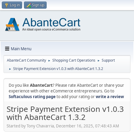
Log in
Sign up
Main Menu
AbanteCart Community
Shopping Cart Operations
Support
►
►
Stripe Payment Extension v1.0.3 with AbanteCart 1.3.2
►
Do you like
AbanteCart
? Please rate AbanteCart or share your
experience with other eCommerce entrepreneurs. Go to
Softaculous rating page
to add your rating or
write a review
Stripe Payment Extension v1.0.3
with AbanteCart 1.3.2
Started by Tony Chavarria, December 16, 2025, 07:48:43 AM