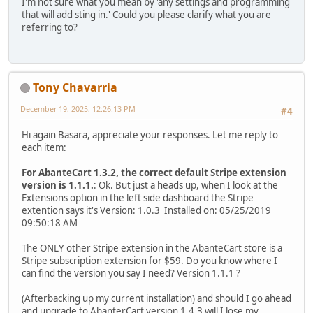
I'm not sure what you mean by 'any settings and programming
that will add sting in.' Could you please clarify what you are
referring to?
Tony Chavarria
December 19, 2025, 12:26:13 PM
#4
Hi again Basara, appreciate your responses. Let me reply to
each item:
For AbanteCart 1.3.2, the correct default Stripe extension
version is 1.1.1.
: Ok. But just a heads up, when I look at the
Extensions option in the left side dashboard the Stripe
extention says it's Version: 1.0.3 Installed on: 05/25/2019
09:50:18 AM
The ONLY other Stripe extension in the AbanteCart store is a
Stripe subscription extension for $59. Do you know where I
can find the version you say I need? Version 1.1.1 ?
(Afterbacking up my current installation) and should I go ahead
and upgrade to AbanterCart version 1.4.3 will I lose my