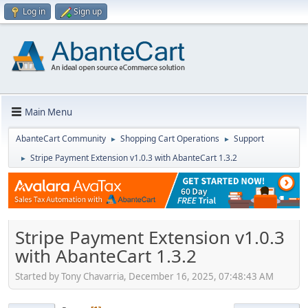
Log in
Sign up
Main Menu
AbanteCart Community
Shopping Cart Operations
Support
►
►
Stripe Payment Extension v1.0.3 with AbanteCart 1.3.2
►
Stripe Payment Extension v1.0.3
with AbanteCart 1.3.2
Started by Tony Chavarria, December 16, 2025, 07:48:43 AM