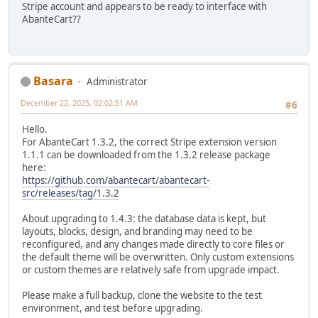
Stripe account and appears to be ready to interface with
AbanteCart??
Basara
Administrator
December 22, 2025, 02:02:51 AM
#6
Hello.
For AbanteCart 1.3.2, the correct Stripe extension version
1.1.1 can be downloaded from the 1.3.2 release package
here:
https://github.com/abantecart/abantecart-
src/releases/tag/1.3.2
About upgrading to 1.4.3: the database data is kept, but
layouts, blocks, design, and branding may need to be
reconfigured, and any changes made directly to core files or
the default theme will be overwritten. Only custom extensions
or custom themes are relatively safe from upgrade impact.
Please make a full backup, clone the website to the test
environment, and test before upgrading.