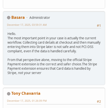
Basara
Administrator
December 17, 2025, 03:59:31 AM
#1
Hello.
The most important point in your case is actually the current
workflow. Collecting card details at checkout and then manually
entering them into Stripe later is not safe and not PCI-DSS
compliant, even if the data is handled carefully.
From that perspective alone, moving to the official Stripe
Payment extension is the correct and safer choice.The Stripe
Payment extension ensures that Card data is handled by
Stripe, not your server
Tony Chavarria
December 17, 2025, 01:26:09 PM
#2