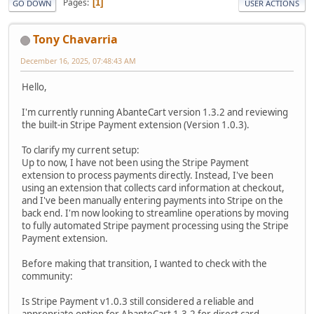
Pages
1
GO DOWN
USER ACTIONS
Tony Chavarria
December 16, 2025, 07:48:43 AM
Hello,
I'm currently running AbanteCart version 1.3.2 and reviewing
the built-in Stripe Payment extension (Version 1.0.3).
To clarify my current setup:
Up to now, I have not been using the Stripe Payment
extension to process payments directly. Instead, I've been
using an extension that collects card information at checkout,
and I've been manually entering payments into Stripe on the
back end. I'm now looking to streamline operations by moving
to fully automated Stripe payment processing using the Stripe
Payment extension.
Before making that transition, I wanted to check with the
community:
Is Stripe Payment v1.0.3 still considered a reliable and