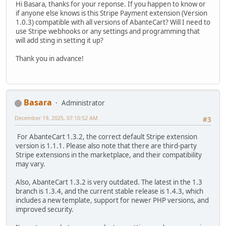
Hi Basara, thanks for your reponse. If you happen to know or
if anyone else knows is this Stripe Payment extension (Version
1.0.3) compatible with all versions of AbanteCart? Will I need to
use Stripe webhooks or any settings and programming that
will add sting in setting it up?
Thank you in advance!
Basara
Administrator
December 19, 2025, 07:10:52 AM
#3
For AbanteCart 1.3.2, the correct default Stripe extension
version is 1.1.1. Please also note that there are third-party
Stripe extensions in the marketplace, and their compatibility
may vary.
Also, AbanteCart 1.3.2 is very outdated. The latest in the 1.3
branch is 1.3.4, and the current stable release is 1.4.3, which
includes a new template, support for newer PHP versions, and
improved security.