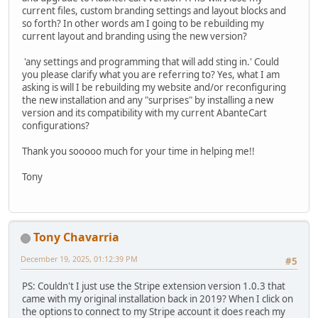
current files, custom branding settings and layout blocks and
so forth? In other words am I going to be rebuilding my
current layout and branding using the new version?
'any settings and programming that will add sting in.' Could
you please clarify what you are referring to? Yes, what I am
asking is will I be rebuilding my website and/or reconfiguring
the new installation and any "surprises" by installing a new
version and its compatibility with my current AbanteCart
configurations?
Thank you sooooo much for your time in helping me!!
Tony
Tony Chavarria
December 19, 2025, 01:12:39 PM
#5
PS: Couldn't I just use the Stripe extension version 1.0.3 that
came with my original installation back in 2019? When I click on
the options to connect to my Stripe account it does reach my