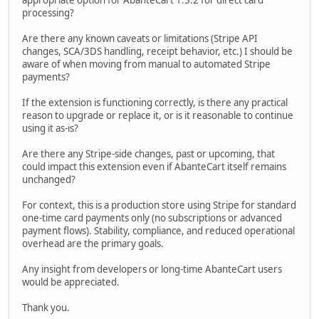
appropriate option for AbanteCart 1.3.2 for direct card
processing?
Are there any known caveats or limitations (Stripe API
changes, SCA/3DS handling, receipt behavior, etc.) I should be
aware of when moving from manual to automated Stripe
payments?
If the extension is functioning correctly, is there any practical
reason to upgrade or replace it, or is it reasonable to continue
using it as-is?
Are there any Stripe-side changes, past or upcoming, that
could impact this extension even if AbanteCart itself remains
unchanged?
For context, this is a production store using Stripe for standard
one-time card payments only (no subscriptions or advanced
payment flows). Stability, compliance, and reduced operational
overhead are the primary goals.
Any insight from developers or long-time AbanteCart users
would be appreciated.
Thank you.