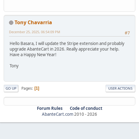
Tony Chavarria
December 25, 2025, 06:54:09 PM
#7
Hello Basara, I will update the Stripe extension and probably
upgrade AbanteCart in 2026. Really appreciate your help.
Have a Happy New Year!
Tony
Pages
1
GO UP
USER ACTIONS
Forum Rules
Code of conduct
AbanteCart.com
2010 -
2026