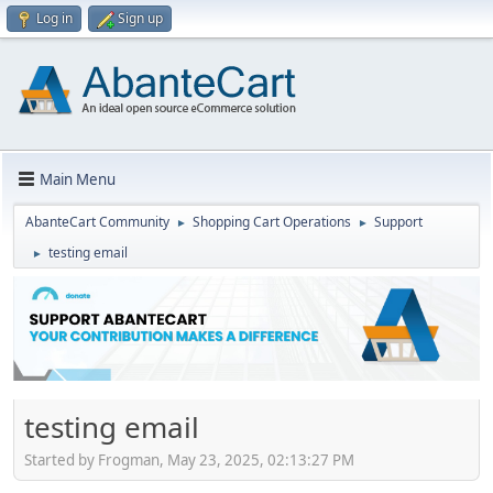
Log in
Sign up
Main Menu
AbanteCart Community
Shopping Cart Operations
Support
►
►
testing email
►
testing email
Started by Frogman, May 23, 2025, 02:13:27 PM