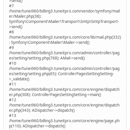
>send()
#7
/home/tunei960/billing3.tuneitpro.com/vendor/symfony/mail
er/Mailer.php(38):
Symfony\Component\Mailer\Transport\Smtp\SmtpTransport-
>send()
#8
/home/tunei960/billing3.tuneitpro.com/core/lib/mail.php(332)
: Symfony\Component\Mailer\Mailer->send()
#9
/home/tunei960/billing3.tuneitpro.com/admin/controller/pag
es/setting/setting.php(768): AMail->send()
#10
/home/tunei960/billing3.tuneitpro.com/admin/controller/pag
es/setting/setting.php(65): ControllerPagesSettingSetting-
>_validate()
#11
/home/tunei960/billing3.tuneitpro.com/core/engine/dispatch
er.php(308): ControllerPagesSettingSetting->main()
#12
/home/tunei960/billing3.tuneitpro.com/core/engine/dispatch
er.php(343): ADispatcher->dispatch()
#13
/home/tunei960/billing3.tuneitpro.com/core/engine/page.ph
p(110): ADispatcher->dispatch()