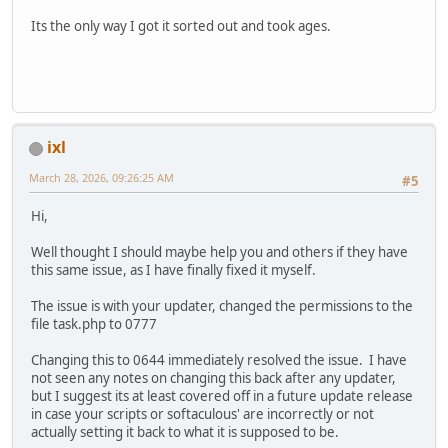
Its the only way I got it sorted out and took ages.
ixl
March 28, 2026, 09:26:25 AM
#5
Hi,
Well thought I should maybe help you and others if they have
this same issue, as I have finally fixed it myself.
The issue is with your updater, changed the permissions to the
file task.php to 0777
Changing this to 0644 immediately resolved the issue. I have
not seen any notes on changing this back after any updater,
but I suggest its at least covered off in a future update release
in case your scripts or softaculous' are incorrectly or not
actually setting it back to what it is supposed to be.