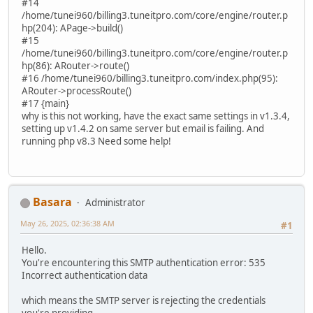
#14
/home/tunei960/billing3.tuneitpro.com/core/engine/router.p
hp(204): APage->build()
#15
/home/tunei960/billing3.tuneitpro.com/core/engine/router.p
hp(86): ARouter->route()
#16 /home/tunei960/billing3.tuneitpro.com/index.php(95):
ARouter->processRoute()
#17 {main}
why is this not working, have the exact same settings in v1.3.4,
setting up v1.4.2 on same server but email is failing. And
running php v8.3 Need some help!
Basara
Administrator
May 26, 2025, 02:36:38 AM
#1
Hello.
You're encountering this SMTP authentication error: 535
Incorrect authentication data
which means the SMTP server is rejecting the credentials
you're providing