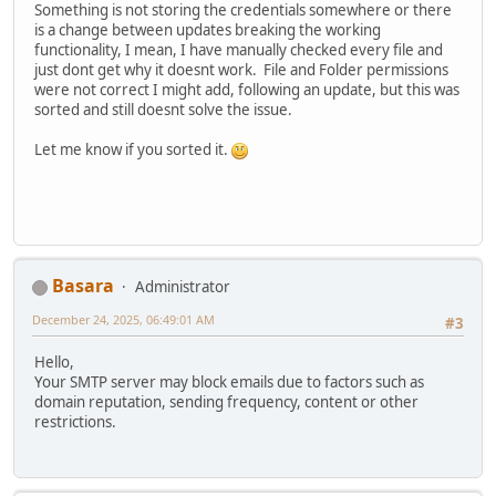
Something is not storing the credentials somewhere or there
is a change between updates breaking the working
functionality, I mean, I have manually checked every file and
just dont get why it doesnt work. File and Folder permissions
were not correct I might add, following an update, but this was
sorted and still doesnt solve the issue.
Let me know if you sorted it.
Basara
Administrator
December 24, 2025, 06:49:01 AM
#3
Hello,
Your SMTP server may block emails due to factors such as
domain reputation, sending frequency, content or other
restrictions.