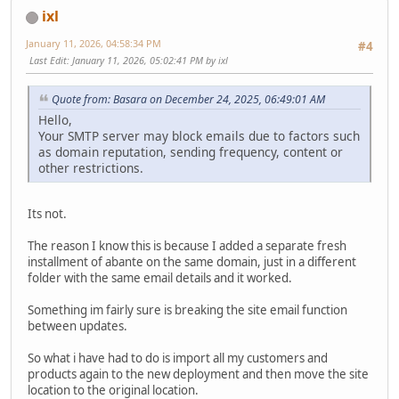
ixl
January 11, 2026, 04:58:34 PM
#4
Last Edit
: January 11, 2026, 05:02:41 PM by ixl
Quote from: Basara on December 24, 2025, 06:49:01 AM
Hello,
Your SMTP server may block emails due to factors such
as domain reputation, sending frequency, content or
other restrictions.
Its not.
The reason I know this is because I added a separate fresh
installment of abante on the same domain, just in a different
folder with the same email details and it worked.
Something im fairly sure is breaking the site email function
between updates.
So what i have had to do is import all my customers and
products again to the new deployment and then move the site
location to the original location.