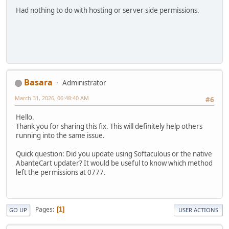
Had nothing to do with hosting or server side permissions.
Basara
Administrator
March 31, 2026, 06:48:40 AM
#6
Hello.
Thank you for sharing this fix. This will definitely help others
running into the same issue.
Quick question: Did you update using Softaculous or the native
AbanteCart updater? It would be useful to know which method
left the permissions at 0777.
Pages
1
GO UP
USER ACTIONS