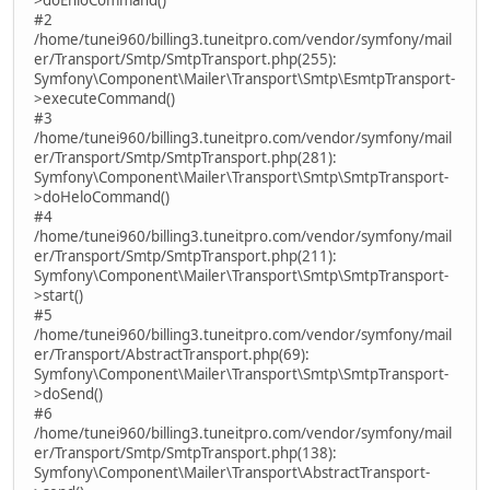
#2
/home/tunei960/billing3.tuneitpro.com/vendor/symfony/mail
er/Transport/Smtp/SmtpTransport.php(255):
Symfony\Component\Mailer\Transport\Smtp\EsmtpTransport-
>executeCommand()
#3
/home/tunei960/billing3.tuneitpro.com/vendor/symfony/mail
er/Transport/Smtp/SmtpTransport.php(281):
Symfony\Component\Mailer\Transport\Smtp\SmtpTransport-
>doHeloCommand()
#4
/home/tunei960/billing3.tuneitpro.com/vendor/symfony/mail
er/Transport/Smtp/SmtpTransport.php(211):
Symfony\Component\Mailer\Transport\Smtp\SmtpTransport-
>start()
#5
/home/tunei960/billing3.tuneitpro.com/vendor/symfony/mail
er/Transport/AbstractTransport.php(69):
Symfony\Component\Mailer\Transport\Smtp\SmtpTransport-
>doSend()
#6
/home/tunei960/billing3.tuneitpro.com/vendor/symfony/mail
er/Transport/Smtp/SmtpTransport.php(138):
Symfony\Component\Mailer\Transport\AbstractTransport-