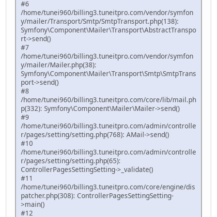
#6
/home/tunei960/billing3.tuneitpro.com/vendor/symfon
y/mailer/Transport/Smtp/SmtpTransport.php(138):
Symfony\Component\Mailer\Transport\AbstractTranspo
rt->send()
#7
/home/tunei960/billing3.tuneitpro.com/vendor/symfon
y/mailer/Mailer.php(38):
Symfony\Component\Mailer\Transport\Smtp\SmtpTrans
port->send()
#8
/home/tunei960/billing3.tuneitpro.com/core/lib/mail.ph
p(332): Symfony\Component\Mailer\Mailer->send()
#9
/home/tunei960/billing3.tuneitpro.com/admin/controlle
r/pages/setting/setting.php(768): AMail->send()
#10
/home/tunei960/billing3.tuneitpro.com/admin/controlle
r/pages/setting/setting.php(65):
ControllerPagesSettingSetting->_validate()
#11
/home/tunei960/billing3.tuneitpro.com/core/engine/dis
patcher.php(308): ControllerPagesSettingSetting-
>main()
#12