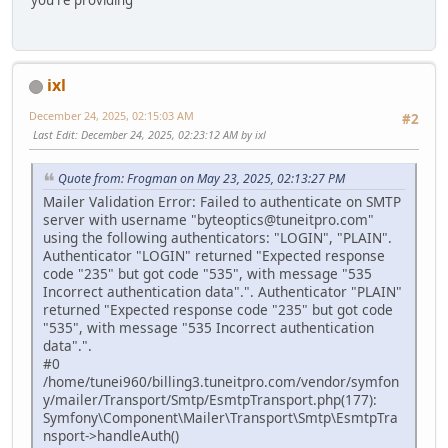
ixl
December 24, 2025, 02:15:03 AM
#2
Last Edit
: December 24, 2025, 02:23:12 AM by ixl
Quote from: Frogman on May 23, 2025, 02:13:27 PM
Mailer Validation Error: Failed to authenticate on SMTP
server with username "byteoptics@tuneitpro.com"
using the following authenticators: "LOGIN", "PLAIN".
Authenticator "LOGIN" returned "Expected response
code "235" but got code "535", with message "535
Incorrect authentication data".". Authenticator "PLAIN"
returned "Expected response code "235" but got code
"535", with message "535 Incorrect authentication
data".".
#0
/home/tunei960/billing3.tuneitpro.com/vendor/symfon
y/mailer/Transport/Smtp/EsmtpTransport.php(177):
Symfony\Component\Mailer\Transport\Smtp\EsmtpTra
nsport->handleAuth()