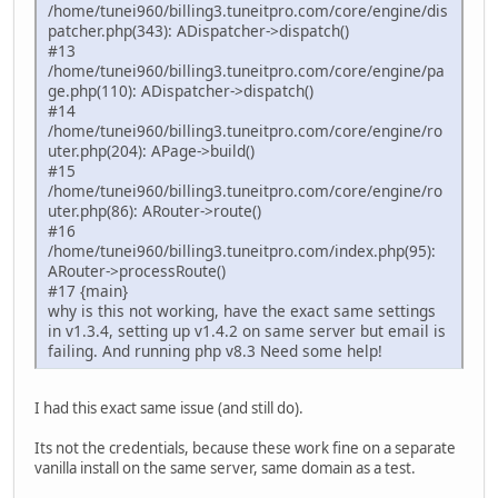
/home/tunei960/billing3.tuneitpro.com/core/engine/dis
patcher.php(343): ADispatcher->dispatch()
#13
/home/tunei960/billing3.tuneitpro.com/core/engine/pa
ge.php(110): ADispatcher->dispatch()
#14
/home/tunei960/billing3.tuneitpro.com/core/engine/ro
uter.php(204): APage->build()
#15
/home/tunei960/billing3.tuneitpro.com/core/engine/ro
uter.php(86): ARouter->route()
#16
/home/tunei960/billing3.tuneitpro.com/index.php(95):
ARouter->processRoute()
#17 {main}
why is this not working, have the exact same settings
in v1.3.4, setting up v1.4.2 on same server but email is
failing. And running php v8.3 Need some help!
I had this exact same issue (and still do).
Its not the credentials, because these work fine on a separate
vanilla install on the same server, same domain as a test.