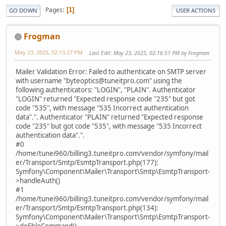
Pages
1
GO DOWN
USER ACTIONS
Frogman
May 23, 2025, 02:13:27 PM
Last Edit
: May 23, 2025, 02:16:51 PM by Frogman
Mailer Validation Error: Failed to authenticate on SMTP server
with username "byteoptics@tuneitpro.com" using the
following authenticators: "LOGIN", "PLAIN". Authenticator
"LOGIN" returned "Expected response code "235" but got
code "535", with message "535 Incorrect authentication
data".". Authenticator "PLAIN" returned "Expected response
code "235" but got code "535", with message "535 Incorrect
authentication data".".
#0
/home/tunei960/billing3.tuneitpro.com/vendor/symfony/mail
er/Transport/Smtp/EsmtpTransport.php(177):
Symfony\Component\Mailer\Transport\Smtp\EsmtpTransport-
>handleAuth()
#1
/home/tunei960/billing3.tuneitpro.com/vendor/symfony/mail
er/Transport/Smtp/EsmtpTransport.php(134):
Symfony\Component\Mailer\Transport\Smtp\EsmtpTransport-
>doEhloCommand()