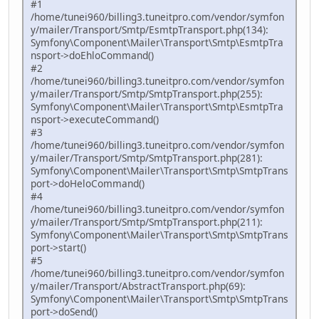
#1
/home/tunei960/billing3.tuneitpro.com/vendor/symfon
y/mailer/Transport/Smtp/EsmtpTransport.php(134):
Symfony\Component\Mailer\Transport\Smtp\EsmtpTra
nsport->doEhloCommand()
#2
/home/tunei960/billing3.tuneitpro.com/vendor/symfon
y/mailer/Transport/Smtp/SmtpTransport.php(255):
Symfony\Component\Mailer\Transport\Smtp\EsmtpTra
nsport->executeCommand()
#3
/home/tunei960/billing3.tuneitpro.com/vendor/symfon
y/mailer/Transport/Smtp/SmtpTransport.php(281):
Symfony\Component\Mailer\Transport\Smtp\SmtpTrans
port->doHeloCommand()
#4
/home/tunei960/billing3.tuneitpro.com/vendor/symfon
y/mailer/Transport/Smtp/SmtpTransport.php(211):
Symfony\Component\Mailer\Transport\Smtp\SmtpTrans
port->start()
#5
/home/tunei960/billing3.tuneitpro.com/vendor/symfon
y/mailer/Transport/AbstractTransport.php(69):
Symfony\Component\Mailer\Transport\Smtp\SmtpTrans
port->doSend()