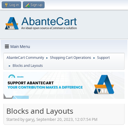
Log in
Sign up
Main Menu
AbanteCart Community
Shopping Cart Operations
Support
►
►
Blocks and Layouts
►
Blocks and Layouts
Started by garyj, September 20, 2023, 12:07:54 PM