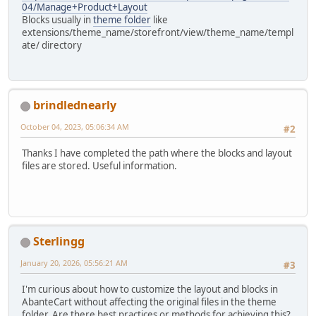
04/Manage+Product+Layout
Blocks usually in
theme folder
like
extensions/theme_name/storefront/view/theme_name/templ
ate/ directory
brindlednearly
October 04, 2023, 05:06:34 AM
#2
Thanks I have completed the path where the blocks and layout
files are stored. Useful information.
Sterlingg
January 20, 2026, 05:56:21 AM
#3
I'm curious about how to customize the layout and blocks in
AbanteCart without affecting the original files in the theme
folder. Are there best practices or methods for achieving this?