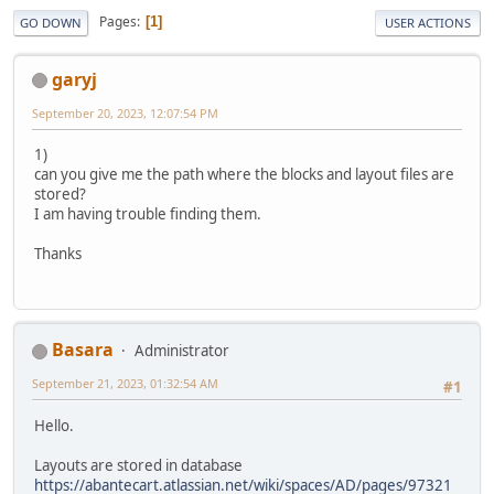
Pages
1
GO DOWN
USER ACTIONS
garyj
September 20, 2023, 12:07:54 PM
1)
can you give me the path where the blocks and layout files are
stored?
I am having trouble finding them.
Thanks
Basara
Administrator
September 21, 2023, 01:32:54 AM
#1
Hello.
Layouts are stored in database
https://abantecart.atlassian.net/wiki/spaces/AD/pages/97321