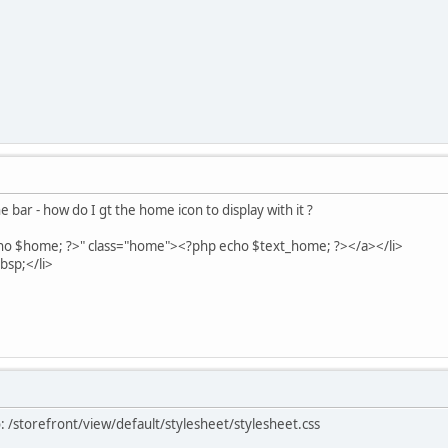
e bar - how do I gt the home icon to display with it ?
$home; ?>" class="home"><?php echo $text_home; ?></a></li>
sp;</li>
 /storefront/view/default/stylesheet/stylesheet.css