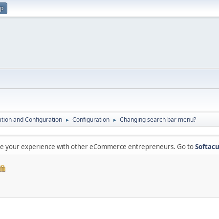
up
lation and Configuration
Configuration
Changing search bar menu?
►
►
are your experience with other eCommerce entrepreneurs. Go to
Softacu