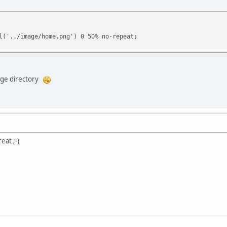
l('../image/home.png') 0 50% no-repeat;
mage directory
eat ;-)