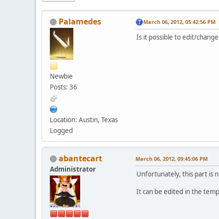
Palamedes
March 06, 2012, 05:42:56 PM
Is it possible to edit/chang
Newbie
Posts: 36
Location: Austin, Texas
Logged
abantecart
March 06, 2012, 09:45:06 PM
Administrator
Unfortunately, this part is 
It can be edited in the te