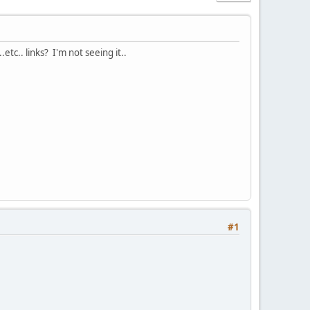
etc.. links? I'm not seeing it..
#1