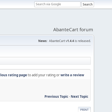
AbanteCart forum
News:
AbanteCart v
1.4.4
is released.
lous rating page
to add your rating or
write a review
Previous Topic
-
Next Topic
PRINT