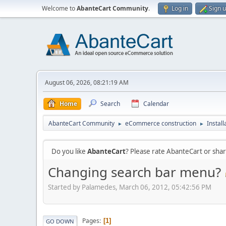
Welcome to
AbanteCart Community
.
Log in
Sign 
August 06, 2026, 08:21:19 AM
Home
Search
Calendar
AbanteCart Community
eCommerce construction
Instal
►
►
Do you like
AbanteCart
? Please rate AbanteCart or sh
Changing search bar menu?
Started by Palamedes, March 06, 2012, 05:42:56 PM
Pages
1
GO DOWN