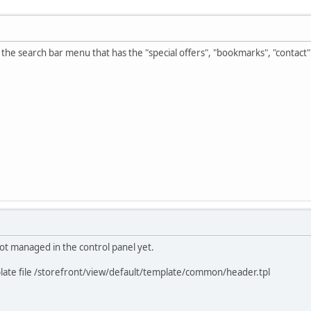
e the search bar menu that has the "special offers", "bookmarks", "contact"..
not managed in the control panel yet.
mplate file /storefront/view/default/template/common/header.tpl