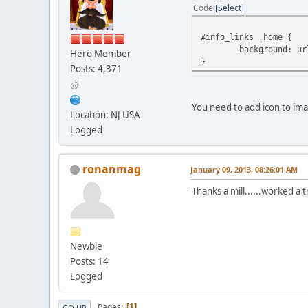
Code
Select
#info_links .home {
background: ur
Hero Member
}
Posts: 4,371
You need to add icon to i
Location: NJ USA
Logged
ronanmag
January 09, 2013, 08:26:01 AM
Thanks a mill......worked a tr
Newbie
Posts: 14
Logged
Pages
1
GO UP