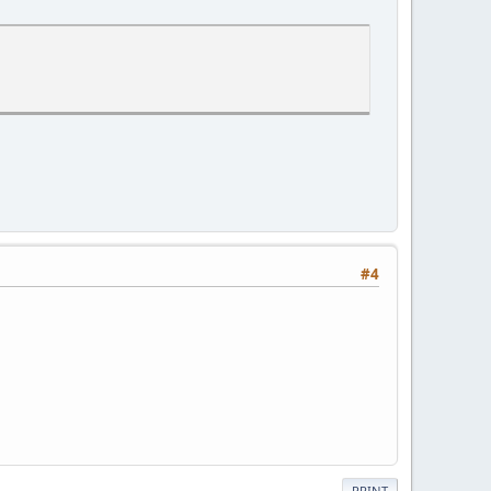
#4
PRINT