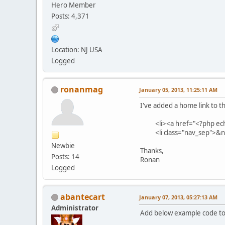
Hero Member
Posts: 4,371
Location: NJ USA
Logged
ronanmag
January 05, 2013, 11:25:11 AM
I've added a home link to th
<li><a href="<?php echo 
<li class="nav_sep">&nb
Newbie
Thanks,
Posts: 14
Ronan
Logged
abantecart
January 07, 2013, 05:27:13 AM
Administrator
Add below example code to: