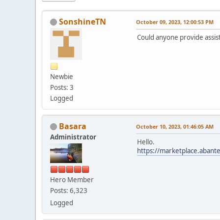
SonshineTN
October 09, 2023, 12:00:53 PM
Could anyone provide assist
Newbie
Posts: 3
Logged
Basara
October 10, 2023, 01:46:05 AM
Administrator
Hello.
https://marketplace.abant
Hero Member
Posts: 6,323
Logged