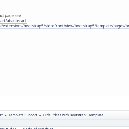
uct page see
art/abantecart-
ml/extensions/bootstrap5/storefront/view/bootstrap5/template/pages/pr
rt
Template Support
Hide Prices with Bootstrap5 Template
►
►