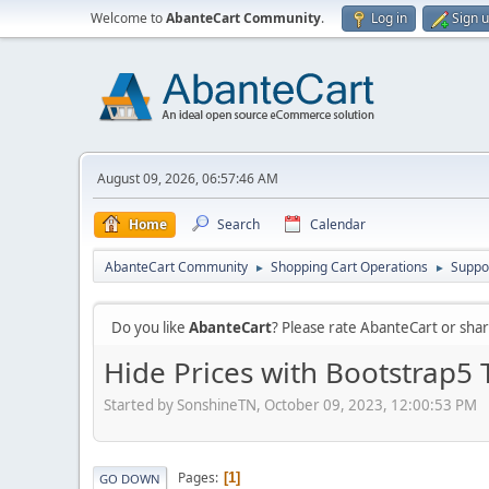
Welcome to
AbanteCart Community
.
Log in
Sign 
August 09, 2026, 06:57:46 AM
Home
Search
Calendar
AbanteCart Community
Shopping Cart Operations
Suppo
►
►
Do you like
AbanteCart
? Please rate AbanteCart or sh
Hide Prices with Bootstrap5
Started by SonshineTN, October 09, 2023, 12:00:53 PM
Pages
1
GO DOWN