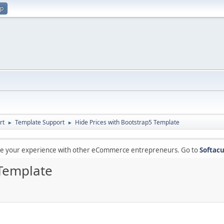
up
rt
Template Support
Hide Prices with Bootstrap5 Template
►
►
are your experience with other eCommerce entrepreneurs. Go to
Softacu
 Template