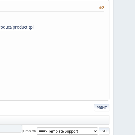
#2
oduct/product.tpl
PRINT
Jump to