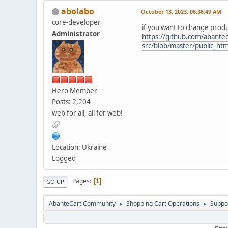
abolabo
October 13, 2023, 06:36:49 AM
core-developer
if you want to change prod
Administrator
https://github.com/abantec
src/blob/master/public_ht
Hero Member
Posts: 2,204
web for all, all for web!
Location: Ukraine
Logged
Pages
1
GO UP
AbanteCart Community
Shopping Cart Operations
Suppo
►
►