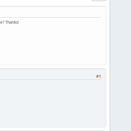
te? Thanks!
#1