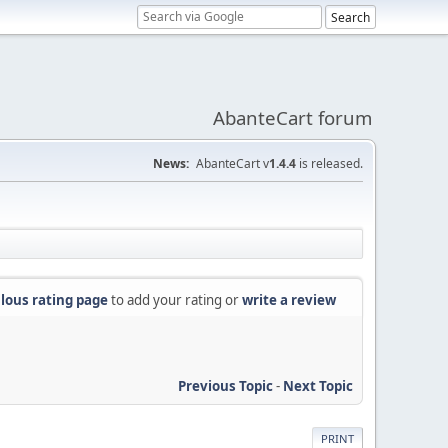
AbanteCart forum
News:
AbanteCart v
1.4.4
is released.
lous rating page
to add your rating or
write a review
Previous Topic
-
Next Topic
PRINT