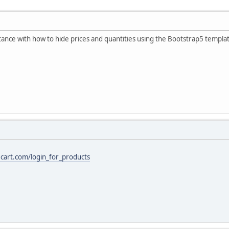
ance with how to hide prices and quantities using the Bootstrap5 templa
ecart.com/login_for_products