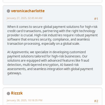
veronicacharlotte
January 27, 2025, 02:45:44 AM
#1
When it comes to secure global payment solutions for high-risk
credit card transactions, partnering with the right technology
provider is crucial. High-risk industries require robust payment
software that ensures security, compliance, and seamless
transaction processing, especially on a global scale.
At Appinventiv, we specialize in developing customized
payment solutions tailored for high-risk businesses. Our
solutions are equipped with advanced features like fraud
detection, multi-layered encryption, AI-based risk
assessments, and seamless integration with global payment
gateways.
Rizzzk
January 28, 2025, 10:18:35 PM
#2