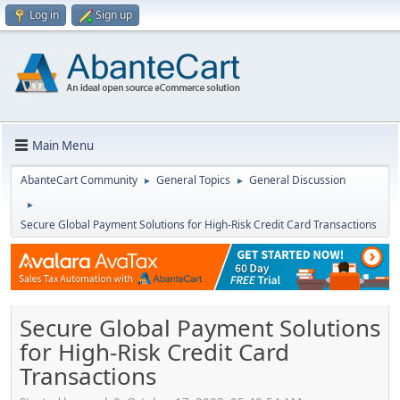
Log in
Sign up
Main Menu
AbanteCart Community
General Topics
General Discussion
►
►
►
Secure Global Payment Solutions for High-Risk Credit Card Transactions
Secure Global Payment Solutions
for High-Risk Credit Card
Transactions