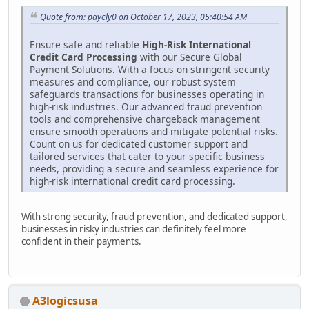
Quote from: paycly0 on October 17, 2023, 05:40:54 AM
Ensure safe and reliable
High-Risk International
Credit Card Processing
with our Secure Global
Payment Solutions. With a focus on stringent security
measures and compliance, our robust system
safeguards transactions for businesses operating in
high-risk industries. Our advanced fraud prevention
tools and comprehensive chargeback management
ensure smooth operations and mitigate potential risks.
Count on us for dedicated customer support and
tailored services that cater to your specific business
needs, providing a secure and seamless experience for
high-risk international credit card processing.
With strong security, fraud prevention, and dedicated support,
businesses in risky industries can definitely feel more
confident in their payments.
A3logicsusa