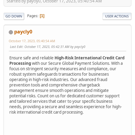
Started by paycly0, October 17, 2023, 05:40:54 AM
Pages
1
GO DOWN
USER ACTIONS
paycly0
October 17, 2023, 05:40:54 AM
Last Edit
: October 17, 2023, 05:42:31 AM by paycly0
Ensure safe and reliable
High-Risk International Credit Card
Processing
with our Secure Global Payment Solutions. With a
focus on stringent security measures and compliance, our
robust system safeguards transactions for businesses
operating in high-risk industries. Our advanced fraud
prevention tools and comprehensive chargeback
management ensure smooth operations and mitigate
potential risks. Count on us for dedicated customer support
and tailored services that cater to your specific business
needs, providing a secure and seamless experience for high-
risk international credit card processing.