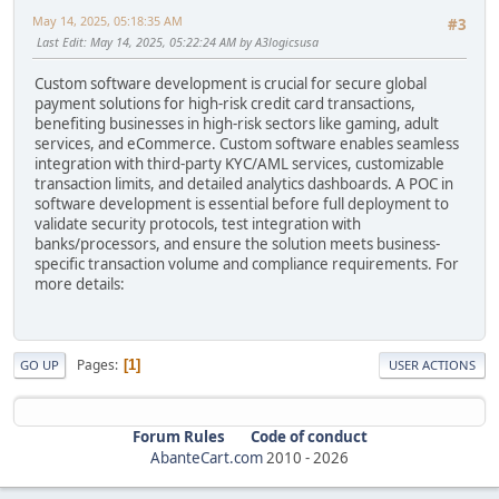
May 14, 2025, 05:18:35 AM
#3
Last Edit
: May 14, 2025, 05:22:24 AM by A3logicsusa
Custom software development is crucial for secure global
payment solutions for high-risk credit card transactions,
benefiting businesses in high-risk sectors like gaming, adult
services, and eCommerce. Custom software enables seamless
integration with third-party KYC/AML services, customizable
transaction limits, and detailed analytics dashboards. A POC in
software development is essential before full deployment to
validate security protocols, test integration with
banks/processors, and ensure the solution meets business-
specific transaction volume and compliance requirements. For
more details:
Pages
1
GO UP
USER ACTIONS
Forum Rules
Code of conduct
AbanteCart.com
2010 -
2026