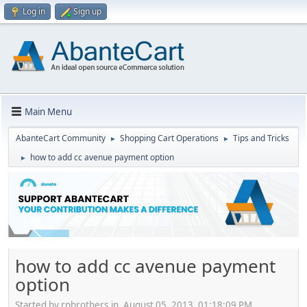
Log in
Sign up
Main Menu
AbanteCart Community
Shopping Cart Operations
Tips and Tricks
►
►
how to add cc avenue payment option
►
how to add cc avenue payment
option
Started by rpbrothers.in, August 05, 2013, 01:18:09 PM