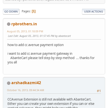
Pages
1
GO DOWN
USER ACTIONS
rpbrothers.in
August 05, 2013, 01:18:09 PM
Last Edit
: August 05, 2013, 01:57:45 PM by abantecart
how to add cc avenue payment option
i want to add cc avenue payment gateway in
AbanteCart please tell step by step method ... thanks for
you all
arshadkazmi42
October 16, 2013, 09:44:34 AM
#1
CCAvenue Extension is still not available with AbanteCart.
Either you can create your own extension if you can or else
contact ccAvenue, they might help you with this.