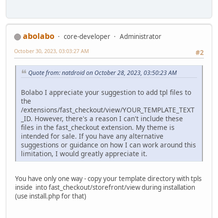
abolabo
core-developer
Administrator
October 30, 2023, 03:03:27 AM
#2
Quote from: natdroid on October 28, 2023, 03:50:23 AM
Bolabo I appreciate your suggestion to add tpl files to
the
/extensions/fast_checkout/view/YOUR_TEMPLATE_TEXT
_ID. However, there's a reason I can't include these
files in the fast_checkout extension. My theme is
intended for sale. If you have any alternative
suggestions or guidance on how I can work around this
limitation, I would greatly appreciate it.
You have only one way - copy your template directory with tpls
inside into fast_checkout/storefront/view during installation
(use install.php for that)