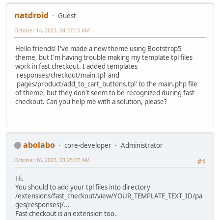
natdroid
Guest
October 14, 2023, 04:37:15 AM
Hello friends! I've made a new theme using Bootstrap5
theme, but I'm having trouble making my template tpl files
work in fast checkout. I added templates
'responses/checkout/main.tpl' and
'pages/product/add_to_cart_buttons.tpl' to the main.php file
of theme, but they don't seem to be recognized during fast
checkout. Can you help me with a solution, please?
abolabo
core-developer
Administrator
October 16, 2023, 03:25:27 AM
#1
Hi.
You should to add your tpl files into directory
/extensions/fast_checkout/view/YOUR_TEMPLATE_TEXT_ID/pa
ges(responses)/...
Fast checkout is an extension too.