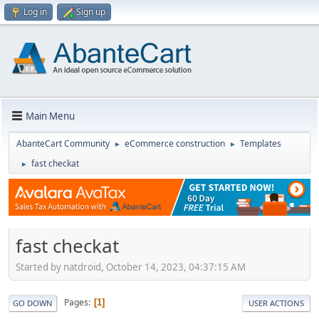
Log in
Sign up
Main Menu
AbanteCart Community
eCommerce construction
Templates
►
►
fast checkat
►
fast checkat
Started by natdroid, October 14, 2023, 04:37:15 AM
Pages
1
GO DOWN
USER ACTIONS