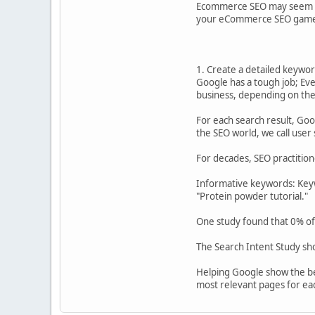
Ecommerce SEO may seem daunt
your eCommerce SEO gam
1. Create a detailed keywor
Google has a tough job; Ever
business, depending on thei
For each search result, Goo
the SEO world, we call user
For decades, SEO practitio
Informative keywords: Keywo
"Protein powder tutorial."
One study found that 0% of
The Search Intent Study sh
Helping Google show the bes
most relevant pages for e