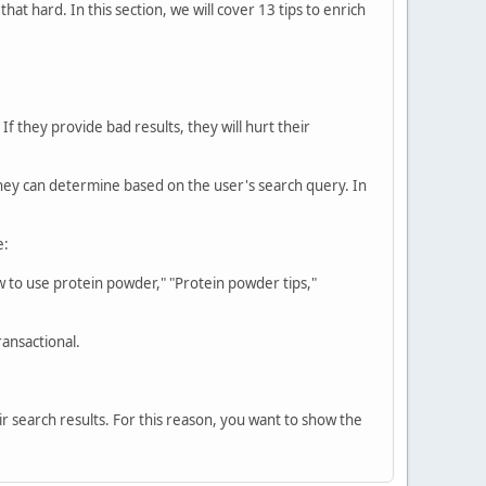
at hard. In this section, we will cover 13 tips to enrich
f they provide bad results, they will hurt their
they can determine based on the user's search query. In
e:
 to use protein powder," "Protein powder tips,"
ansactional.
ir search results. For this reason, you want to show the