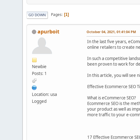
Pages
1
GO DOWN
apurboit
October 04, 2021, 01:41:04 PM
In the last five years, eCom
online retailers to create 
In such a competitive lands
been proven to work for d
Newbie
Posts: 1
In this article, you will se
Effective Ecommerce SEO T
Location: usa
What is eCommerce SEO?
Logged
Ecommerce SEO is the metho
your product as well as imp
more traffic to your e-com
17 Effective Ecommerce SE