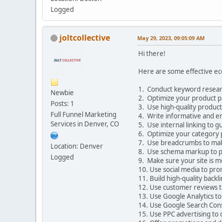
Logged
joltcollective
May 29, 2023, 09:05:09 AM
Hi there!
Here are some effective eco
1. Conduct keyword researc
Newbie
2. Optimize your product pa
Posts: 1
3. Use high-quality product
Full Funnel Marketing
4. Write informative and e
Services in Denver, CO
5. Use internal linking to g
6. Optimize your category p
7. Use breadcrumbs to make 
Location: Denver
8. Use schema markup to pr
Logged
9. Make sure your site is mo
10. Use social media to pro
11. Build high-quality back
12. Use customer reviews t
13. Use Google Analytics to
14. Use Google Search Consol
15. Use PPC advertising to 