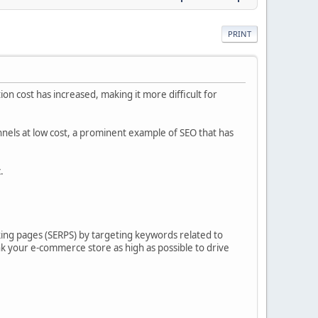
PRINT
ion cost has increased, making it more difficult for
nels at low cost, a prominent example of SEO that has
.
ing pages (SERPS) by targeting keywords related to
nk your e-commerce store as high as possible to drive