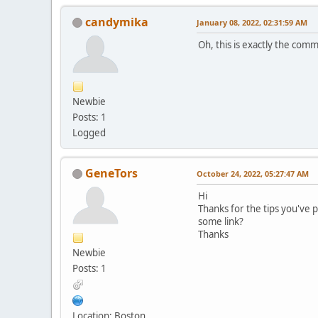
candymika
January 08, 2022, 02:31:59 AM
Oh, this is exactly the comm
Newbie
Posts: 1
Logged
GenеTors
October 24, 2022, 05:27:47 AM
Hi
Thanks for the tips you've 
some link?
Thanks
Newbie
Posts: 1
Location: Boston