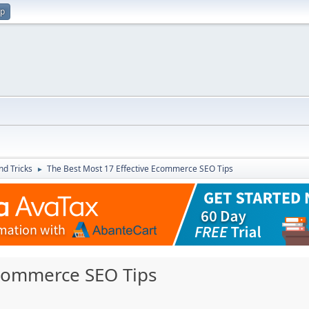
up
nd Tricks
The Best Most 17 Effective Ecommerce SEO Tips
►
Ecommerce SEO Tips