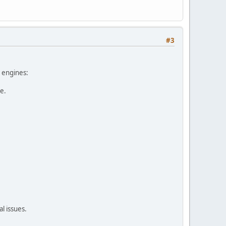
#3
h engines:
e.
l issues.