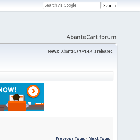
AbanteCart forum
News:
AbanteCart v
1.4.4
is released.
Previous Topic
-
Next Topic