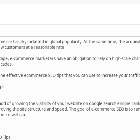
merce has skyrocketed in global popularity. At the same time, the acquisit
new customers at a reasonable rate.
cape, e-commerce marketers have an obligation to rely on high-scale chan
ecades.
e nine effective ecommerce SEO tips that you can use to increase your traffic
ips
d of growing the visibility of your website on google search engine rank
roving the site structure and speed. The goal of e-commerce SEO is to ra
merce website.
O Tips