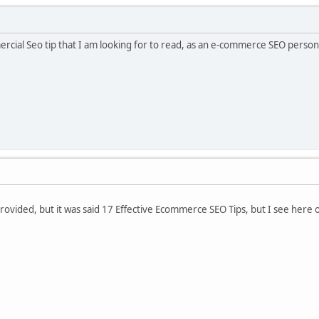
ercial Seo tip that I am looking for to read, as an e-commerce SEO person, t
provided, but it was said 17 Effective Ecommerce SEO Tips, but I see her