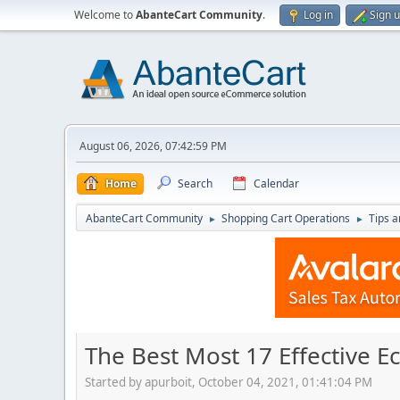
Welcome to
AbanteCart Community
.
Log in
Sign 
August 06, 2026, 07:42:59 PM
Home
Search
Calendar
AbanteCart Community
Shopping Cart Operations
Tips a
►
►
The Best Most 17 Effective 
Started by apurboit, October 04, 2021, 01:41:04 PM