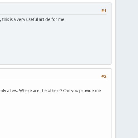
#1
his is a very useful article for me.
#2
e only a few. Where are the others? Can you provide me