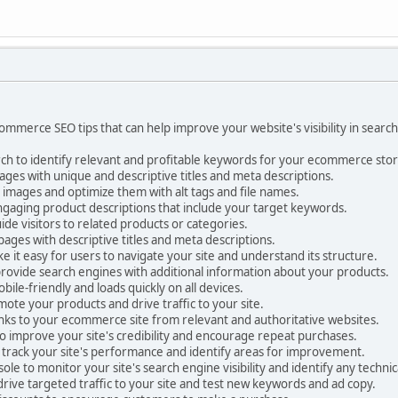
mmerce SEO tips that can help improve your website's visibility in searc
h to identify relevant and profitable keywords for your ecommerce stor
ges with unique and descriptive titles and meta descriptions.
 images and optimize them with alt tags and file names.
ngaging product descriptions that include your target keywords.
uide visitors to related products or categories.
ages with descriptive titles and meta descriptions.
it easy for users to navigate your site and understand its structure.
ovide search engines with additional information about your products.
bile-friendly and loads quickly on all devices.
mote your products and drive traffic to your site.
links to your ecommerce site from relevant and authoritative websites.
o improve your site's credibility and encourage repeat purchases.
 track your site's performance and identify areas for improvement.
e to monitor your site's search engine visibility and identify any technica
drive targeted traffic to your site and test new keywords and ad copy.