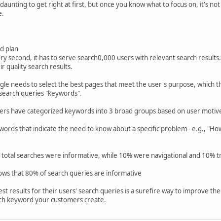
ing to get right at first, but once you know what to focus on, it's not th
e.
d plan
y second, it has to serve search0,000 users with relevant search results. I
r quality search results.
gle needs to select the best pages that meet the user's purpose, which 
 search queries "keywords".
ners have categorized keywords into 3 broad groups based on user motiv
rds that indicate the need to know about a specific problem - e.g., "How
 total searches were informative, while 10% were navigational and 10% tr
ows that 80% of search queries are informative
t results for their users' search queries is a surefire way to improve the
ach keyword your customers create.