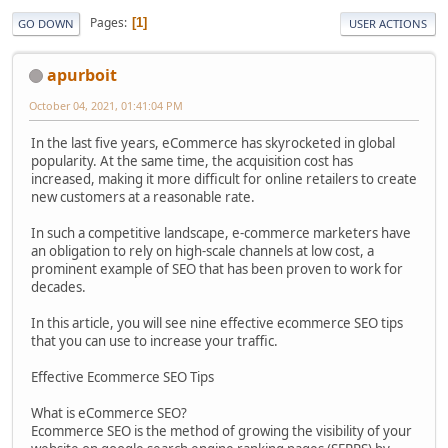
Pages
1
GO DOWN
USER ACTIONS
apurboit
October 04, 2021, 01:41:04 PM
In the last five years, eCommerce has skyrocketed in global
popularity. At the same time, the acquisition cost has
increased, making it more difficult for online retailers to create
new customers at a reasonable rate.
In such a competitive landscape, e-commerce marketers have
an obligation to rely on high-scale channels at low cost, a
prominent example of SEO that has been proven to work for
decades.
In this article, you will see nine effective ecommerce SEO tips
that you can use to increase your traffic.
Effective Ecommerce SEO Tips
What is eCommerce SEO?
Ecommerce SEO is the method of growing the visibility of your