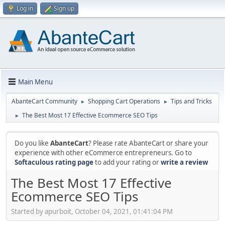
Log in
Sign up
Main Menu
AbanteCart Community
Shopping Cart Operations
Tips and Tricks
►
►
The Best Most 17 Effective Ecommerce SEO Tips
►
Do you like
AbanteCart
? Please rate AbanteCart or share your
experience with other eCommerce entrepreneurs. Go to
Softaculous rating page
to add your rating or
write a review
The Best Most 17 Effective
Ecommerce SEO Tips
Started by apurboit, October 04, 2021, 01:41:04 PM