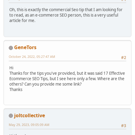
Oh, this is exactly the commercial Seo tip that I am looking for
to read, as an e-commerce SEO person, this is a very useful
article for me.
GenеTors
October 24, 2022, 05:27:47 AM
#2
Hi
Thanks for the tips you've provided, but it was said 17 Effective
Ecommerce SEO Tips, but I see here only a few. Where are the
others? Can you provide me some link?
Thanks
joltcollective
May 29, 2023, 09:05:09 AM
#3