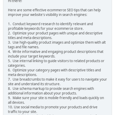
Hi there!
Here are some effective ecommerce SEO tips that can help
improve your website's visibility in search engines:
1. Conduct keyword research to identify relevant and
profitable keywords for your ecommerce store.
2. Optimize your product pages with unique and descriptive
titles and meta descriptions.
3. Use high-quality product images and optimize them with alt
tags and file names.
4. Write informative and engaging product descriptions that
include your target keywords.
5. Use internal linking to guide visitors to related products or
categories.
6. Optimize your category pages with descriptive titles and
meta descriptions.
7. Use breadcrumbs to make it easy for users to navigate your
site and understand its structure.
8. Use schema markup to provide search engines with
additional information about your products.
9. Make sure your site is mobile-friendly and loads quickly on
all devices.
10. Use social media to promote your products and drive
traffic to your site.