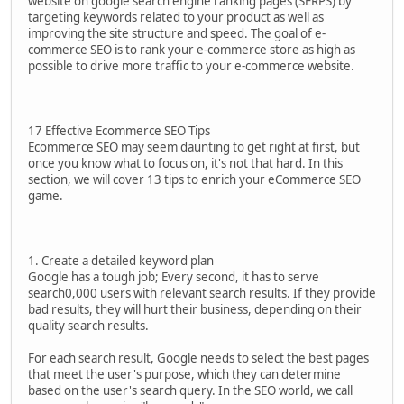
website on google search engine ranking pages (SERPS) by
targeting keywords related to your product as well as
improving the site structure and speed. The goal of e-
commerce SEO is to rank your e-commerce store as high as
possible to drive more traffic to your e-commerce website.
17 Effective Ecommerce SEO Tips
Ecommerce SEO may seem daunting to get right at first, but
once you know what to focus on, it's not that hard. In this
section, we will cover 13 tips to enrich your eCommerce SEO
game.
1. Create a detailed keyword plan
Google has a tough job; Every second, it has to serve
search0,000 users with relevant search results. If they provide
bad results, they will hurt their business, depending on their
quality search results.
For each search result, Google needs to select the best pages
that meet the user's purpose, which they can determine
based on the user's search query. In the SEO world, we call