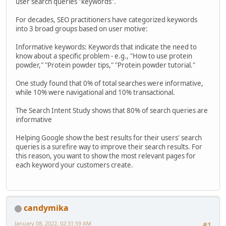
user search queries "keywords".
For decades, SEO practitioners have categorized keywords
into 3 broad groups based on user motive:
Informative keywords: Keywords that indicate the need to
know about a specific problem - e.g., "How to use protein
powder," "Protein powder tips," "Protein powder tutorial."
One study found that 0% of total searches were informative,
while 10% were navigational and 10% transactional.
The Search Intent Study shows that 80% of search queries are
informative
Helping Google show the best results for their users' search
queries is a surefire way to improve their search results. For
this reason, you want to show the most relevant pages for
each keyword your customers create.
candymika
January 08, 2022, 02:31:59 AM
#1