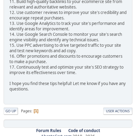
11. Build high-quality backlinks to your ecommerce site from
relevant and authoritative websites.
12. Use customer reviews to improve your site's credibility and
encourage repeat purchases.
13. Use Google Analytics to track your site's performance and
identify areas for improvement.
14. Use Google Search Console to monitor your site's search
engine visibility and identify any technical issues.
15. Use PPC advertising to drive targeted traffic to your site
and test new keywords and ad copy.
16. Offer promotions and discounts to encourage customers
to make a purchase.
17. Continuously test and optimize your site's SEO strategy to
improve its effectiveness over time.
I hope you find these tips helpful! Let me know if you have any
questions.
Pages
1
GO UP
USER ACTIONS
Forum Rules
Code of conduct