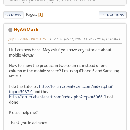
Pages
1
GO DOWN
USER ACTIONS
HyAGMark
July 16, 2018, 01:09:03 PM
Last Edit
: July 16, 2018, 11:52:25 PM by HyAGMark
Hi, I am new here! May ask if you have any tutorials about
mobile views?
How to show the product in two columns instead of one
column in the mobile screen? I'm using iPhone 6 and Samsung
Note 3.
I do this tutorial:
http://forum.abantecart.com/index.php?
topic=5087.0
and this
http://forum.abantecart.com/index.php?topic=6066.0
not
done.
Please help me?
Thank you in advance.