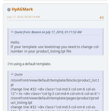
HyAGMark
July 17, 2018, 09:28:14 AM
#3
Quote from: Basara on July 17, 2018, 01:11:52 AM
Hello.
If your template use bootstrap you need to change col-
number in your product_listing.tpl file
I'm using a default template.
Quote
/storefront/view/default/template/blocks/product_list.t
pl
change line #32 <div class="col-md-3 col-sm-6 col-xs-
12"> to <div class="col-lg-3 col-md-4 col-sm-6 col-xs-6">
/storefront/view/default/template/pages/product/prod
uct_listing.tpl
change line #32 <div class="col-md-3 col-sm-6 col-xs-