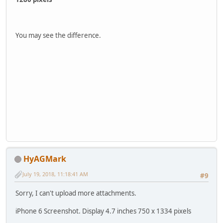
You may see the difference.
HyAGMark
July 19, 2018, 11:18:41 AM
#9
Sorry, I can't upload more attachments.
iPhone 6 Screenshot. Display 4.7 inches 750 x 1334 pixels