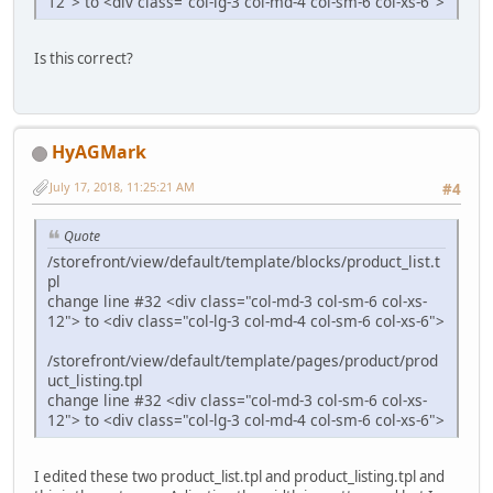
12"> to <div class="col-lg-3 col-md-4 col-sm-6 col-xs-6">
Is this correct?
HyAGMark
July 17, 2018, 11:25:21 AM
#4
Quote
/storefront/view/default/template/blocks/product_list.t
pl
change line #32 <div class="col-md-3 col-sm-6 col-xs-
12"> to <div class="col-lg-3 col-md-4 col-sm-6 col-xs-6">
/storefront/view/default/template/pages/product/prod
uct_listing.tpl
change line #32 <div class="col-md-3 col-sm-6 col-xs-
12"> to <div class="col-lg-3 col-md-4 col-sm-6 col-xs-6">
I edited these two product_list.tpl and product_listing.tpl and