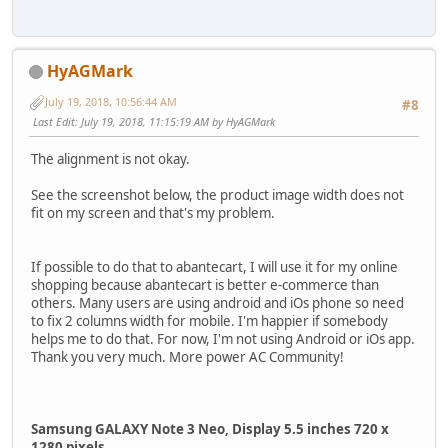
HyAGMark
July 19, 2018, 10:56:44 AM
#8
Last Edit
: July 19, 2018, 11:15:19 AM by HyAGMark
The alignment is not okay.
See the screenshot below, the product image width does not
fit on my screen and that's my problem.
If possible to do that to abantecart, I will use it for my online
shopping because abantecart is better e-commerce than
others. Many users are using android and iOs phone so need
to fix 2 columns width for mobile. I'm happier if somebody
helps me to do that. For now, I'm not using Android or iOs app.
Thank you very much. More power AC Community!
Samsung GALAXY Note 3 Neo, Display 5.5 inches 720 x
1280 pixels