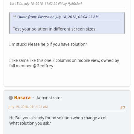
Last Edit
: July 18, 2018, 11:52:20 PM by HyAGMark
Quote from: Basara on July 18, 2018, 02:04:27 AM
Test your solution in different screen sizes.
I'm stuck! Please help if you have solution?
I like same like this one 2 columns on mobile view, owned by
full member @Geoffrey
Basara
Administrator
July 19, 2018, 01:14:25 AM
#7
Hi. But you already found solution when change a col.
What solution you ask?