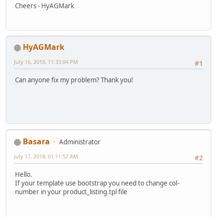
Cheers - HyAGMark
HyAGMark
July 16, 2018, 11:33:04 PM
#1
Can anyone fix my problem? Thank you!
Basara
Administrator
July 17, 2018, 01:11:52 AM
#2
Hello.
If your template use bootstrap you need to change col-
number in your product_listing.tpl file