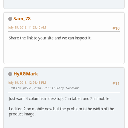
Sam_78
July 19, 2018, 11:35:40 AM
#10
Share the link to your site and we can inspect it.
HyAGMark
July 19, 2018, 12:24:45 PM
#11
Last Edit
: July 20, 2018, 02:30:33 PM by HyAGMark
Just want 4 columns in desktop, 2 in tablet and 2 in mobile.
I edited 2 on mobile now but the problem is the width of the
product image.