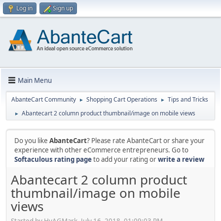
Log in
Sign up
Main Menu
AbanteCart Community
Shopping Cart Operations
Tips and Tricks
►
►
Abantecart 2 column product thumbnail/image on mobile views
►
Do you like
AbanteCart
? Please rate AbanteCart or share your
experience with other eCommerce entrepreneurs. Go to
Softaculous rating page
to add your rating or
write a review
Abantecart 2 column product
thumbnail/image on mobile
views
Started by HyAGMark, July 16, 2018, 01:09:03 PM