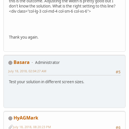
this is the outcome. Adjusting the width is pretty good but I
don't know the solution. What is the right setting to this line?
<div class="col-lg-3 col-md-4 col-sm-6 col-xs-6">
Thank you again.
Basara
Administrator
July 18, 2018, 02:04:27 AM
#5
Test your solution in different screen sizes.
HyAGMark
July 18, 2018, 08:20:23 PM
#6