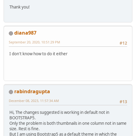
Thank you!
diana987
September 20, 2020, 10:51:29 PM
#12
I don't know how to do it either
rabindragupta
December 08, 2023, 11:57:34 AM
#13
Hi, The changes suggested is working in default not in
BOOTSTRAP5.
Only the problem is both thumbnails in one column not in same
size. Rest is fine.
But I am using Bootstrap5 as a default theme in which the