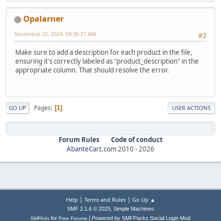
Opalarner
November 22, 2024, 04:36:21 AM
#2
Make sure to add a description for each product in the file,
ensuring it's correctly labeled as "product_description" in the
appropriate column. That should resolve the error.
Pages
1
GO UP
USER ACTIONS
Forum Rules
Code of conduct
AbanteCart.com
2010 -
2026
|
|
Help
Terms and Rules
Go Up ▲
,
SMF 2.1.6 © 2025
Simple Machines
|
for
Powered by SMFPacks Social Login Mod
SMFAds
Free Forums