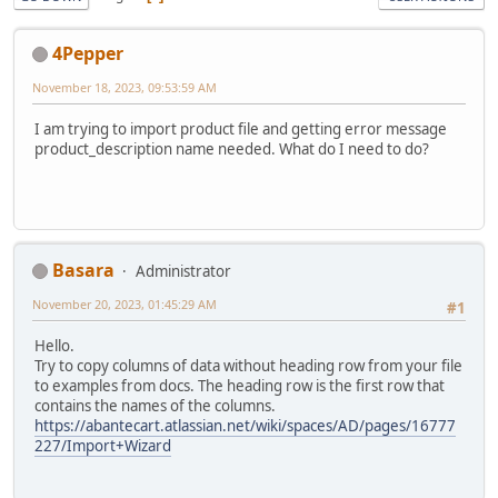
4Pepper
November 18, 2023, 09:53:59 AM
I am trying to import product file and getting error message
product_description name needed. What do I need to do?
Basara
Administrator
November 20, 2023, 01:45:29 AM
#1
Hello.
Try to copy columns of data without heading row from your file
to examples from docs. The heading row is the first row that
contains the names of the columns.
https://abantecart.atlassian.net/wiki/spaces/AD/pages/16777
227/Import+Wizard