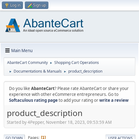
Log in
Sign up
Main Menu
AbanteCart Community
Shopping Cart Operations
►
Documentations & Manuals
product_description
►
►
Do you like
AbanteCart
? Please rate AbanteCart or share your
experience with other eCommerce entrepreneurs. Go to
Softaculous rating page
to add your rating or
write a review
product_description
Started by 4Pepper, November 18, 2023, 09:53:59 AM
Pages
1
GO DOWN
USER ACTIONS