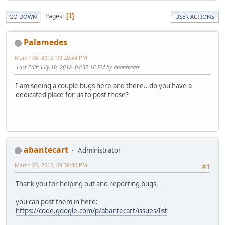
Pages
1
GO DOWN
USER ACTIONS
Palamedes
March 06, 2012, 09:20:54 PM
Last Edit
: July 10, 2012, 04:32:16 PM by abantecart
I am seeing a couple bugs here and there.. do you have a
dedicated place for us to post those?
abantecart
Administrator
March 06, 2012, 09:38:40 PM
#1
Thank you for helping out and reporting bugs.
you can post them in here:
https://code.google.com/p/abantecart/issues/list