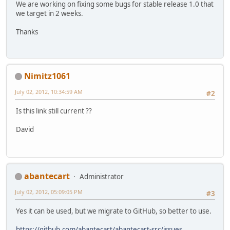
We are working on fixing some bugs for stable release 1.0 that
we target in 2 weeks.
Thanks
Nimitz1061
July 02, 2012, 10:34:59 AM
#2
Is this link still current ??
David
abantecart
Administrator
July 02, 2012, 05:09:05 PM
#3
Yes it can be used, but we migrate to GitHub, so better to use.
https://github.com/abantecart/abantecart-src/issues