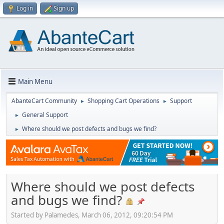
Log in
Sign up
Main Menu
AbanteCart Community
Shopping Cart Operations
Support
►
►
General Support
►
Where should we post defects and bugs we find?
►
Where should we post defects
and bugs we find?
Started by Palamedes, March 06, 2012, 09:20:54 PM