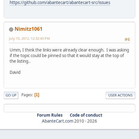
https://github.com/abantecart/abantecart-src/issues
Nimitz1061
July 10, 2012, 12:32:43 PM
#6
Umm, I think the links were already clear enough. I was asking
if the topic could be pinned so that it would stay at the top of
the listing..
David
Pages
1
GO UP
USER ACTIONS
Forum Rules
Code of conduct
AbanteCart.com
2010 -
2026