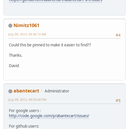
Nimitz1061
July 09, 2012, 09:36:13 AM
#4
Could this be pinned to make it easier to find??
Thanks.
David
abantecart
Administrator
July 09, 2012, 09:59:04 PM
#5
For google users :
http://code.google.com/p/abantecart/issues/
For github users: