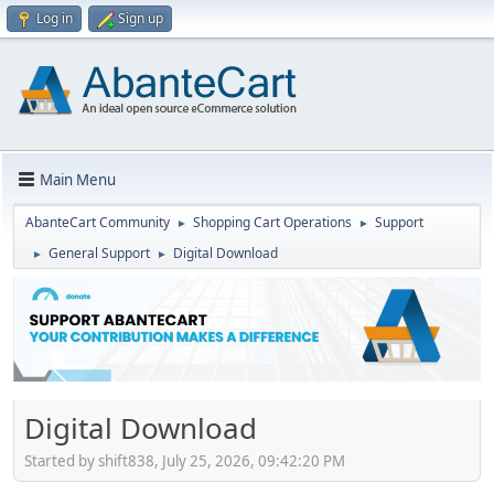
Log in
Sign up
Main Menu
AbanteCart Community
Shopping Cart Operations
Support
►
►
General Support
Digital Download
►
►
Digital Download
Started by shift838, July 25, 2026, 09:42:20 PM