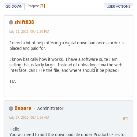
Pages
1
GO DOWN
USER ACTIONS
shift838
July 25, 2026, 09:42:20 PM
I need a bit of help offering a digital download once a order is
placed and paid for.
I know basically how it works. I have a software suite I am
selling that is fairly large. Instead of uploading it via the web
interface, can I FTP the file, and where should it be placed?
TIA
Basara
Administrator
July 27, 2026, 06:12:56 AM
#1
Hello.
You will need to add the download file under Products Files for