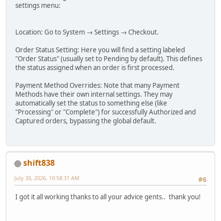
settings menu:
Location: Go to System → Settings → Checkout.
Order Status Setting: Here you will find a setting labeled
"Order Status" (usually set to Pending by default). This defines
the status assigned when an order is first processed.
Payment Method Overrides: Note that many Payment
Methods have their own internal settings. They may
automatically set the status to something else (like
"Processing" or "Complete") for successfully Authorized and
Captured orders, bypassing the global default.
shift838
July 30, 2026, 10:58:31 AM
#6
I got it all working thanks to all your advice gents.. thank you!