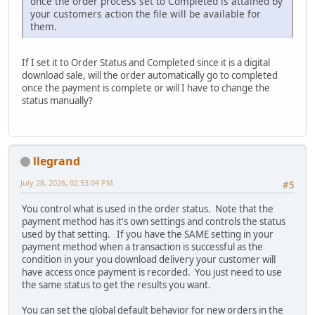
once the order process set to Completed is attained by
your customers action the file will be available for
them.
If I set it to Order Status and Completed since it is a digital
download sale, will the order automatically go to completed
once the payment is complete or will I have to change the
status manually?
llegrand
July 28, 2026, 02:53:04 PM
#5
You control what is used in the order status. Note that the
payment method has it's own settings and controls the status
used by that setting. If you have the SAME setting in your
payment method when a transaction is successful as the
condition in your you download delivery your customer will
have access once payment is recorded. You just need to use
the same status to get the results you want.
You can set the global default behavior for new orders in the