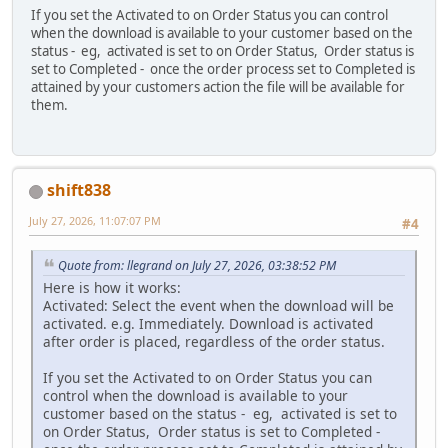
If you set the Activated to on Order Status you can control
when the download is available to your customer based on the
status - eg, activated is set to on Order Status, Order status is
set to Completed - once the order process set to Completed is
attained by your customers action the file will be available for
them.
shift838
July 27, 2026, 11:07:07 PM
#4
Quote from: llegrand on July 27, 2026, 03:38:52 PM
Here is how it works:
Activated: Select the event when the download will be
activated. e.g. Immediately. Download is activated
after order is placed, regardless of the order status.
If you set the Activated to on Order Status you can
control when the download is available to your
customer based on the status - eg, activated is set to
on Order Status, Order status is set to Completed -