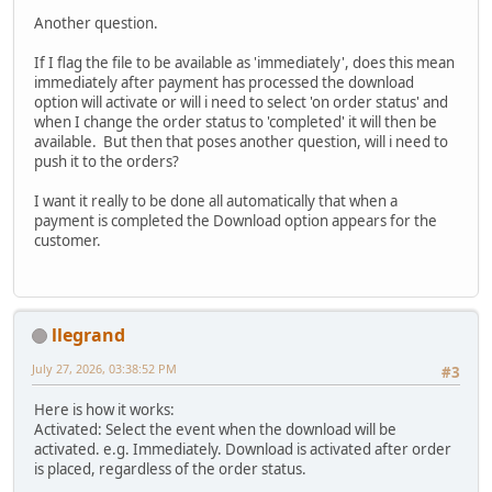
Another question.
If I flag the file to be available as 'immediately', does this mean
immediately after payment has processed the download
option will activate or will i need to select 'on order status' and
when I change the order status to 'completed' it will then be
available. But then that poses another question, will i need to
push it to the orders?
I want it really to be done all automatically that when a
payment is completed the Download option appears for the
customer.
llegrand
July 27, 2026, 03:38:52 PM
#3
Here is how it works:
Activated: Select the event when the download will be
activated. e.g. Immediately. Download is activated after order
is placed, regardless of the order status.