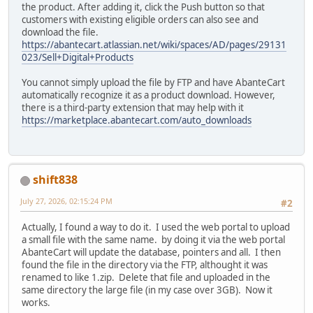
the product. After adding it, click the Push button so that
customers with existing eligible orders can also see and
download the file.
https://abantecart.atlassian.net/wiki/spaces/AD/pages/29131
023/Sell+Digital+Products
You cannot simply upload the file by FTP and have AbanteCart
automatically recognize it as a product download. However,
there is a third-party extension that may help with it
https://marketplace.abantecart.com/auto_downloads
shift838
July 27, 2026, 02:15:24 PM
#2
Actually, I found a way to do it. I used the web portal to upload
a small file with the same name. by doing it via the web portal
AbanteCart will update the database, pointers and all. I then
found the file in the directory via the FTP, althought it was
renamed to like 1.zip. Delete that file and uploaded in the
same directory the large file (in my case over 3GB). Now it
works.