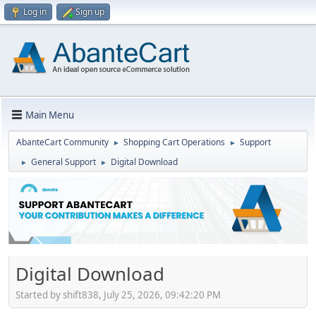
Log in
Sign up
Main Menu
AbanteCart Community
Shopping Cart Operations
Support
►
►
General Support
Digital Download
►
►
Digital Download
Started by shift838, July 25, 2026, 09:42:20 PM