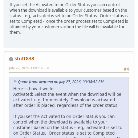
If you set the Activated to on Order Status you can control
when the download is available to your customer based on the
status - eg, activated is set to on Order Status, Order status is
set to Completed - once the order process set to Completed is
attained by your customers action the file will be available for
them.
shift838
July 27, 2026, 11:07:07 PM
#4
Quote from: llegrand on July 27, 2026, 03:38:52 PM
Here is how it works:
Activated: Select the event when the download will be
activated. e.g. Immediately. Download is activated
after order is placed, regardless of the order status.
If you set the Activated to on Order Status you can
control when the download is available to your
customer based on the status - eg, activated is set to
on Order Status, Order status is set to Completed -