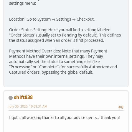
settings menu:
Location: Go to System → Settings → Checkout.
Order Status Setting: Here you will find a setting labeled
"Order Status" (usually set to Pending by default). This defines
the status assigned when an order is first processed.
Payment Method Overrides: Note that many Payment
Methods have their own internal settings. They may
automatically set the status to something else (like
"Processing" or "Complete") for successfully Authorized and
Captured orders, bypassing the global default.
shift838
July 30, 2026, 10:58:31 AM
#6
I got it all working thanks to all your advice gents.. thank you!