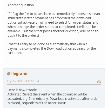
Another question.
If I flag the file to be available as 'immediately', does this mean
immediately after payment has processed the download
option will activate or will i need to select 'on order status' and
when I change the order status to 'completed' it will then be
available. But then that poses another question, will i need to
push it to the orders?
I want it really to be done all automatically that when a
payment is completed the Download option appears for the
customer.
llegrand
July 27, 2026, 03:38:52 PM
#3
Here is how it works:
Activated: Select the event when the download will be
activated. e.g. Immediately. Download is activated after order
is placed, regardless of the order status.