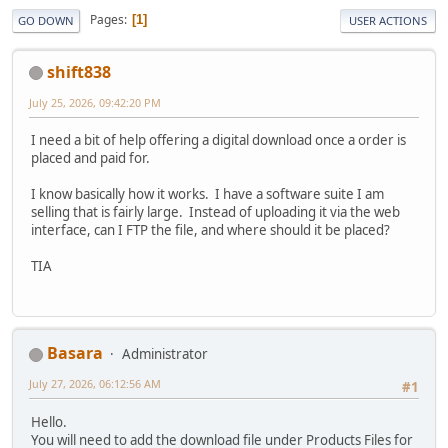
Pages
1
GO DOWN
USER ACTIONS
shift838
July 25, 2026, 09:42:20 PM
I need a bit of help offering a digital download once a order is
placed and paid for.
I know basically how it works. I have a software suite I am
selling that is fairly large. Instead of uploading it via the web
interface, can I FTP the file, and where should it be placed?
TIA
Basara
Administrator
July 27, 2026, 06:12:56 AM
#1
Hello.
You will need to add the download file under Products Files for