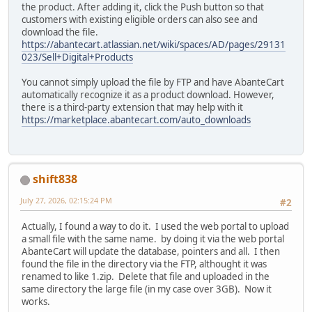
the product. After adding it, click the Push button so that
customers with existing eligible orders can also see and
download the file.
https://abantecart.atlassian.net/wiki/spaces/AD/pages/29131
023/Sell+Digital+Products
You cannot simply upload the file by FTP and have AbanteCart
automatically recognize it as a product download. However,
there is a third-party extension that may help with it
https://marketplace.abantecart.com/auto_downloads
shift838
July 27, 2026, 02:15:24 PM
#2
Actually, I found a way to do it. I used the web portal to upload
a small file with the same name. by doing it via the web portal
AbanteCart will update the database, pointers and all. I then
found the file in the directory via the FTP, althought it was
renamed to like 1.zip. Delete that file and uploaded in the
same directory the large file (in my case over 3GB). Now it
works.