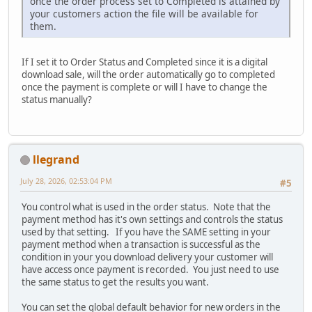
once the order process set to Completed is attained by
your customers action the file will be available for
them.
If I set it to Order Status and Completed since it is a digital
download sale, will the order automatically go to completed
once the payment is complete or will I have to change the
status manually?
llegrand
July 28, 2026, 02:53:04 PM
#5
You control what is used in the order status. Note that the
payment method has it's own settings and controls the status
used by that setting. If you have the SAME setting in your
payment method when a transaction is successful as the
condition in your you download delivery your customer will
have access once payment is recorded. You just need to use
the same status to get the results you want.
You can set the global default behavior for new orders in the