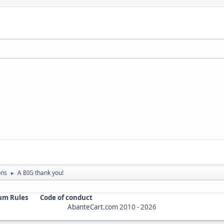
ons
A BIG thank you!
►
um Rules
Code of conduct
AbanteCart.com
2010 -
2026