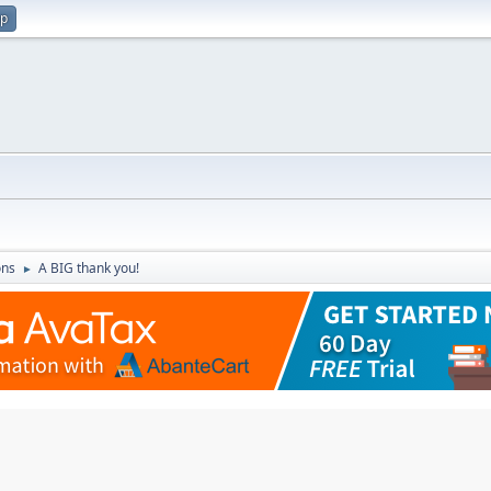
up
ons
A BIG thank you!
►