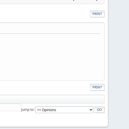
PRINT
PRINT
Jump to