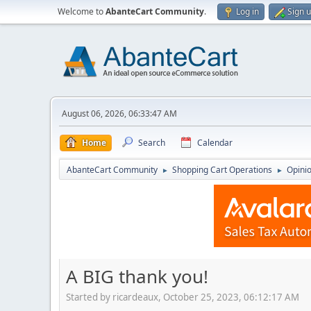
Welcome to
AbanteCart Community
.
Log in
Sign 
August 06, 2026, 06:33:47 AM
Home
Search
Calendar
AbanteCart Community
Shopping Cart Operations
Opini
►
►
A BIG thank you!
Started by ricardeaux, October 25, 2023, 06:12:17 AM