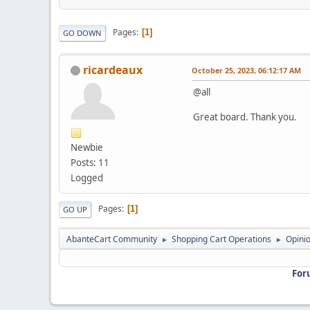
Pages
1
GO DOWN
ricardeaux
October 25, 2023, 06:12:17 AM
@all
Great board. Thank you.
Newbie
Posts: 11
Logged
Pages
1
GO UP
AbanteCart Community
Shopping Cart Operations
Opini
►
►
For