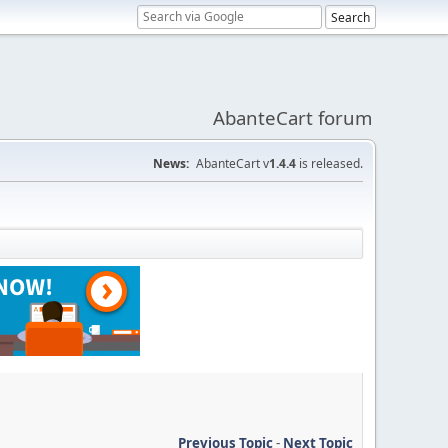
AbanteCart forum
News:
AbanteCart v
1.4.4
is released.
Previous Topic
-
Next Topic