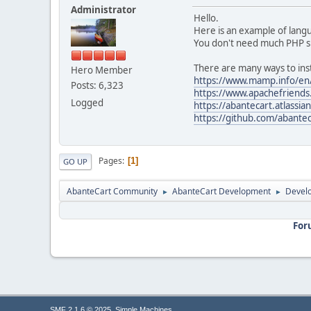
Administrator
Hello.
Here is an example of lan
You don't need much PHP skil
There are many ways to inst
Hero Member
https://www.mamp.info/en
Posts: 6,323
https://www.apachefriends
Logged
https://abantecart.atlassi
https://github.com/abante
Pages
1
GO UP
AbanteCart Community
AbanteCart Development
Devel
►
►
For
,
SMF 2.1.6 © 2025
Simple Machines