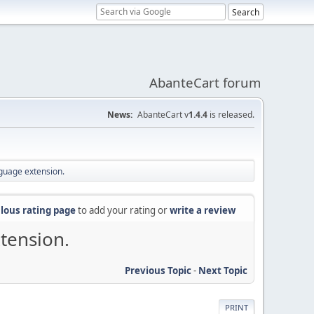
AbanteCart forum
News:
AbanteCart v
1.4.4
is released.
nguage extension.
lous rating page
to add your rating or
write a review
tension.
Previous Topic
-
Next Topic
PRINT