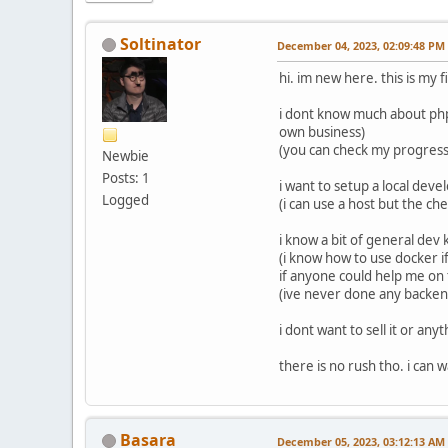
Soltinator
December 04, 2023, 02:09:48 PM
hi. im new here. this is my f
i dont know much about php 
own business)
(you can check my progres
Newbie
Posts: 1
i want to setup a local de
Logged
(i can use a host but the ch
i know a bit of general dev
(i know how to use docker if 
if anyone could help me on 
(ive never done any backend
i dont want to sell it or an
there is no rush tho. i can wa
Basara
December 05, 2023, 03:12:13 AM