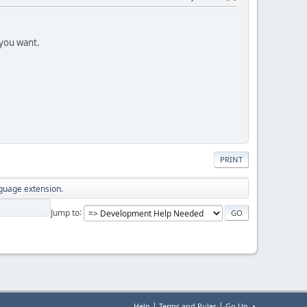
 you want.
PRINT
nguage extension.
Jump to
|
|
Help
Terms and Rules
Go Up ▲