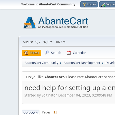
Welcome to
AbanteCart Community
.
Log in
Sign 
August 09, 2026, 07:13:06 AM
Home
Search
Calendar
AbanteCart Community
AbanteCart Development
Devel
►
►
Do you like
AbanteCart
? Please rate AbanteCart or sh
need help for setting up a e
Started by Soltinator, December 04, 2023, 02:09:48 PM
Pages
1
GO DOWN