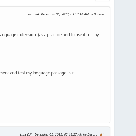
Last Edit
: December 05, 2023, 03:13:14 AM by Basara
anguage extension. (as a practice and to use it for my
ment and test my language package in it.
Last Edit
: December 05, 2023, 03:18:27 AM by Basara
#1