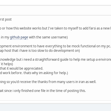
irst post
or how this website works but I've taken to myself to add farsi as a new l
s in my
github page
with the same username)
velopment environment to have everything to be mock functional on my pc.
eap host that i have is too slow to do development on)
 knowledge but i need a straightforward guide to help me setup a environ
it helps)
that it would be appreciated.
 work before. thats why im asking for help.)
ything so you'd receive the thanks from many users in iran as well.
it since i only finished one file in the time of posting this.