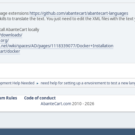
guage extensions
https://github.com/abantecart/abantecart-languages
ls to translate the text. You just need to edit the XML files with the text
all AbanteCart locally
/downloads/
.org/
an.net/wiki/spaces/AD/pages/1118339077/Docker+Installation
cart/docker
opment Help Needed
need help for setting up a envoirement to test a new la
►
um Rules
Code of conduct
AbanteCart.com
2010 -
2026