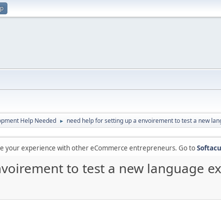
up
opment Help Needed
need help for setting up a envoirement to test a new la
►
are your experience with other eCommerce entrepreneurs. Go to
Softacu
nvoirement to test a new language ex