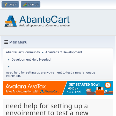
Log in
Sign up
Main Menu
AbanteCart Community
AbanteCart Development
►
Development Help Needed
►
►
need help for setting up a envoirement to test a new language
extension.
need help for setting up a
envoirement to test a new