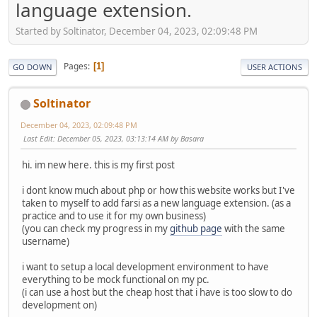
language extension.
Started by Soltinator, December 04, 2023, 02:09:48 PM
Pages
1
GO DOWN
USER ACTIONS
Soltinator
December 04, 2023, 02:09:48 PM
Last Edit
: December 05, 2023, 03:13:14 AM by Basara
hi. im new here. this is my first post
i dont know much about php or how this website works but I've
taken to myself to add farsi as a new language extension. (as a
practice and to use it for my own business)
(you can check my progress in my
github page
with the same
username)
i want to setup a local development environment to have
everything to be mock functional on my pc.
(i can use a host but the cheap host that i have is too slow to do
development on)