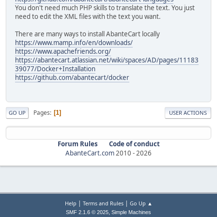
You don't need much PHP skills to translate the text. You just
need to edit the XML files with the text you want.
There are many ways to install AbanteCart locally
https://www.mamp.info/en/downloads/
https://www.apachefriends.org/
https://abantecart.atlassian.net/wiki/spaces/AD/pages/11183
39077/Docker+Installation
https://github.com/abantecart/docker
Pages
1
GO UP
USER ACTIONS
Forum Rules
Code of conduct
AbanteCart.com
2010 -
2026
|
|
Help
Terms and Rules
Go Up ▲
,
SMF 2.1.6 © 2025
Simple Machines