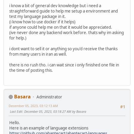
i know a bit of general dev knowledge but i need a
straightforward guide to help me setup a environment and
test my language package in it.
(i know how to use docker if it helps)
if anyone could help me on that it would be appreciated.
(ive never done any backend work before. thats why im asking
for help.)
i dont want to sell it or anything so you'd receive the thanks
from many users in iran as well.
there is no rush tho. i can wait since i only finished one file in
the time of posting this.
Basara
Administrator
December 05, 2023, 03:12:13 AM
#1
Last Edit
: December 05, 2023, 03:18:27 AM by Basara
Hello.
Here is an example of language extensions
https://github.com/abantecart/abantecart-languages