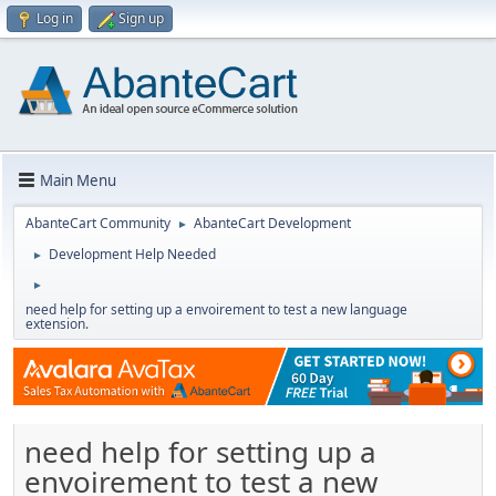
Log in
Sign up
Main Menu
AbanteCart Community
AbanteCart Development
►
Development Help Needed
►
►
need help for setting up a envoirement to test a new language
extension.
need help for setting up a
envoirement to test a new