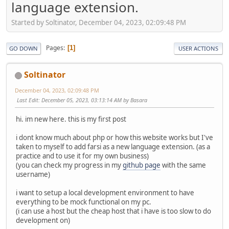
language extension.
Started by Soltinator, December 04, 2023, 02:09:48 PM
Pages
1
GO DOWN
USER ACTIONS
Soltinator
December 04, 2023, 02:09:48 PM
Last Edit
: December 05, 2023, 03:13:14 AM by Basara
hi. im new here. this is my first post
i dont know much about php or how this website works but I've
taken to myself to add farsi as a new language extension. (as a
practice and to use it for my own business)
(you can check my progress in my
github page
with the same
username)
i want to setup a local development environment to have
everything to be mock functional on my pc.
(i can use a host but the cheap host that i have is too slow to do
development on)