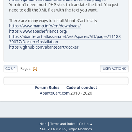
You don't need much PHP skills to translate the text. You just
need to edit the XML files with the text you want.
There are many ways to install AbanteCart locally
https://www.mamp.info/en/downloads/
https://www.apachefriends.org/
https://abantecart.atlassian.net/wiki/spaces/AD/pages/11183
39077/Docker+Installation
https://github.com/abantecart/docker
Pages
1
GO UP
USER ACTIONS
Forum Rules
Code of conduct
AbanteCart.com
2010 -
2026
|
|
Help
Terms and Rules
Go Up ▲
,
SMF 2.1.6 © 2025
Simple Machines