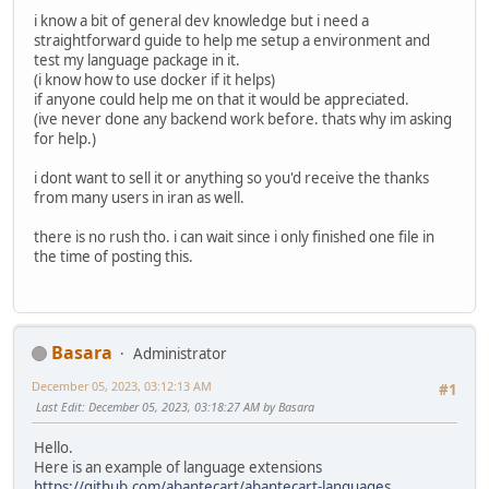
i know a bit of general dev knowledge but i need a
straightforward guide to help me setup a environment and
test my language package in it.
(i know how to use docker if it helps)
if anyone could help me on that it would be appreciated.
(ive never done any backend work before. thats why im asking
for help.)
i dont want to sell it or anything so you'd receive the thanks
from many users in iran as well.
there is no rush tho. i can wait since i only finished one file in
the time of posting this.
Basara
Administrator
December 05, 2023, 03:12:13 AM
#1
Last Edit
: December 05, 2023, 03:18:27 AM by Basara
Hello.
Here is an example of language extensions
https://github.com/abantecart/abantecart-languages