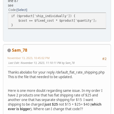
line 87
see
Code
Select
if ($product['ship_individually']) {
$cost += $fixed_cost * $product['quantity'];
}
Sam_78
November 13, 2023, 10:45:02 PM
#2
Last Edit
: November 13, 2023, 11:10:11 PM by Sam_78
Thanks abolabo for your reply /default_flat_rate_shipping.php
This is the file that needed to be updated.
Here is one more doubt regarding same issue. In my order I
have 2 products one that has flat shipping rate of $25 and
another one that has separate shipping for $15 I want
shipping to be charged
just $25
not $15 + $25= $40 (
which
ever is bigger
). Where can I change that code??