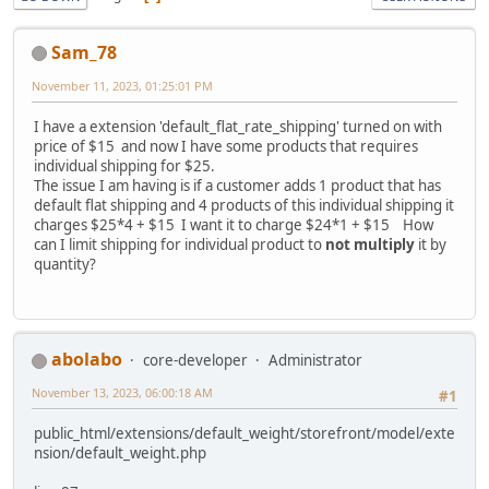
Sam_78
November 11, 2023, 01:25:01 PM
I have a extension 'default_flat_rate_shipping' turned on with
price of $15 and now I have some products that requires
individual shipping for $25.
The issue I am having is if a customer adds 1 product that has
default flat shipping and 4 products of this individual shipping it
charges $25*4 + $15 I want it to charge $24*1 + $15 How
can I limit shipping for individual product to
not multiply
it by
quantity?
abolabo
core-developer
Administrator
November 13, 2023, 06:00:18 AM
#1
public_html/extensions/default_weight/storefront/model/exte
nsion/default_weight.php