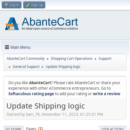
Log in
Sign up
Main Menu
AbanteCart Community
Shopping Cart Operations
Support
►
►
General Support
Update Shipping logic
►
►
Do you like
AbanteCart
? Please rate AbanteCart or share your
experience with other eCommerce entrepreneurs. Go to
Softaculous rating page
to add your rating or
write a review
Update Shipping logic
Started by Sam_78, November 11, 2023, 01:25:01 PM
Pages
1
GO DOWN
USER ACTIONS