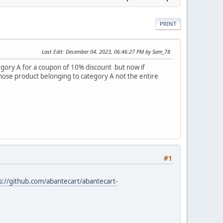
PRINT
Last Edit
: December 04, 2023, 06:46:27 PM by Sam_78
tegory A for a coupon of 10% discount but now if
 those product belonging to category A not the entire
#1
s://github.com/abantecart/abantecart-