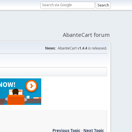
AbanteCart forum
News:
AbanteCart v
1.4.4
is released.
Previous Topic
-
Next Topic