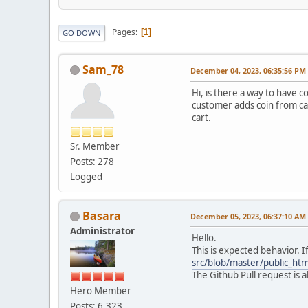
Pages
1
GO DOWN
Sam_78
December 04, 2023, 06:35:56 PM
Hi, is there a way to have 
customer adds coin from cat
cart.
Sr. Member
Posts: 278
Logged
Basara
December 05, 2023, 06:37:10 AM
Administrator
Hello.
This is expected behavior. 
src/blob/master/public_ht
The Github Pull request is
Hero Member
Posts: 6,323