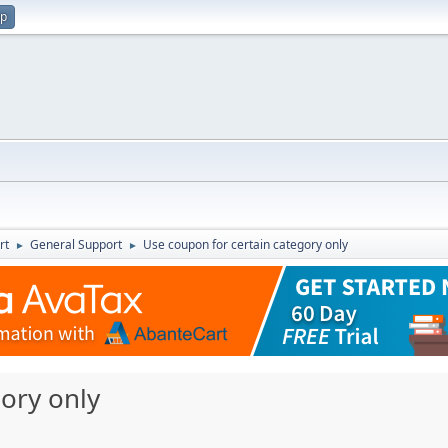
up
rt
General Support
Use coupon for certain category only
►
►
ory only