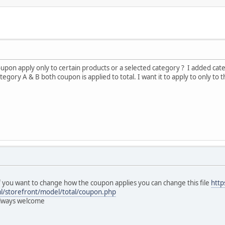
coupon apply only to certain products or a selected category ? I added ca
egory A & B both coupon is applied to total. I want it to apply to only to
If you want to change how the coupon applies you can change this file
http
ml/storefront/model/total/coupon.php
 always welcome