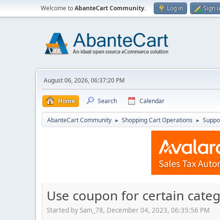
Welcome to
AbanteCart Community
.
Log in
Sign 
August 06, 2026, 06:37:20 PM
Home
Search
Calendar
AbanteCart Community
Shopping Cart Operations
Suppo
►
►
Use coupon for certain categ
Started by Sam_78, December 04, 2023, 06:35:56 PM