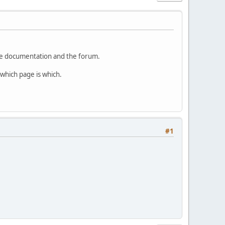
the documentation and the forum.
which page is which.
#1