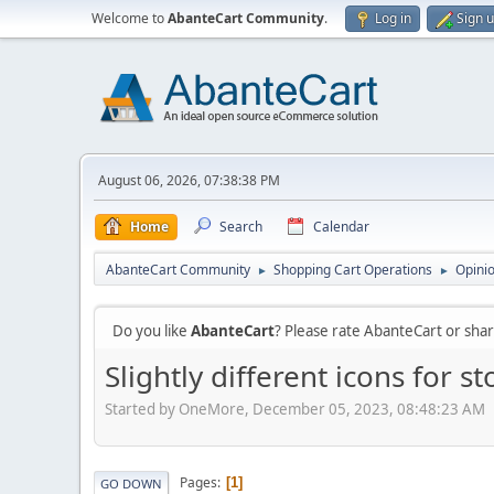
Welcome to
AbanteCart Community
.
Log in
Sign 
August 06, 2026, 07:38:38 PM
Home
Search
Calendar
AbanteCart Community
Shopping Cart Operations
Opini
►
►
Do you like
AbanteCart
? Please rate AbanteCart or sh
Slightly different icons for 
Started by OneMore, December 05, 2023, 08:48:23 AM
Pages
1
GO DOWN