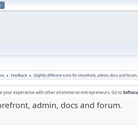
up
ons
Feedback
Slightly different icons for storefront, admin, docs and forum.
►
►
are your experience with other eCommerce entrepreneurs. Go to
Softacu
storefront, admin, docs and forum.