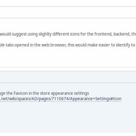
would suggest using slighlty different icons for the frontend, backend, 
le tabs opened in the web browser, this would make easier to identify to 
ge the Favicon in the store appearance settings
ian.net/wiki/spaces/AD/pages/7110674/Appearance+Settings#Icon