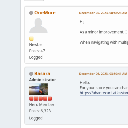
OneMore
December 05, 2023, 08:48:23 AM
Hi,
As a minor improvement, I 
When navigating with multip
Newbie
Posts: 47
Logged
Basara
December 06, 2023, 03:30:41 AM
Administrator
Hello.
For your store you can chan
https://abantecart.atlass
Hero Member
Posts: 6,323
Logged