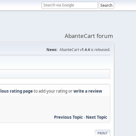
AbanteCart forum
News:
AbanteCart v
1.4.4
is released.
lous rating page
to add your rating or
write a review
Previous Topic
-
Next Topic
PRINT