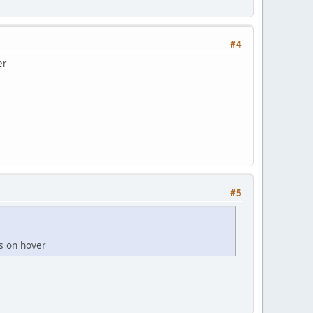
#4
er
#5
rs on hover