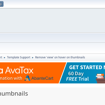
up
rt
Template Support
Remove 'view' on hover on thumbnails
►
►
thumbnails