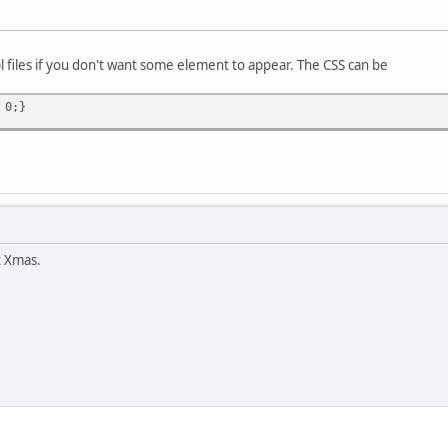
l files if you don't want some element to appear. The CSS can be
 0;}
t Xmas.