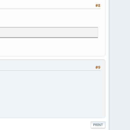
#8
#9
PRINT