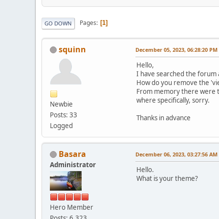
Pages
1
GO DOWN
squinn
December 05, 2023, 06:28:20 PM
Hello,
I have searched the forum as
How do you remove the 'vi
From memory there were two
where specifically, sorry.
Newbie
Posts: 33
Thanks in advance
Logged
Basara
December 06, 2023, 03:27:56 AM
Administrator
Hello.
What is your theme?
Hero Member
Posts: 6,323