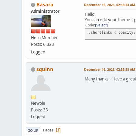
Basara
December 15, 2023, 02:18:34 AM
Administrator
Hello.
You can edit your theme .tp
Code
Select
.shortlinks { opacity:
Hero Member
Posts: 6,323
Logged
squinn
December 16, 2023, 02:35:58 AM
Many thanks - Have a grea
Newbie
Posts: 33
Logged
Pages
1
GO UP