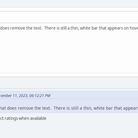
does remove the text. There is still a thin, white bar that appears on hov
cember 11, 2023, 06:12:21 PM
at does remove the text. There is still a thin, white bar that appea
uct ratings when available