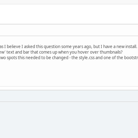
 I believe I asked this question some years ago, but I have a new install.
ew' text and bar that comes up when you hover over thumbnails?
 spots this needed to be changed - the style.css and one of the bootstra