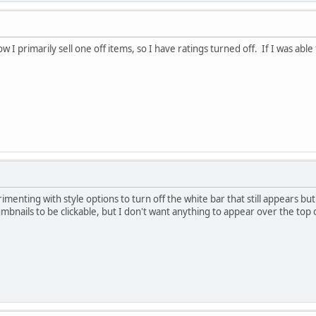
I primarily sell one off items, so I have ratings turned off. If I was able 
imenting with style options to turn off the white bar that still appears bu
mbnails to be clickable, but I don't want anything to appear over the top o