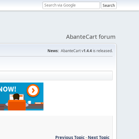
AbanteCart forum
News:
AbanteCart v
1.4.4
is released.
Previous Topic
-
Next Topic