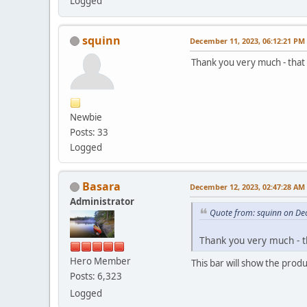
Logged
squinn
December 11, 2023, 06:12:21 PM
Thank you very much - that 
Newbie
Posts: 33
Logged
Basara
December 12, 2023, 02:47:28 AM
Administrator
Quote from: squinn on De
Thank you very much - th
Hero Member
This bar will show the prod
Posts: 6,323
Logged