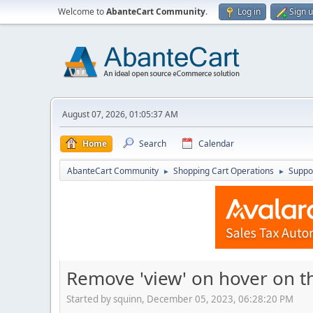
Welcome to
AbanteCart Community
.
Log in
Sign 
August 07, 2026, 01:05:37 AM
Home
Search
Calendar
AbanteCart Community
Shopping Cart Operations
Suppo
►
►
Remove 'view' on hover on 
Started by squinn, December 05, 2023, 06:28:20 PM