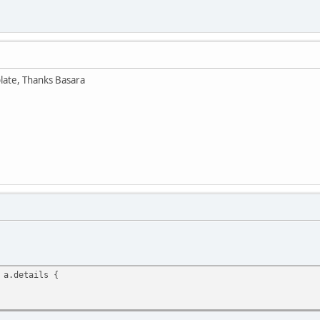
plate, Thanks Basara
 a.details {