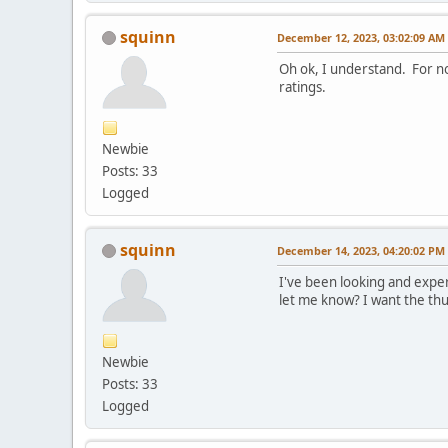
squinn
December 12, 2023, 03:02:09 AM
Oh ok, I understand. For now 
ratings.
Newbie
Posts: 33
Logged
squinn
December 14, 2023, 04:20:02 PM
I've been looking and exper
let me know? I want the thu
Newbie
Posts: 33
Logged