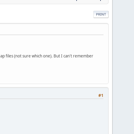
PRINT
p files (not sure which one). But I can't remember
#1