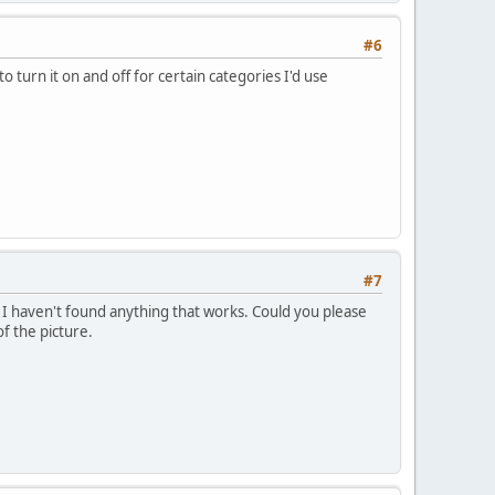
#6
to turn it on and off for certain categories I'd use
#7
t I haven't found anything that works. Could you please
f the picture.