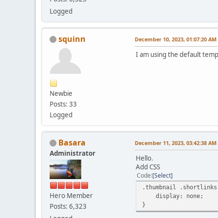
Logged
squinn
December 10, 2023, 01:07:20 AM
I am using the default tem
Newbie
Posts: 33
Logged
Basara
December 11, 2023, 03:42:38 AM
Administrator
Hello.
Add CSS
Code
Select
.thumbnail .shortlinks
Hero Member
display: none;
}
Posts: 6,323