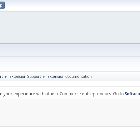
up
rt
Extension Support
Extension documentation
►
►
are your experience with other eCommerce entrepreneurs. Go to
Softacu