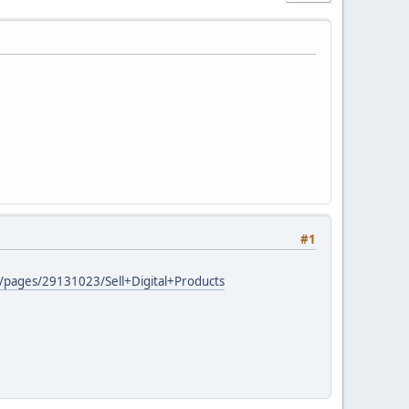
#1
AD/pages/29131023/Sell+Digital+Products