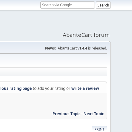
AbanteCart forum
News:
AbanteCart v
1.4.4
is released.
lous rating page
to add your rating or
write a review
Previous Topic
-
Next Topic
PRINT