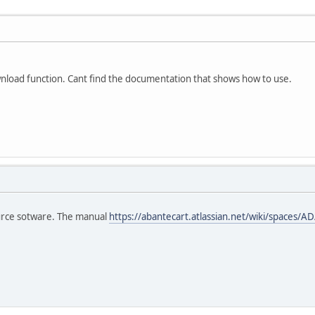
wnload function. Cant find the documentation that shows how to use.
urce sotware. The manual
https://abantecart.atlassian.net/wiki/spaces/