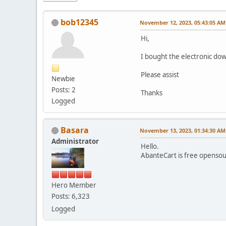
bob12345
November 12, 2023, 05:43:05 AM
Hi,
I bought the electronic do
Please assist
Newbie
Posts: 2
Thanks
Logged
Basara
November 13, 2023, 01:34:30 AM
Administrator
Hello.
AbanteCart is free openso
Hero Member
Posts: 6,323
Logged