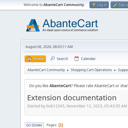
Welcome to
AbanteCart Community
.
Log in
Sign 
August 06, 2026, 08:03:11 AM
Home
Search
Calendar
AbanteCart Community
Shopping Cart Operations
Suppo
►
►
Do you like
AbanteCart
? Please rate AbanteCart or sh
Extension documentation
Started by bob12345, November 12, 2023, 05:43:05 AM
Pages
1
GO DOWN