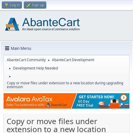
Log in
Sign up
Main Menu
AbanteCart Community
AbanteCart Development
►
Development Help Needed
►
►
Copy or move files under extension to a new location during upgrading
extension
Copy or move files under
extension to a new location