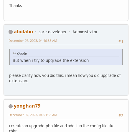
Thanks
abolabo
core-developer
Administrator
December 07, 2023, 04:46:38 AM
#1
Quote
But when i try to upgrade the extension
please clarify how you did this. i mean how you did upgrade of
extension.
yonghan79
December 07, 2023, 04:53:53 AM
#2
i create an upgrade.php file and add it in the config file like
this: