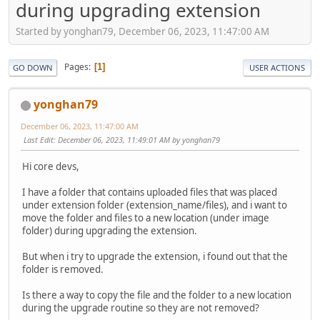
during upgrading extension
Started by yonghan79, December 06, 2023, 11:47:00 AM
Pages
1
GO DOWN
USER ACTIONS
yonghan79
December 06, 2023, 11:47:00 AM
Last Edit
: December 06, 2023, 11:49:01 AM by yonghan79
Hi core devs,
I have a folder that contains uploaded files that was placed
under extension folder (extension_name/files), and i want to
move the folder and files to a new location (under image
folder) during upgrading the extension.
But when i try to upgrade the extension, i found out that the
folder is removed.
Is there a way to copy the file and the folder to a new location
during the upgrade routine so they are not removed?