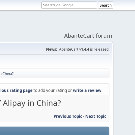
AbanteCart forum
News:
AbanteCart v
1.4.4
is released.
n China?
lous rating page
to add your rating or
write a review
Alipay in China?
Previous Topic
-
Next Topic