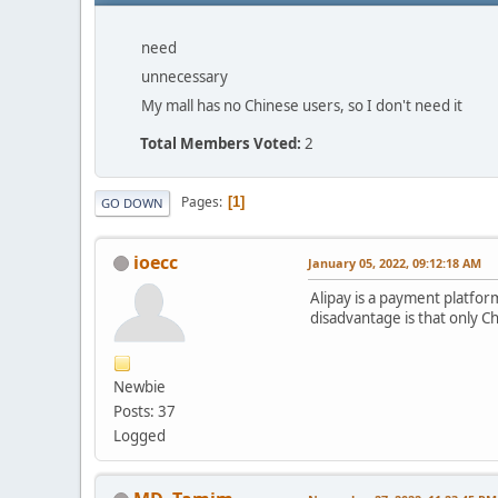
need
unnecessary
My mall has no Chinese users, so I don't need it
Total Members Voted:
2
Pages
1
GO DOWN
ioecc
January 05, 2022, 09:12:18 AM
Alipay is a payment platfor
disadvantage is that only Ch
Newbie
Posts: 37
Logged