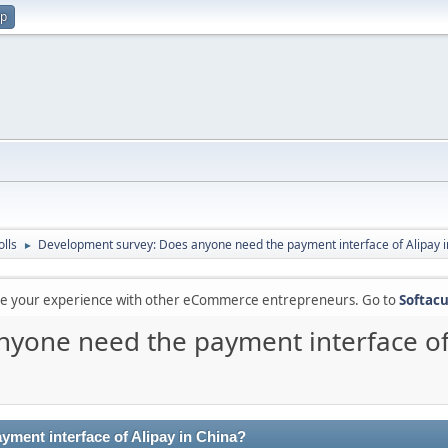
up
olls
Development survey: Does anyone need the payment interface of Alipay i
►
are your experience with other eCommerce entrepreneurs. Go to
Softacu
yone need the payment interface of 
ment interface of Alipay in China?