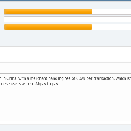
m in China, with a merchant handling fee of 0.6% per transaction, which is
inese users will use Alipay to pay.