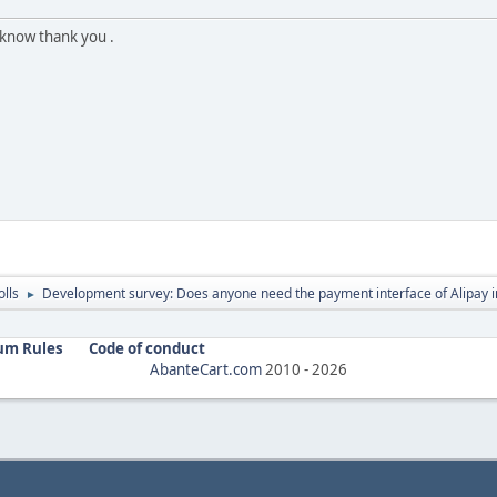
 know thank you .
olls
Development survey: Does anyone need the payment interface of Alipay i
►
um Rules
Code of conduct
AbanteCart.com
2010 -
2026