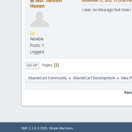
MD. Tamim
November 27, 2022, 11:23:45 PM
Hosen
i was no idea ago but now i
Newbie
Posts: 1
Logged
Pages
1
GO UP
AbanteCart Community
AbanteCart Development
Idea P
►
►
For
,
SMF 2.1.6 © 2025
Simple Machines