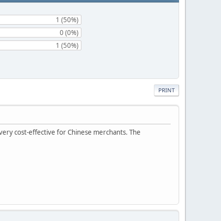
1 (50%)
0 (0%)
1 (50%)
PRINT
 very cost-effective for Chinese merchants. The