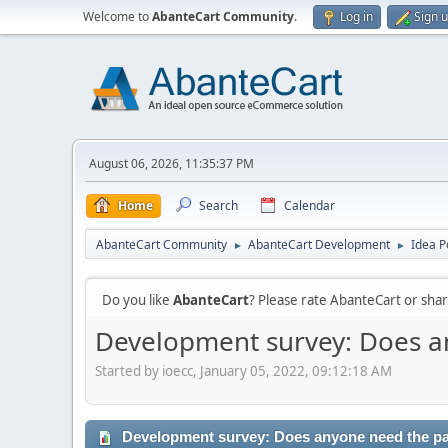
Welcome to
AbanteCart Community
.
Log in
Sign 
August 06, 2026, 11:35:37 PM
Home
Search
Calendar
AbanteCart Community
AbanteCart Development
Idea P
►
►
Do you like
AbanteCart
? Please rate AbanteCart or sh
Development survey: Does an
Started by ioecc, January 05, 2022, 09:12:18 AM
Development survey: Does anyone need the pay