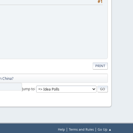
#1
PRINT
n China?
Jump to
|
|
Help
Terms and Rules
Go Up ▲