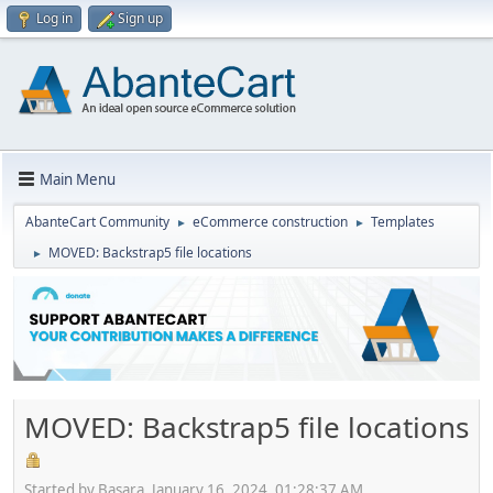
Log in
Sign up
Main Menu
AbanteCart Community
eCommerce construction
Templates
►
►
MOVED: Backstrap5 file locations
►
MOVED: Backstrap5 file locations
Started by Basara, January 16, 2024, 01:28:37 AM