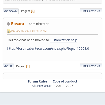
Pages
1
GO DOWN
USER ACTIONS
Basara
Administrator
January 16, 2024, 01:28:37 AM
This topic has been moved to
Customization help
.
https://forum.abantecart.com/index.php?topic=10608.0
Pages
1
GO UP
USER ACTIONS
Forum Rules
Code of conduct
AbanteCart.com
2010 -
2026