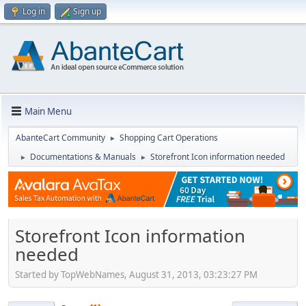
Log in
Sign up
Main Menu
AbanteCart Community
Shopping Cart Operations
►
Documentations & Manuals
Storefront Icon information needed
►
►
Storefront Icon information
needed
Started by TopWebNames, August 31, 2013, 03:23:27 PM