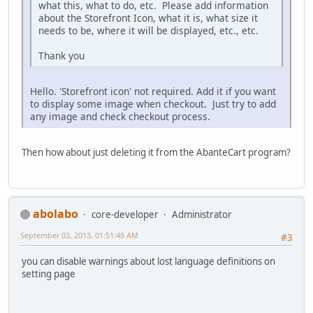
what this, what to do, etc. Please add information
about the Storefront Icon, what it is, what size it
needs to be, where it will be displayed, etc., etc.
Thank you
Hello. 'Storefront icon' not required. Add it if you want
to display some image when checkout. Just try to add
any image and check checkout process.
Then how about just deleting it from the AbanteCart program?
abolabo
core-developer
Administrator
September 03, 2013, 01:51:48 AM
#3
you can disable warnings about lost language definitions on
setting page