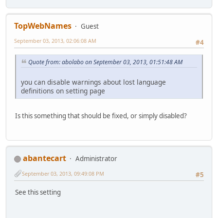
TopWebNames
Guest
September 03, 2013, 02:06:08 AM
#4
Quote from: abolabo on September 03, 2013, 01:51:48 AM
you can disable warnings about lost language
definitions on setting page
Is this something that should be fixed, or simply disabled?
abantecart
Administrator
September 03, 2013, 09:49:08 PM
#5
See this setting