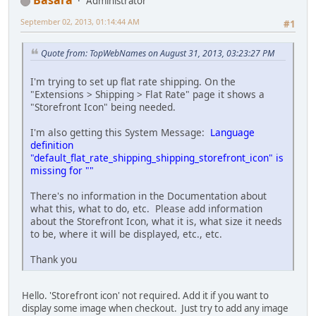
Basara
Administrator
September 02, 2013, 01:14:44 AM
#1
Quote from: TopWebNames on August 31, 2013, 03:23:27 PM
I'm trying to set up flat rate shipping. On the
"Extensions > Shipping > Flat Rate" page it shows a
"Storefront Icon" being needed.
I'm also getting this System Message:
Language
definition
"default_flat_rate_shipping_shipping_storefront_icon" is
missing for ""
There's no information in the Documentation about
what this, what to do, etc. Please add information
about the Storefront Icon, what it is, what size it needs
to be, where it will be displayed, etc., etc.
Thank you
Hello. 'Storefront icon' not required. Add it if you want to
display some image when checkout. Just try to add any image