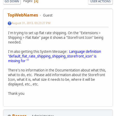
Pages
1
GO DOWN
USER ACTIONS
TopWebNames
Guest
August 31, 2013, 03:23:27 PM
I'm trying to set up flat rate shipping. On the "Extensions >
Shipping > Flat Rate" page it shows a "Storefront Icon" being
needed.
I'm also getting this System Message:
Language definition
"default_flat_rate_shipping_shipping_storefront_icon" is
missing for ""
There's no information in the Documentation about what this,
what to do, etc. Please add information about the Storefront
Icon, what it is, what size it needs to be, where it will be
displayed, etc., etc.
Thank you