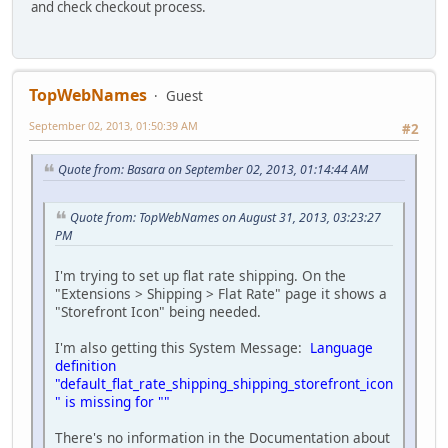
and check checkout process.
TopWebNames
Guest
September 02, 2013, 01:50:39 AM
#2
Quote from: Basara on September 02, 2013, 01:14:44 AM
Quote from: TopWebNames on August 31, 2013, 03:23:27
PM
I'm trying to set up flat rate shipping. On the
"Extensions > Shipping > Flat Rate" page it shows a
"Storefront Icon" being needed.
I'm also getting this System Message:
Language
definition
"default_flat_rate_shipping_shipping_storefront_icon
" is missing for ""
There's no information in the Documentation about