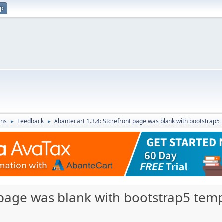
up
ons
Feedback
Abantecart 1.3.4: Storefront page was blank with bootstrap5
►
►
 page was blank with bootstrap5 temp