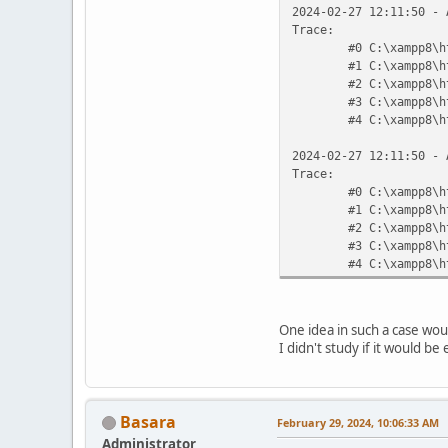
2024-02-27 12:11:50 - 
Trace:
#0 C:\xampp8\h
#1 C:\xampp8\h
#2 C:\xampp8\h
#3 C:\xampp8\h
#4 C:\xampp8\h
2024-02-27 12:11:50 - 
Trace:
#0 C:\xampp8\h
#1 C:\xampp8\h
#2 C:\xampp8\h
#3 C:\xampp8\h
#4 C:\xampp8\h
One idea in such a case woul
I didn't study if it would be
Basara
February 29, 2024, 10:06:33 AM
Administrator