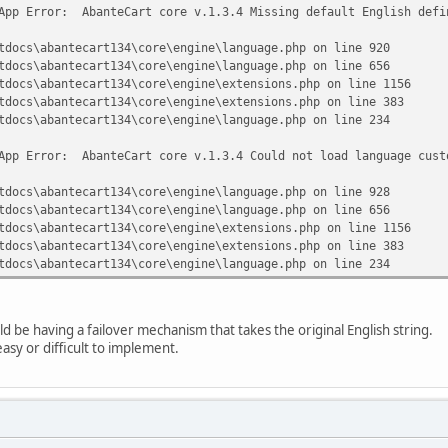
App Error: AbanteCart core v.1.3.4 Missing default English defi
tdocs\abantecart134\core\engine\language.php on line 920
tdocs\abantecart134\core\engine\language.php on line 656
tdocs\abantecart134\core\engine\extensions.php on line 1156
tdocs\abantecart134\core\engine\extensions.php on line 383
tdocs\abantecart134\core\engine\language.php on line 234
App Error: AbanteCart core v.1.3.4 Could not load language cust
tdocs\abantecart134\core\engine\language.php on line 928
tdocs\abantecart134\core\engine\language.php on line 656
tdocs\abantecart134\core\engine\extensions.php on line 1156
tdocs\abantecart134\core\engine\extensions.php on line 383
tdocs\abantecart134\core\engine\language.php on line 234
d be having a failover mechanism that takes the original English string.
 easy or difficult to implement.