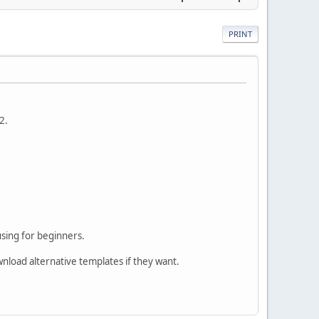
PRINT
2.
using for beginners.
wnload alternative templates if they want.