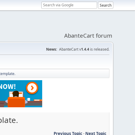
AbanteCart forum
News:
AbanteCart v
1.4.4
is released.
 template.
late.
Previous Topic
-
Next Topic