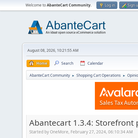
Welcome to
AbanteCart Community
.
Log in
Sign 
August 08, 2026, 10:21:55 AM
Home
Search
Calendar
AbanteCart Community
Shopping Cart Operations
Opini
►
►
Abantecart 1.3.4: Storefront
Started by OneMore, February 27, 2024, 06:10:34 AM