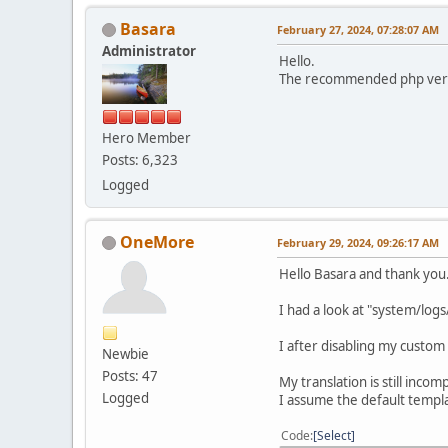
Basara
February 27, 2024, 07:28:07 AM
Administrator
Hello.
The recommended php versio
Hero Member
Posts: 6,323
Logged
OneMore
February 29, 2024, 09:26:17 AM
Hello Basara and thank you
I had a look at "system/log
I after disabling my custom
Newbie
Posts: 47
My translation is still incom
Logged
I assume the default templa
Code
Select