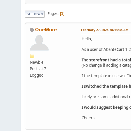
Pages
1
GO DOWN
OneMore
February 27, 2024, 06:10:34 AM
Hello,
As a user of AbanteCart 1.2
The
storefront had a tota
Newbie
(No change if adding a cate
Posts: 47
Logged
I the template in use was "b
I switched the template f
Likely are some additional 
I would suggest keeping on
Cheers.