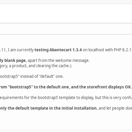
.11, I am currently
testing Abantecart 1.3.4
on localhost with PHP 8.2.1
lly blank page
, apart from the welcome message.
gory, a product, and clearing the cache.)
ootstrap5" instead of "default" one.
rom "bootstrap5" to the default one, and the storefront displays OK.
requirements for the bootstrap5 template to display, but this is very conf
ly the default template in the initial installation
, and let people do