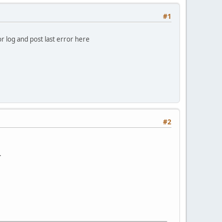
#1
 log and post last error here
#2
.