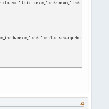
nition XML file for custom_french/custom_french !
om_french/custom_french from file "C:/xampp8/htdocs/abantecart13
#3