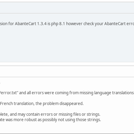
n for AbanteCart 1.3.4 is php 8.1 however check your AbanteCart error
.
s/error.txt" and all errors were coming from missing language translations
 French translation, the problem disappeared.
plete, and may contain errors or missing files or strings.
te was more robust as possibly not using those strings.