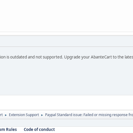
ion is outdated and not supported. Upgrade your AbanteCart to the lates
rt
Extension Support
Paypal Standard issue: Failed or missing response fr
►
►
um Rules
Code of conduct