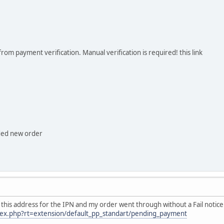
rom payment verification. Manual verification is required! this link
ded new order
used this address for the IPN and my order went through without a Fail notice
dex.php?rt=extension/default_pp_standart/pending_payment