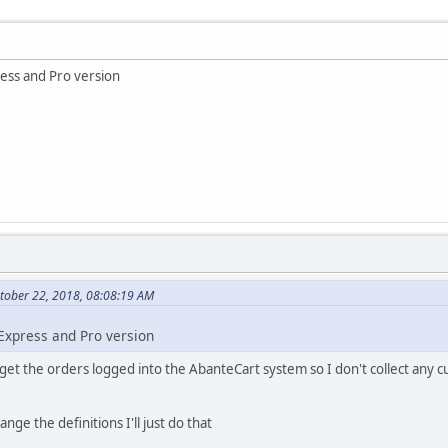
ress and Pro version
tober 22, 2018, 08:08:19 AM
 Express and Pro version
 get the orders logged into the AbanteCart system so I don't collect any 
ange the definitions I'll just do that