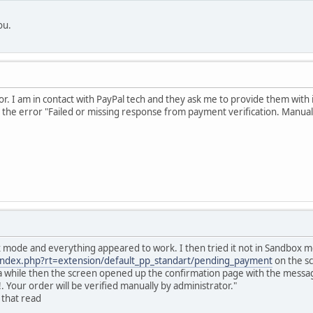
ou.
rror. I am in contact with PayPal tech and they ask me to provide them with
 the error "Failed or missing response from payment verification. Manual ve
x mode and everything appeared to work. I then tried it not in Sandbox
/index.php?rt=extension/default_pp_standart/pending_payment
on the sc
r a while then the screen opened up the confirmation page with the mess
Your order will be verified manually by administrator."
 that read