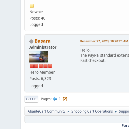
Newbie
Posts: 40
Logged
Basara
December 27, 2023, 10:20:20 AM
Administrator
Hello.
The PayPal standard extens
Fast checkout.
Hero Member
Posts: 6,323
Logged
1
Pages
2
GO UP
AbanteCart Community
Shopping Cart Operations
Suppo
►
►
For