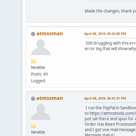
Made the changes, thank y
atmosman
April 08, 2019, 05:42:00 PM
Still struggling with this e
error log that will show why
Newbie
Posts: 40
Logged
atmosman
April 08, 2019, 06:41:31 PM
I run the PayPal in Sandbo
to
https://atmostools.com
just sat there and spun fo
Order Has Been Processed!. 
and I got one mail message
Newbie
Message status: