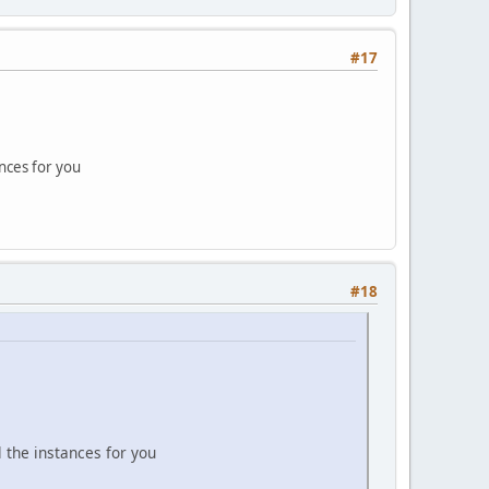
#17
ances for you
#18
l the instances for you