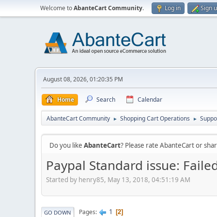
Welcome to
AbanteCart Community
.
Log in
Sign 
August 08, 2026, 01:20:35 PM
Home
Search
Calendar
AbanteCart Community
Shopping Cart Operations
Suppo
►
►
Do you like
AbanteCart
? Please rate AbanteCart or sh
Paypal Standard issue: Faile
Started by henry85, May 13, 2018, 04:51:19 AM
1
Pages
2
GO DOWN