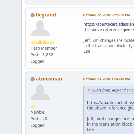
llegrand
October 22, 2018, 06:15:38 PM
https://abantecart.atlass
the above reference gives s
Jeff, xml changes are locat
in the translation block - ty
Hero Member
Lee
Posts: 1,832
Logged
atmosman
October 23, 2018, 12:43:48 PM
Quote from: llegrand on 
https://abantecart.atl
the above reference giv
Newbie
Jeff, xml changes are l
Posts: 40
in the translation block
Logged
Lee