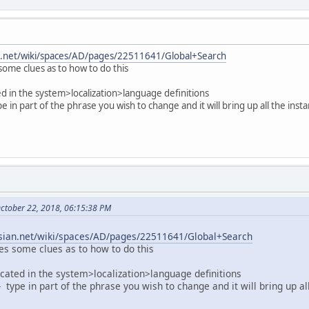
ian.net/wiki/spaces/AD/pages/22511641/Global+Search
ome clues as to how to do this
ed in the system>localization>language definitions
pe in part of the phrase you wish to change and it will bring up all the inst
October 22, 2018, 06:15:38 PM
assian.net/wiki/spaces/AD/pages/22511641/Global+Search
es some clues as to how to do this
ocated in the system>localization>language definitions
 - type in part of the phrase you wish to change and it will bring up al