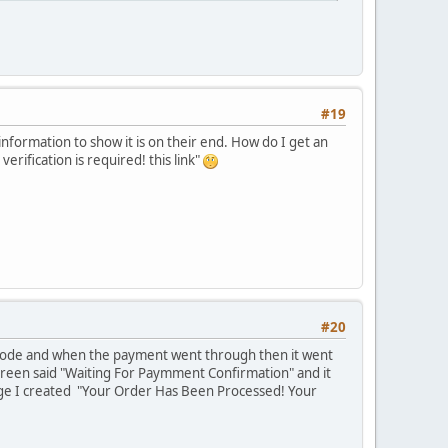
#19
 information to show it is on their end. How do I get an
rification is required! this link"
#20
 mode and when the payment went through then it went
reen said "Waiting For Paymment Confirmation" and it
age I created "Your Order Has Been Processed! Your