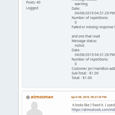
Posts: 40
warning
Logged
Date:
04/08/2019 04:31:29 PM
Number of repetitions:
0
Failed or missing response f
and one that read
Message status:
notice
Date:
04/08/2019 04:31:28 PM
Number of repetitions:
0
Customer Jeri Hamilton ad
Sub-Total: - $1.00
Total: - $1.00
atmosman
April 08, 2019, 09:27:29 PM
it looks like I fixed it. I 
https://atmostools.com/in