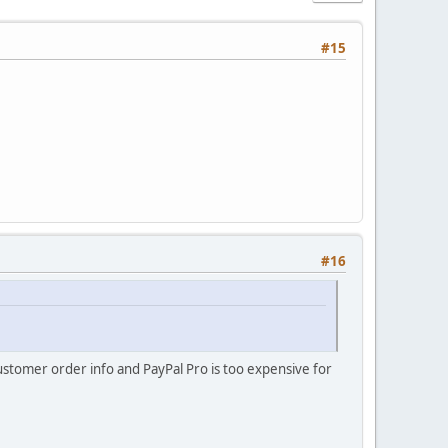
#15
#16
customer order info and PayPal Pro is too expensive for