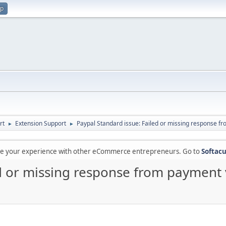
up
rt
Extension Support
Paypal Standard issue: Failed or missing response fr
►
►
are your experience with other eCommerce entrepreneurs. Go to
Softacu
d or missing response from payment v