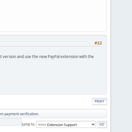
#22
t version and use the new PayPal extension with the
PRINT
om payment verification.
Jump to