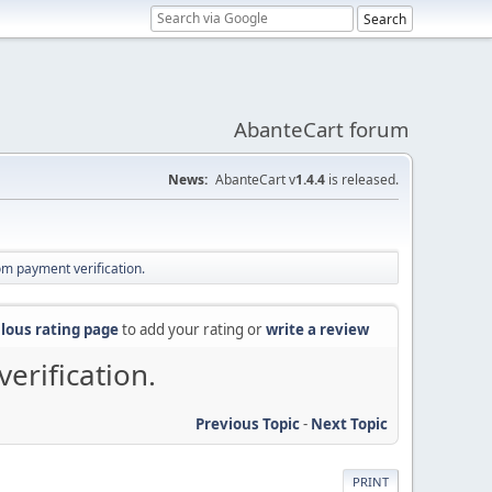
AbanteCart forum
News:
AbanteCart v
1.4.4
is released.
om payment verification.
lous rating page
to add your rating or
write a review
erification.
Previous Topic
-
Next Topic
PRINT