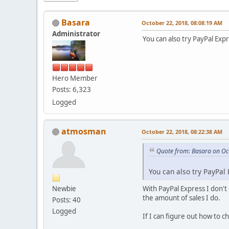
Basara
October 22, 2018, 08:08:19 AM
Administrator
You can also try PayPal Exp
Hero Member
Posts: 6,323
Logged
atmosman
October 22, 2018, 08:22:38 AM
Quote from: Basara on Oc
You can also try PayPal
Newbie
With PayPal Express I don't
the amount of sales I do.
Posts: 40
Logged
If I can figure out how to ch