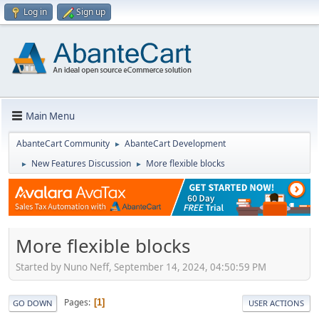
Log in
Sign up
Main Menu
AbanteCart Community
AbanteCart Development
►
New Features Discussion
More flexible blocks
►
►
More flexible blocks
Started by Nuno Neff, September 14, 2024, 04:50:59 PM
Pages
1
GO DOWN
USER ACTIONS