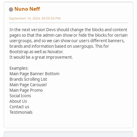
Nuno Neff
September 14, 2024, 04:50:59 PM
In the next version Devs should change the blocks and content
pages so that the admin can show or hide the blocks for certain
usergroups, and so we can show our users different banners,
brands and information based on usergoups. This for
Bootstrap as well as Novator.
It would be a great improvement.
Examples:
Main Page Banner Bottom
Brands Scrolling List
Main Page Carousel
Main Page Promo
Social Icons
About Us
Contact us
Testimonials