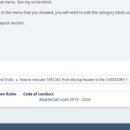
that menu. See my screenshot.
ink in the menu that you showed, you will need to edit the category block 
ayout section.
nd Tricks
How to relocate 'SPECIAL' from the top header to the 'CATEGORY' ?
►
um Rules
Code of conduct
AbanteCart.com
2010 -
2026