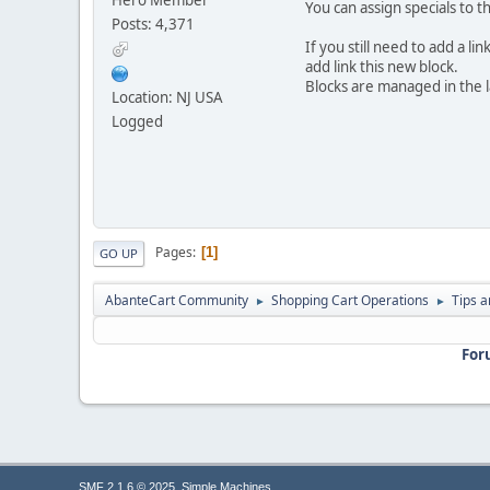
You can assign specials to 
Posts: 4,371
If you still need to add a l
add link this new block.
Blocks are managed in the l
Location: NJ USA
Logged
Pages
1
GO UP
AbanteCart Community
Shopping Cart Operations
Tips a
►
►
For
,
SMF 2.1.6 © 2025
Simple Machines