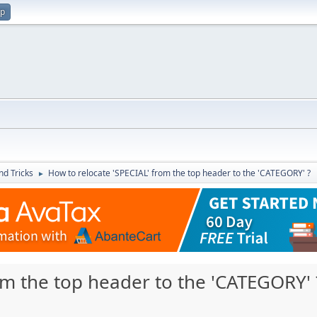
up
nd Tricks
How to relocate 'SPECIAL' from the top header to the 'CATEGORY' ?
►
om the top header to the 'CATEGORY' 