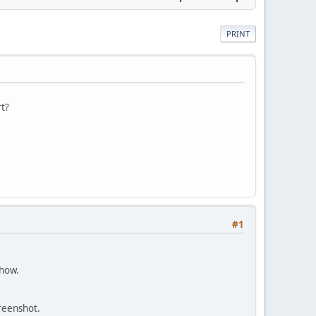
PRINT
rt?
#1
show.
creenshot.