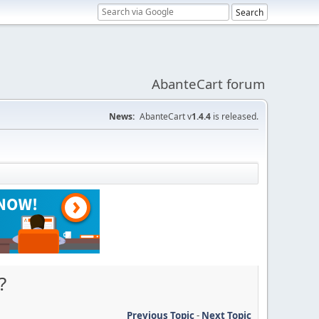
AbanteCart forum
News:
AbanteCart v
1.4.4
is released.
?
Previous Topic
-
Next Topic