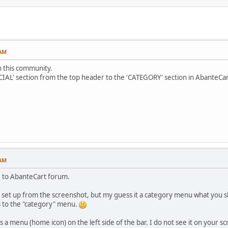
 AM
 in this community.
CIAL' section from the top header to the 'CATEGORY' section in AbanteCa
 AM
 to AbanteCart forum.
ou set up from the screenshot, but my guess it a category menu what you 
s to the "category" menu.
is a menu (home icon) on the left side of the bar. I do not see it on your s