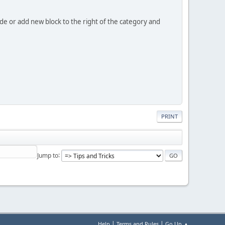
code or add new block to the right of the category and
PRINT
Jump to
|
|
Help
Terms and Rules
Go Up ▲