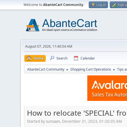
Welcome to
AbanteCart Community
.
Log in
Sign 
August 07, 2026, 11:40:54 AM
Home
Search
Calendar
AbanteCart Community
Shopping Cart Operations
Tips a
►
►
How to relocate 'SPECIAL' fr
Started by sunsaan, December 31, 2023, 01:26:05 AM