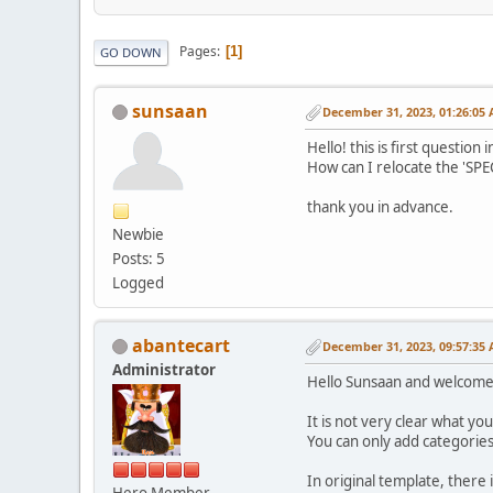
Pages
1
GO DOWN
sunsaan
December 31, 2023, 01:26:05
Hello! this is first question
How can I relocate the 'SPE
thank you in advance.
Newbie
Posts: 5
Logged
abantecart
December 31, 2023, 09:57:35
Administrator
Hello Sunsaan and welcome
It is not very clear what y
You can only add categorie
In original template, there 
Hero Member