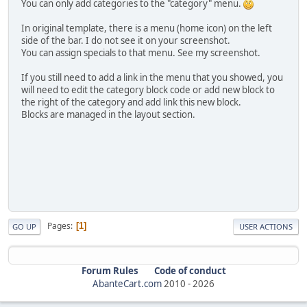
You can only add categories to the "category" menu.
In original template, there is a menu (home icon) on the left
side of the bar. I do not see it on your screenshot.
You can assign specials to that menu. See my screenshot.
If you still need to add a link in the menu that you showed, you
will need to edit the category block code or add new block to
the right of the category and add link this new block.
Blocks are managed in the layout section.
Pages
1
GO UP
USER ACTIONS
Forum Rules
Code of conduct
AbanteCart.com
2010 -
2026