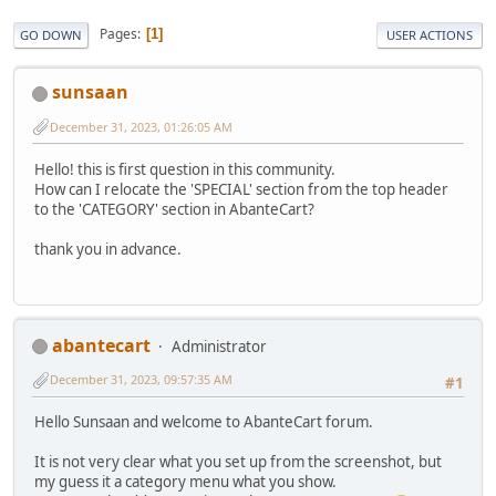
Pages
1
GO DOWN
USER ACTIONS
sunsaan
December 31, 2023, 01:26:05 AM
Hello! this is first question in this community.
How can I relocate the 'SPECIAL' section from the top header
to the 'CATEGORY' section in AbanteCart?
thank you in advance.
abantecart
Administrator
December 31, 2023, 09:57:35 AM
#1
Hello Sunsaan and welcome to AbanteCart forum.
It is not very clear what you set up from the screenshot, but
my guess it a category menu what you show.