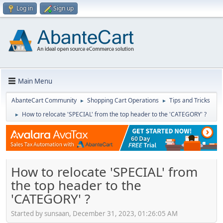
Log in
Sign up
Main Menu
AbanteCart Community
Shopping Cart Operations
Tips and Tricks
►
►
How to relocate 'SPECIAL' from the top header to the 'CATEGORY' ?
►
How to relocate 'SPECIAL' from
the top header to the
'CATEGORY' ?
Started by sunsaan, December 31, 2023, 01:26:05 AM