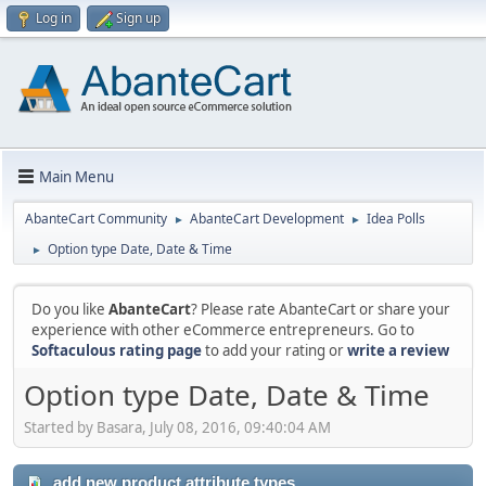
Log in
Sign up
Main Menu
AbanteCart Community
AbanteCart Development
Idea Polls
►
►
Option type Date, Date & Time
►
Do you like
AbanteCart
? Please rate AbanteCart or share your
experience with other eCommerce entrepreneurs. Go to
Softaculous rating page
to add your rating or
write a review
Option type Date, Date & Time
Started by Basara, July 08, 2016, 09:40:04 AM
add new product attribute types