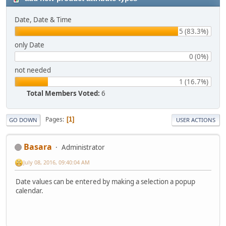
Date, Date & Time
5 (83.3%)
only Date
0 (0%)
not needed
1 (16.7%)
Total Members Voted:
6
Pages
1
GO DOWN
USER ACTIONS
Basara
Administrator
July 08, 2016, 09:40:04 AM
Date values can be entered by making a selection a popup
calendar.