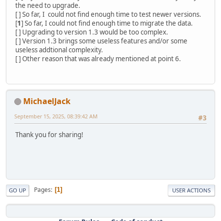
the need to upgrade.
[ ] So far, I could not find enough time to test newer versions.
[
1
] So far, I could not find enough time to migrate the data.
[ ] Upgrading to version 1.3 would be too complex.
[ ] Version 1.3 brings some useless features and/or some
useless addtional complexity.
[ ] Other reason that was already mentioned at point 6.
MichaelJack
September 15, 2025, 08:39:42 AM
#3
Thank you for sharing!
Pages
1
GO UP
USER ACTIONS