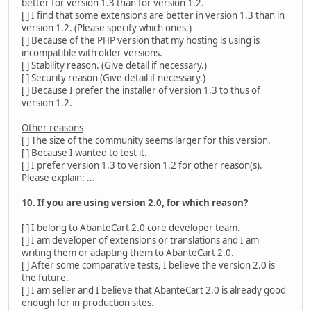
better for version 1.3 than for version 1.2.
[ ] I find that some extensions are better in version 1.3 than in
version 1.2. (Please specify which ones.)
[ ] Because of the PHP version that my hosting is using is
incompatible with older versions.
[ ] Stability reason. (Give detail if necessary.)
[ ] Security reason (Give detail if necessary.)
[ ] Because I prefer the installer of version 1.3 to thus of
version 1.2.
Other reasons
[ ] The size of the community seems larger for this version.
[ ] Because I wanted to test it.
[ ] I prefer version 1.3 to version 1.2 for other reason(s).
Please explain: ...
10. If you are using version 2.0, for which reason?
[ ] I belong to AbanteCart 2.0 core developer team.
[ ] I am developer of extensions or translations and I am
writing them or adapting them to AbanteCart 2.0.
[ ] After some comparative tests, I believe the version 2.0 is
the future.
[ ] I am seller and I believe that AbanteCart 2.0 is already good
enough for in-production sites.