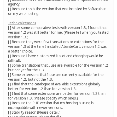
agency.
[ ] Because this is the version that was installed by Softaculous
on my web hosting.
Technical reasons
[ ] After some comparative tests with version 1.3, I found that
version 1.2 was still better for me. (Please tell when you tested
version 1.3.)
[ ] Because they were few translations or extensions for the
version 1.3 at the time I installed AbanteCart, version 1.2 was
a better choice.
[ ] Because I have customized it a lot and changing would be
difficult.
[ ] Some translations that I use are available for the version 1.2
but not yet for the 1.3.
[ ] Some extensions that I use are currently available for the
version 1.2, but not the 1.3.
[ ] I find that the catalogue of available extensions globally
better for version 1.2 than for version 1.3.
[ ] I find that some extensions are better for version 1.2 than
for version 1.3. (Please specify which ones.)
[ ] Because the PHP version that my hosting is using is
incompatible with newer versions.
[ ] Stability reason (Please detail.)
[ ] Security reason (Please detail.)