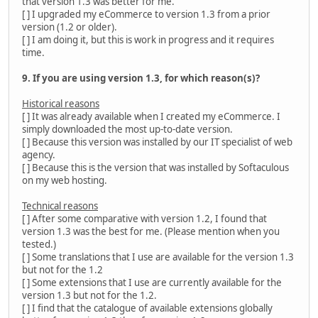
that version 1.3 was better for me.
[ ] I upgraded my eCommerce to version 1.3 from a prior
version (1.2 or older).
[ ] I am doing it, but this is work in progress and it requires
time.
9. If you are using version 1.3, for which reason(s)?
Historical reasons
[ ] It was already available when I created my eCommerce. I
simply downloaded the most up-to-date version.
[ ] Because this version was installed by our IT specialist of web
agency.
[ ] Because this is the version that was installed by Softaculous
on my web hosting.
Technical reasons
[ ] After some comparative with version 1.2, I found that
version 1.3 was the best for me. (Please mention when you
tested.)
[ ] Some translations that I use are available for the version 1.3
but not for the 1.2
[ ] Some extensions that I use are currently available for the
version 1.3 but not for the 1.2.
[ ] I find that the catalogue of available extensions globally