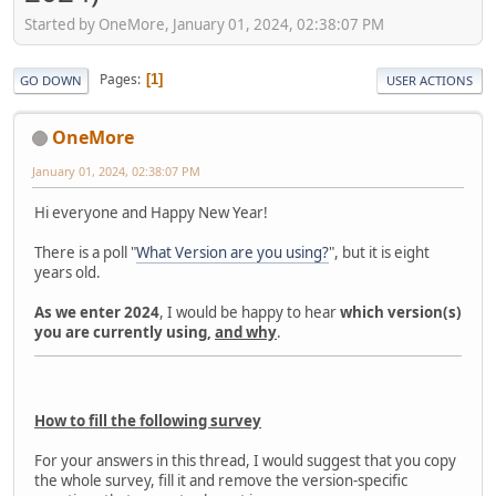
Started by OneMore, January 01, 2024, 02:38:07 PM
Pages
1
GO DOWN
USER ACTIONS
OneMore
January 01, 2024, 02:38:07 PM
Hi everyone and Happy New Year!
There is a poll "
What Version are you using?
", but it is eight
years old.
As we enter 2024
, I would be happy to hear
which version(s)
you are currently using,
and why
.
How to fill the following survey
For your answers in this thread, I would suggest that you copy
the whole survey, fill it and remove the version-specific