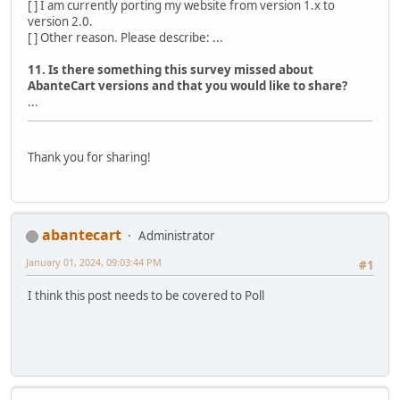
[ ] I am currently porting my website from version 1.x to
version 2.0.
[ ] Other reason. Please describe: ...
11. Is there something this survey missed about
AbanteCart versions and that you would like to share?
...
Thank you for sharing!
abantecart
Administrator
January 01, 2024, 09:03:44 PM
#1
I think this post needs to be covered to Poll