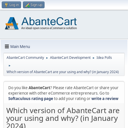
Log in
Sign up
Main Menu
AbanteCart Community
AbanteCart Development
Idea Polls
►
►
►
Which version of AbanteCart are your using and why? (in January 2024)
Do you like
AbanteCart
? Please rate AbanteCart or share your
experience with other eCommerce entrepreneurs. Go to
Softaculous rating page
to add your rating or
write a review
Which version of AbanteCart are
your using and why? (in January
2024)