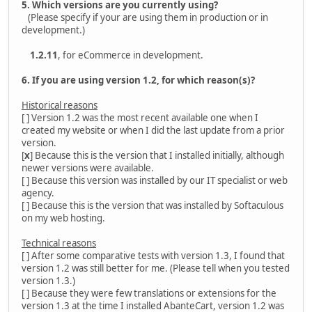
5. Which versions are you currently using?
(Please specify if your are using them in production or in
development.)
1.2.11
, for eCommerce in development.
6. If you are using version 1.2, for which reason(s)?
Historical reasons
[ ] Version 1.2 was the most recent available one when I
created my website or when I did the last update from a prior
version.
[
x
] Because this is the version that I installed initially, although
newer versions were available.
[ ] Because this version was installed by our IT specialist or web
agency.
[ ] Because this is the version that was installed by Softaculous
on my web hosting.
Technical reasons
[ ] After some comparative tests with version 1.3, I found that
version 1.2 was still better for me. (Please tell when you tested
version 1.3.)
[ ] Because they were few translations or extensions for the
version 1.3 at the time I installed AbanteCart, version 1.2 was