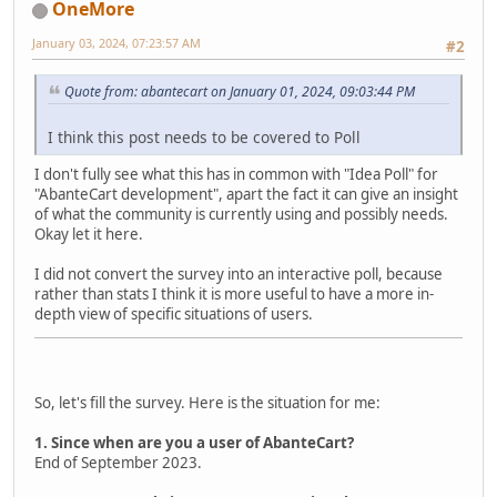
OneMore
January 03, 2024, 07:23:57 AM
#2
Quote from: abantecart on January 01, 2024, 09:03:44 PM
I think this post needs to be covered to Poll
I don't fully see what this has in common with "Idea Poll" for
"AbanteCart development", apart the fact it can give an insight
of what the community is currently using and possibly needs.
Okay let it here.
I did not convert the survey into an interactive poll, because
rather than stats I think it is more useful to have a more in-
depth view of specific situations of users.
So, let's fill the survey. Here is the situation for me:
1. Since when are you a user of AbanteCart?
End of September 2023.