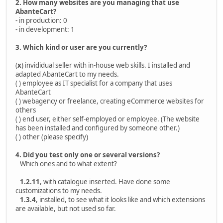
2. How many websites are you managing that use
AbanteCart?
- in production: 0
- in development: 1
3. Which kind or user are you currently?
(
x
) invididual seller with in-house web skills. I installed and
adapted AbanteCart to my needs.
( ) employee as IT specialist for a company that uses
AbanteCart
( ) webagency or freelance, creating eCommerce websites for
others
( ) end user, either self-employed or employee. (The website
has been installed and configured by someone other.)
( ) other (please specify)
4. Did you test only one or several versions?
Which ones and to what extent?
1.2.11
, with catalogue inserted. Have done some
customizations to my needs.
1.3.4
, installed, to see what it looks like and which extensions
are available, but not used so far.