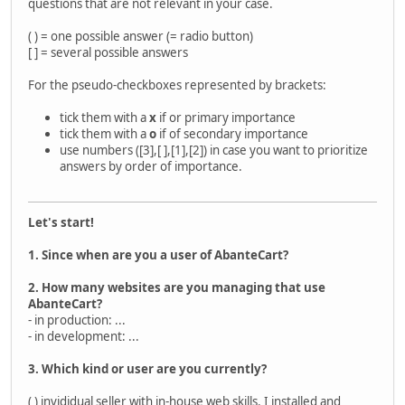
questions that are not relevant in your case.
( ) = one possible answer (= radio button)
[ ] = several possible answers
For the pseudo-checkboxes represented by brackets:
tick them with a
x
if or primary importance
tick them with a
o
if of secondary importance
use numbers ([3],[ ],[1],[2]) in case you want to prioritize
answers by order of importance.
Let's start!
1. Since when are you a user of AbanteCart?
2. How many websites are you managing that use
AbanteCart?
- in production: ...
- in development: ...
3. Which kind or user are you currently?
( ) invididual seller with in-house web skills. I installed and