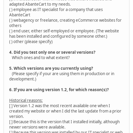
adapted AbanteCart to my needs.
( ) employee as IT specialist for a company that uses
AbanteCart
( ) webagency or freelance, creating eCommerce websites for
others
( ) end user, either self-employed or employee. (The website
has been installed and configured by someone other.)
( ) other (please specify)
4. Did you test only one or several versions?
Which ones and to what extent?
5. Which versions are you currently using?
(Please specify if your are using them in production or in
development.)
6. If you are using version 1.2, for which reason(s)?
Historical reasons:
[ ] Version 1.2 was the most recent available one when I
created my website or when I did the last update from a prior
version.
[ ] Because this is the version that I installed initially, although
newer versions were available.
[ ] Because this version was installed by our IT specialist or web