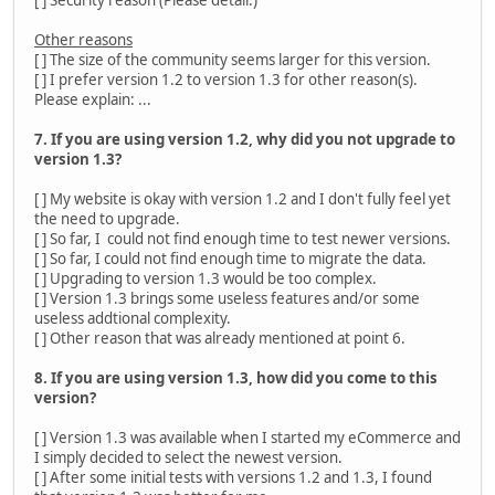
Other reasons
[ ] The size of the community seems larger for this version.
[ ] I prefer version 1.2 to version 1.3 for other reason(s).
Please explain: ...
7. If you are using version 1.2, why did you not upgrade to
version 1.3?
[ ] My website is okay with version 1.2 and I don't fully feel yet
the need to upgrade.
[ ] So far, I could not find enough time to test newer versions.
[ ] So far, I could not find enough time to migrate the data.
[ ] Upgrading to version 1.3 would be too complex.
[ ] Version 1.3 brings some useless features and/or some
useless addtional complexity.
[ ] Other reason that was already mentioned at point 6.
8. If you are using version 1.3, how did you come to this
version?
[ ] Version 1.3 was available when I started my eCommerce and
I simply decided to select the newest version.
[ ] After some initial tests with versions 1.2 and 1.3, I found