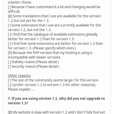
a better choice.
[ ] Because I have customized it a lot and changing would be
difficult.
[
2
] Some translations that I use are available for the version
1.2 but not yet for the 1.3.
[ ] Some extensions that I use are currently available for the
version 1.2, but not the 1.3.
[ ] I find that the catalogue of available extensions globally
better for version 1.2 than for version 1.3.
[ ] I find that some extensions are better for version 1.2 than
for version 1.3. (Please specify which ones.)
[
1
] Because the PHP version that my hosting is using is
incompatible with newer versions.
[ ] Stability reason (Please detail.)
[ ] Security reason (Please detail.)
Other reasons
[ ] The size of the community seems larger for this version.
[ ] I prefer version 1.2 to version 1.3 for other reason(s).
Please explain: ...
7. If you are using version 1.2, why did you not upgrade to
version 1.3?
[
2
] My website is okay with version 1.2 and I don't fully feel yet