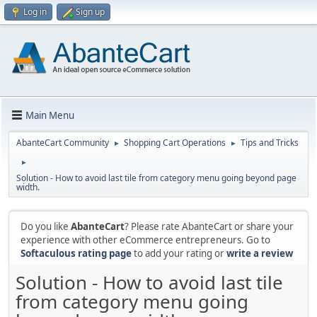
Log in
Sign up
Main Menu
AbanteCart Community
Shopping Cart Operations
Tips and Tricks
►
►
►
Solution - How to avoid last tile from category menu going beyond page
width.
Do you like
AbanteCart
? Please rate AbanteCart or share your
experience with other eCommerce entrepreneurs. Go to
Softaculous rating page
to add your rating or
write a review
Solution - How to avoid last tile
from category menu going