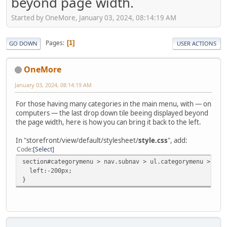
beyond page width.
Started by OneMore, January 03, 2024, 08:14:19 AM
Pages
1
GO DOWN
USER ACTIONS
OneMore
January 03, 2024, 08:14:19 AM
For those having many categories in the main menu, with — on
computers — the last drop down tile beeing displayed beyond
the page width, here is how you can bring it back to the left.
In "storefront/view/default/stylesheet/
style.css
", add:
Code
Select
section#categorymenu > nav.subnav > ul.categorymenu > li:
left:-200px;
}