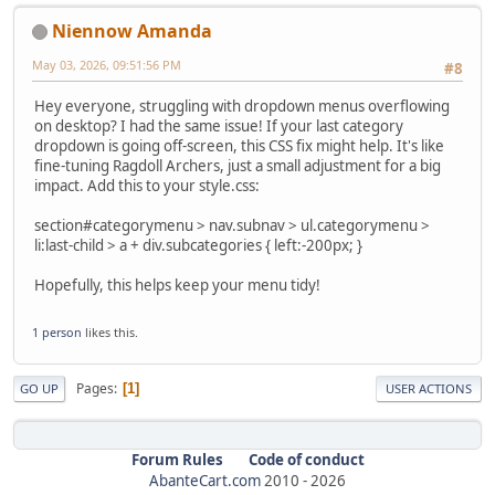
Niennow Amanda
May 03, 2026, 09:51:56 PM
#8
Hey everyone, struggling with dropdown menus overflowing
on desktop? I had the same issue! If your last category
dropdown is going off-screen, this CSS fix might help. It's like
fine-tuning Ragdoll Archers, just a small adjustment for a big
impact. Add this to your style.css:
section#categorymenu > nav.subnav > ul.categorymenu >
li:last-child > a + div.subcategories { left:-200px; }
Hopefully, this helps keep your menu tidy!
1 person
likes this.
Pages
1
GO UP
USER ACTIONS
Forum Rules
Code of conduct
AbanteCart.com
2010 -
2026