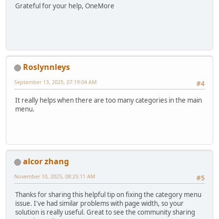
Grateful for your help, OneMore
Roslynnleys
September 13, 2025, 07:19:04 AM
#4
It really helps when there are too many categories in the main
menu.
alcor zhang
November 10, 2025, 08:25:11 AM
#5
Thanks for sharing this helpful tip on fixing the category menu
issue. I've had similar problems with page width, so your
solution is really useful. Great to see the community sharing