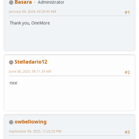
Basara
Administrator
January 04, 2024, 02:20:45 AM
#1
Thank you, OneMore
Stelladario12
June 06, 2025, 06:11:39 AM
#2
nice
owbellowing
September 04, 2025, 11:22:32 PM
#3