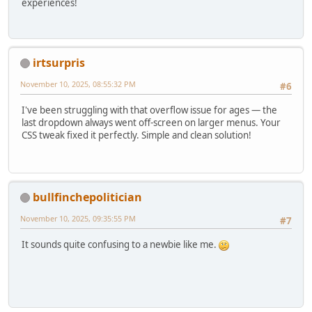
experiences!
irtsurpris
November 10, 2025, 08:55:32 PM
#6
I've been struggling with that overflow issue for ages — the
last dropdown always went off-screen on larger menus. Your
CSS tweak fixed it perfectly. Simple and clean solution!
bullfinchepolitician
November 10, 2025, 09:35:55 PM
#7
It sounds quite confusing to a newbie like me.