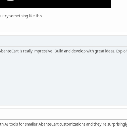
u try something like this.
anteCart is really impressive. Build and develop with great ideas. Exploit t
h AI tools for smaller AbanteCart customizations and they're surprisingl