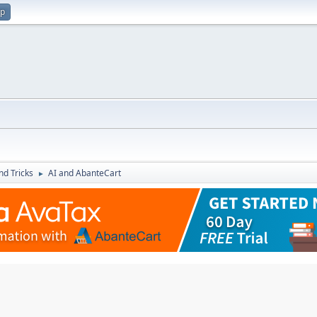
up
nd Tricks
AI and AbanteCart
►