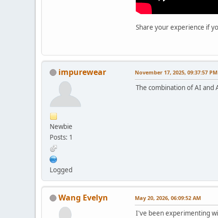
Share your experience if yo
impurewear
November 17, 2025, 09:37:57 PM
The combination of AI and Ab
Newbie
Posts: 1
Logged
Wang Evelyn
May 20, 2026, 06:09:52 AM
I've been experimenting wit