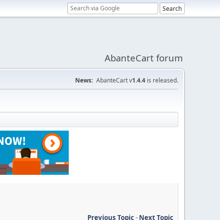
AbanteCart forum
News:
AbanteCart v
1.4.4
is released.
Previous Topic
-
Next Topic