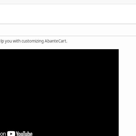
lp you with customizing AbanteCart.