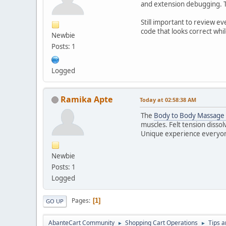
and extension debugging. Th
Still important to review ev
code that looks correct whil
Newbie
Posts: 1
Logged
Ramika Apte
Today
at 02:58:38 AM
The
Body to Body Massage 
muscles. Felt tension dissolv
Unique experience everyon
Newbie
Posts: 1
Logged
Pages
1
GO UP
AbanteCart Community
Shopping Cart Operations
Tips a
►
►