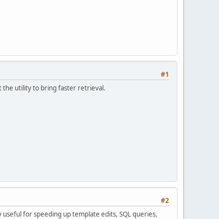
#1
he utility to bring faster retrieval.
#2
y useful for speeding up template edits, SQL queries,