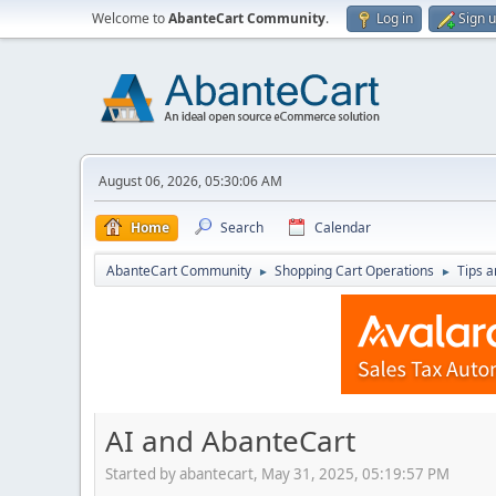
Welcome to
AbanteCart Community
.
Log in
Sign 
August 06, 2026, 05:30:06 AM
Home
Search
Calendar
AbanteCart Community
Shopping Cart Operations
Tips a
►
►
AI and AbanteCart
Started by abantecart, May 31, 2025, 05:19:57 PM