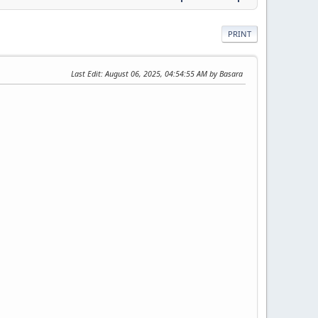
PRINT
Last Edit
: August 06, 2025, 04:54:55 AM by Basara