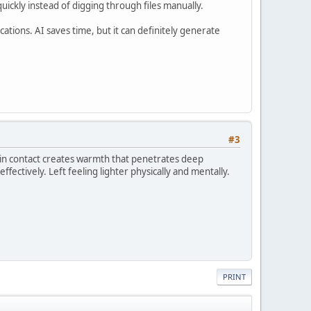
ickly instead of digging through files manually.
ations. AI saves time, but it can definitely generate
#3
skin contact creates warmth that penetrates deep
ffectively. Left feeling lighter physically and mentally.
PRINT