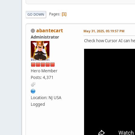
Pages
1
GO DOWN
abantecart
May 31, 2025, 05:19:57 PM
Administrator
Check how Cursor AI can he
Hero Member
Posts: 4,371
Location: NJ USA
Logged