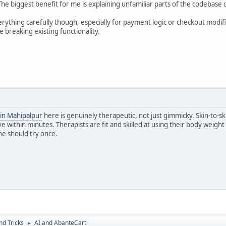
e biggest benefit for me is explaining unfamiliar parts of the codebase qu
erything carefully though, especially for payment logic or checkout modific
e breaking existing functionality.
in Mahipalpur
here is genuinely therapeutic, not just gimmicky. Skin-to-
e within minutes. Therapists are fit and skilled at using their body weight e
e should try once.
nd Tricks
AI and AbanteCart
►