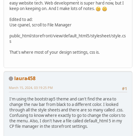
easy website tech. Web development is super hard now, but I
keep on keeping on. And I make lots of notes.
Edited to ad:
Use cpanel, scroll to File Manager
public_html/storefront/view/default_html5/stylesheet/style.cs
s
That's where most of your design settings, css is.
laura458
March 15, 2024, 03:19:25 PM
#1
I'm using the bootstrap5 theme and can't find the area to
change the nav bar from black to a different color. I looked
through all the style sheets and there are so many called .css.
Confusing to know where exactly to go to change the colors to
the menu. Also, I don't have a file called default_html 5 in my
CP file manager in the storefront settings.