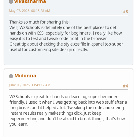
vikassharma
May 07, 2025, 08:18:28 AM
#3
Thanks so much for sharing this!
Well, W3Schools is definitely one of the best places to get
hands-on with CSS, especially for beginners. I really like how
easy it is to test and tweak code right in the browser.
Great tip about checking the style.css file in cpanel too-super
useful for customizing site design directly.
Midonna
June 06, 2025, 11:49:17 AM
#4
W3Schools is great for hands-on learning, super beginner-
friendly. I used it when I was getting back into web stuff after a
long break, and it helped a lot. Tweaking the code and seeing
instant results really makes things click. Just keep
experimenting and don't be afraid to break things, that's how
you learn.