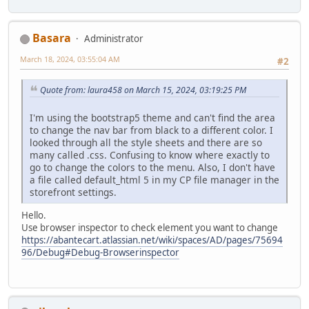
Basara
Administrator
March 18, 2024, 03:55:04 AM
#2
Quote from: laura458 on March 15, 2024, 03:19:25 PM
I'm using the bootstrap5 theme and can't find the area
to change the nav bar from black to a different color. I
looked through all the style sheets and there are so
many called .css. Confusing to know where exactly to
go to change the colors to the menu. Also, I don't have
a file called default_html 5 in my CP file manager in the
storefront settings.
Hello.
Use browser inspector to check element you want to change
https://abantecart.atlassian.net/wiki/spaces/AD/pages/75694
96/Debug#Debug-Browserinspector