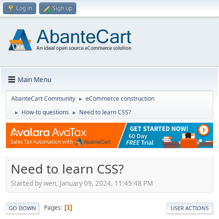
Log in
Sign up
Main Menu
AbanteCart Community
eCommerce construction
►
How-to questions
Need to learn CSS?
►
►
Need to learn CSS?
Started by wen, January 09, 2024, 11:45:48 PM
Pages
1
GO DOWN
USER ACTIONS