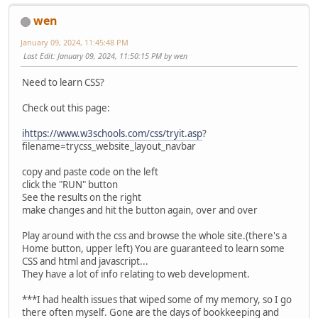
wen
January 09, 2024, 11:45:48 PM
Last Edit
: January 09, 2024, 11:50:15 PM by wen
Need to learn CSS?
Check out this page:
ihttps://www.w3schools.com/css/tryit.asp
?
filename=trycss_website_layout_navbar
copy and paste code on the left
click the "RUN" button
See the results on the right
make changes and hit the button again, over and over
Play around with the css and browse the whole site.(there's a
Home button, upper left) You are guaranteed to learn some
CSS and html and javascript...
They have a lot of info relating to web development.
***I had health issues that wiped some of my memory, so I go
there often myself. Gone are the days of bookkeeping and