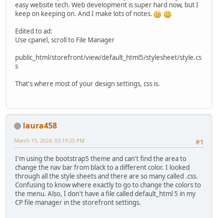
easy website tech. Web development is super hard now, but I
keep on keeping on. And I make lots of notes.
Edited to ad:
Use cpanel, scroll to File Manager
public_html/storefront/view/default_html5/stylesheet/style.cs
s
That's where most of your design settings, css is.
laura458
March 15, 2024, 03:19:25 PM
#1
I'm using the bootstrap5 theme and can't find the area to
change the nav bar from black to a different color. I looked
through all the style sheets and there are so many called .css.
Confusing to know where exactly to go to change the colors to
the menu. Also, I don't have a file called default_html 5 in my
CP file manager in the storefront settings.