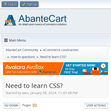
Log in
Sign up
Main Menu
AbanteCart Community
eCommerce construction
►
How-to questions
Need to learn CSS?
►
►
Need to learn CSS?
Started by wen, January 09, 2024, 11:45:48 PM
Pages
1
GO DOWN
USER ACTIONS