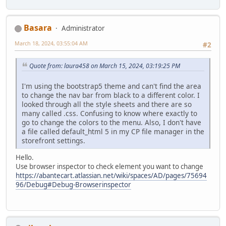
Basara
Administrator
March 18, 2024, 03:55:04 AM
#2
Quote from: laura458 on March 15, 2024, 03:19:25 PM
I'm using the bootstrap5 theme and can't find the area
to change the nav bar from black to a different color. I
looked through all the style sheets and there are so
many called .css. Confusing to know where exactly to
go to change the colors to the menu. Also, I don't have
a file called default_html 5 in my CP file manager in the
storefront settings.
Hello.
Use browser inspector to check element you want to change
https://abantecart.atlassian.net/wiki/spaces/AD/pages/75694
96/Debug#Debug-Browserinspector