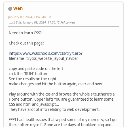
wen
January 09, 2024, 11:45:48 PM
Last Edit
: January 09, 2024, 11:50:15 PM by wen
Need to learn CSS?
Check out this page:
ihttps://www.w3schools.com/css/tryit.asp
?
filename=trycss_website_layout_navbar
copy and paste code on the left
click the "RUN" button
See the results on the right
make changes and hit the button again, over and over
Play around with the css and browse the whole site.(there's a
Home button, upper left) You are guaranteed to learn some
CSS and html and javascript...
They have a lot of info relating to web development.
***I had health issues that wiped some of my memory, so I go
there often myself. Gone are the days of bookkeeping and