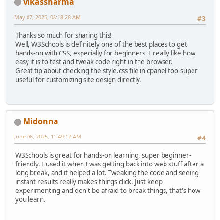
vikassharma
May 07, 2025, 08:18:28 AM
#3
Thanks so much for sharing this!
Well, W3Schools is definitely one of the best places to get
hands-on with CSS, especially for beginners. I really like how
easy it is to test and tweak code right in the browser.
Great tip about checking the style.css file in cpanel too-super
useful for customizing site design directly.
Midonna
June 06, 2025, 11:49:17 AM
#4
W3Schools is great for hands-on learning, super beginner-
friendly. I used it when I was getting back into web stuff after a
long break, and it helped a lot. Tweaking the code and seeing
instant results really makes things click. Just keep
experimenting and don't be afraid to break things, that's how
you learn.