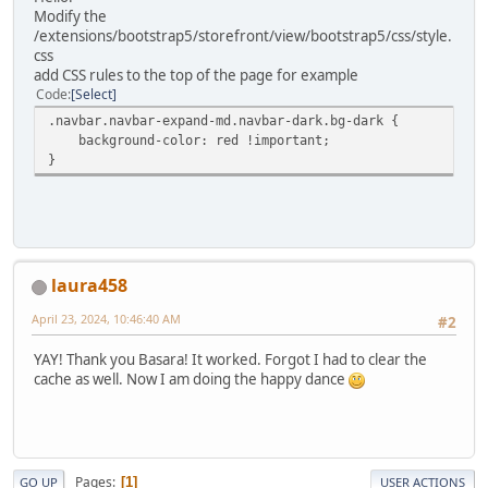
Modify the
/extensions/bootstrap5/storefront/view/bootstrap5/css/style.
css
add CSS rules to the top of the page for example
Code
Select
.navbar.navbar-expand-md.navbar-dark.bg-dark {
background-color: red !important;
}
laura458
April 23, 2024, 10:46:40 AM
#2
YAY! Thank you Basara! It worked. Forgot I had to clear the
cache as well. Now I am doing the happy dance
Pages
1
GO UP
USER ACTIONS