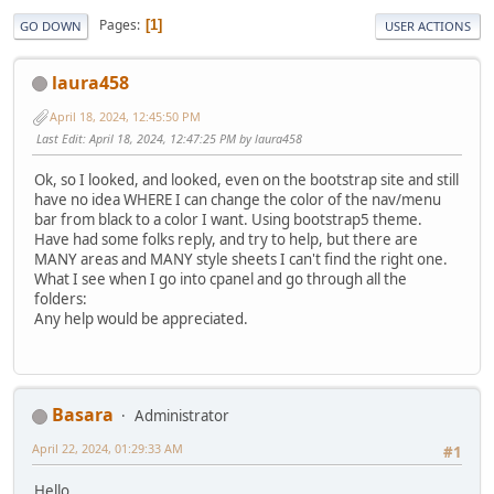
Pages
1
GO DOWN
USER ACTIONS
laura458
April 18, 2024, 12:45:50 PM
Last Edit
: April 18, 2024, 12:47:25 PM by laura458
Ok, so I looked, and looked, even on the bootstrap site and still
have no idea WHERE I can change the color of the nav/menu
bar from black to a color I want. Using bootstrap5 theme.
Have had some folks reply, and try to help, but there are
MANY areas and MANY style sheets I can't find the right one.
What I see when I go into cpanel and go through all the
folders:
Any help would be appreciated.
Basara
Administrator
April 22, 2024, 01:29:33 AM
#1
Hello.