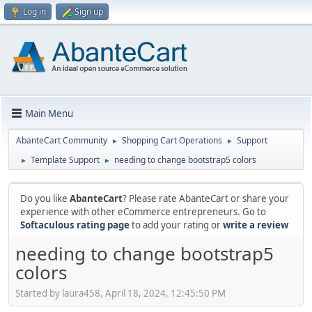
Log in
Sign up
Main Menu
AbanteCart Community
Shopping Cart Operations
Support
►
►
Template Support
needing to change bootstrap5 colors
►
►
Do you like
AbanteCart
? Please rate AbanteCart or share your
experience with other eCommerce entrepreneurs. Go to
Softaculous rating page
to add your rating or
write a review
needing to change bootstrap5
colors
Started by laura458, April 18, 2024, 12:45:50 PM