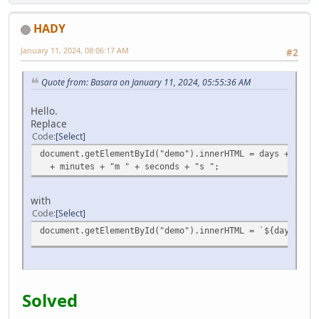
HADY
January 11, 2024, 08:06:17 AM
#2
Quote from: Basara on January 11, 2024, 05:55:36 AM
Hello.
Replace
Code
Select
document.getElementById("demo").innerHTML = days + "d " 
+ minutes + "m " + seconds + "s ";
with
Code
Select
document.getElementById("demo").innerHTML = `${days}d ${
Solved