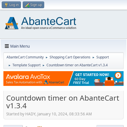
Log in
Sign up
Main Menu
AbanteCart Community
Shopping Cart Operations
Support
►
►
Template Support
Countdown timer on AbanteCart v1.3.4
►
►
Countdown timer on AbanteCart
v1.3.4
Started by HADY, January 10, 2024, 08:33:56 AM