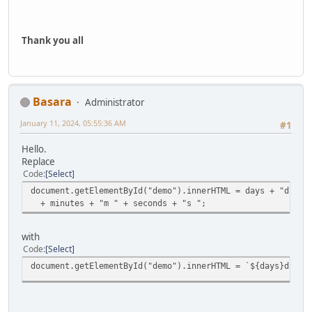
Thank you all
Basara
Administrator
January 11, 2024, 05:55:36 AM
#1
Hello.
Replace
Code
Select
document.getElementById("demo").innerHTML = days + "d " +
+ minutes + "m " + seconds + "s ";
with
Code
Select
document.getElementById("demo").innerHTML = `${days}d ${h