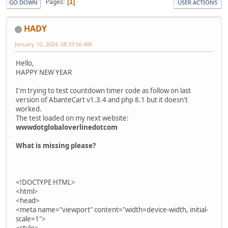
Pages
1
GO DOWN
USER ACTIONS
HADY
January 10, 2024, 08:33:56 AM
Hello,
HAPPY NEW YEAR
I'm trying to test countdown timer code as follow on last
version of AbanteCart v1.3.4 and php 8.1 but it doesn't
worked.
The test loaded on my next website:
wwwdotglobaloverlinedotcom
What is missing please?
<!DOCTYPE HTML>
<html>
<head>
<meta name="viewport" content="width=device-width, initial-
scale=1">