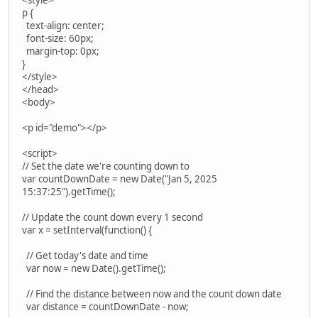
<style>
p {
text-align: center;
font-size: 60px;
margin-top: 0px;
}
</style>
</head>
<body>
<p id="demo"></p>
<script>
// Set the date we're counting down to
var countDownDate = new Date("Jan 5, 2025
15:37:25").getTime();
// Update the count down every 1 second
var x = setInterval(function() {
// Get today's date and time
var now = new Date().getTime();
// Find the distance between now and the count down date
var distance = countDownDate - now;