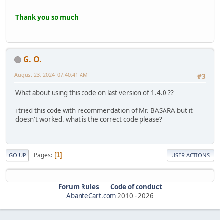
Thank you so much
G. O.
August 23, 2024, 07:40:41 AM
#3
What about using this code on last version of 1.4.0 ??
i tried this code with recommendation of Mr. BASARA but it
doesn't worked. what is the correct code please?
Pages
1
GO UP
USER ACTIONS
Forum Rules
Code of conduct
AbanteCart.com
2010 -
2026