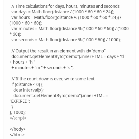
// Time calculations for days, hours, minutes and seconds
var days = Math.floor(distance / (1000 * 60 * 60 * 24));
var hours = Math.floor((distance % (1000 * 60 * 60 * 24)) /
(1000 * 60 * 60));
var minutes = Math.floor((distance % (1000 * 60 * 60)) / (1000
* 60));
var seconds = Math.floor((distance % (1000 * 60)) / 1000);
// Output the result in an element with id="demo"
document.getElementById("demo").innerHTML = days + "d "
+ hours + "h "
+ minutes + "m " + seconds + "s ";
// If the count down is over, write some text
if (distance < 0) {
clearInterval(x);
document.getElementById("demo").innerHTML =
"EXPIRED";
}
}, 1000);
</script>
</body>
</html>