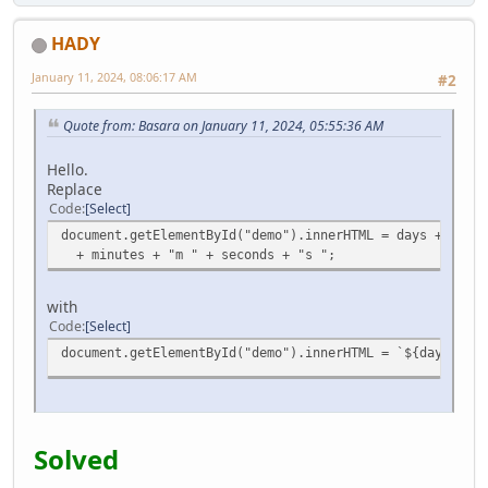
HADY
January 11, 2024, 08:06:17 AM
#2
Quote from: Basara on January 11, 2024, 05:55:36 AM
Hello.
Replace
Code
Select
document.getElementById("demo").innerHTML = days + "d " 
+ minutes + "m " + seconds + "s ";
with
Code
Select
document.getElementById("demo").innerHTML = `${days}d ${
Solved