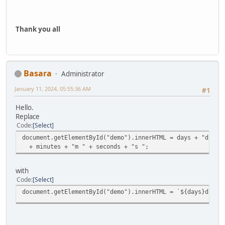
Thank you all
Basara
Administrator
January 11, 2024, 05:55:36 AM
#1
Hello.
Replace
Code
Select
document.getElementById("demo").innerHTML = days + "d " +
+ minutes + "m " + seconds + "s ";
with
Code
Select
document.getElementById("demo").innerHTML = `${days}d ${h