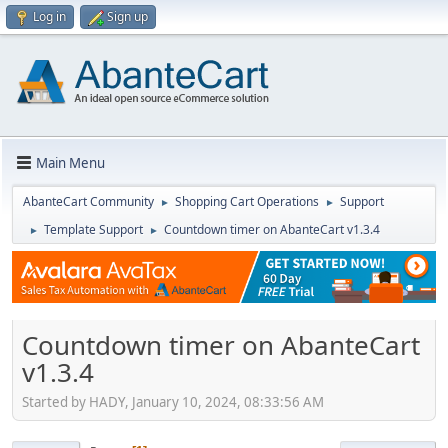
Log in
Sign up
Main Menu
AbanteCart Community
Shopping Cart Operations
Support
►
►
Template Support
Countdown timer on AbanteCart v1.3.4
►
►
Countdown timer on AbanteCart
v1.3.4
Started by HADY, January 10, 2024, 08:33:56 AM