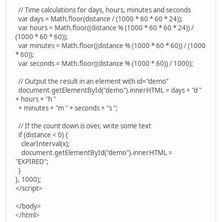
// Time calculations for days, hours, minutes and seconds
var days = Math.floor(distance / (1000 * 60 * 60 * 24));
var hours = Math.floor((distance % (1000 * 60 * 60 * 24)) /
(1000 * 60 * 60));
var minutes = Math.floor((distance % (1000 * 60 * 60)) / (1000
* 60));
var seconds = Math.floor((distance % (1000 * 60)) / 1000);
// Output the result in an element with id="demo"
document.getElementById("demo").innerHTML = days + "d "
+ hours + "h "
+ minutes + "m " + seconds + "s ";
// If the count down is over, write some text
if (distance < 0) {
clearInterval(x);
document.getElementById("demo").innerHTML =
"EXPIRED";
}
}, 1000);
</script>
</body>
</html>