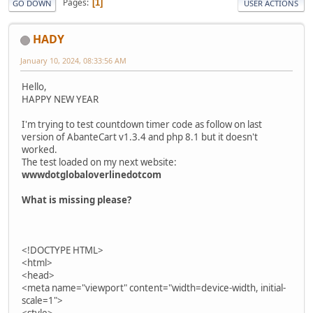
Pages
1
GO DOWN
USER ACTIONS
HADY
January 10, 2024, 08:33:56 AM
Hello,
HAPPY NEW YEAR
I'm trying to test countdown timer code as follow on last
version of AbanteCart v1.3.4 and php 8.1 but it doesn't
worked.
The test loaded on my next website:
wwwdotglobaloverlinedotcom
What is missing please?
<!DOCTYPE HTML>
<html>
<head>
<meta name="viewport" content="width=device-width, initial-
scale=1">