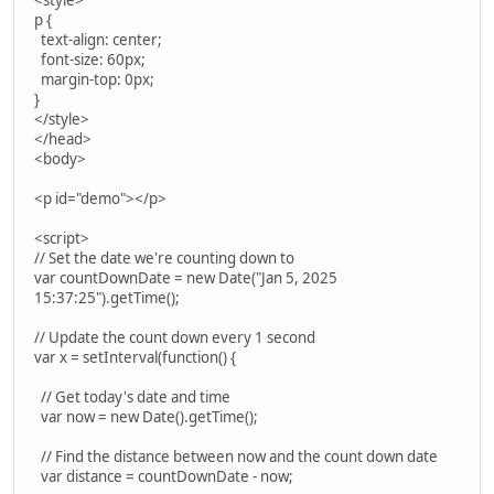
<style>
p {
text-align: center;
font-size: 60px;
margin-top: 0px;
}
</style>
</head>
<body>
<p id="demo"></p>
<script>
// Set the date we're counting down to
var countDownDate = new Date("Jan 5, 2025
15:37:25").getTime();
// Update the count down every 1 second
var x = setInterval(function() {
// Get today's date and time
var now = new Date().getTime();
// Find the distance between now and the count down date
var distance = countDownDate - now;