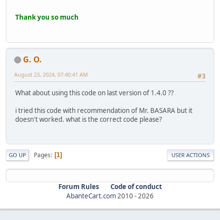
Thank you so much
G. O.
August 23, 2024, 07:40:41 AM
#3
What about using this code on last version of 1.4.0 ??
i tried this code with recommendation of Mr. BASARA but it
doesn't worked. what is the correct code please?
Pages
1
GO UP
USER ACTIONS
Forum Rules
Code of conduct
AbanteCart.com
2010 -
2026