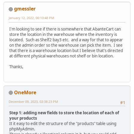
gmessler
January 12, 2022, 06:10:48 PM
I'm looking to see if there is somewhere that AbanteCart can
store the location in the warehouse where the inventory is
located. Such as Shelf2 bay3 etc. and a way for that to appear
on the admin order so the warehouse can pick the item. I see
that there is a warehouse location but I believe that's directed
at different physical warehouses not shelf or bin location.
Thanks,
OneMore
December 09, 2023, 02:38:23 PM
#1
Step 1: adding new fields to store the location of each of
your products
It it easy to edit the structure of the "products" table using
phpMyAdmin.