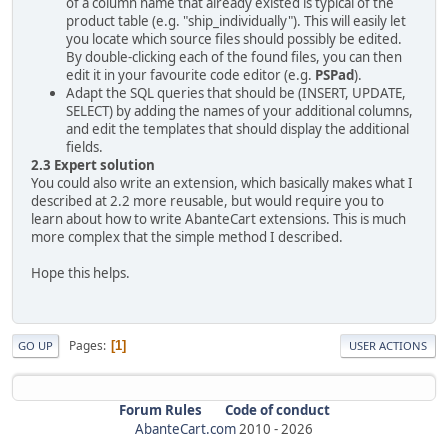
of a column name that already existed is typical of the
product table (e.g. "ship_individually"). This will easily let
you locate which source files should possibly be edited.
By double-clicking each of the found files, you can then
edit it in your favourite code editor (e.g.
PSPad
).
Adapt the SQL queries that should be (INSERT, UPDATE,
SELECT) by adding the names of your additional columns,
and edit the templates that should display the additional
fields.
2.3 Expert solution
You could also write an extension, which basically makes what I
described at 2.2 more reusable, but would require you to
learn about how to write AbanteCart extensions. This is much
more complex that the simple method I described.
Hope this helps.
Pages
1
GO UP
USER ACTIONS
Forum Rules
Code of conduct
AbanteCart.com
2010 -
2026