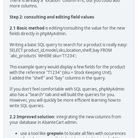
There is already a "location" column in it, but you could add
more columns.
Step 2: consulting and editing field values
2.1 Basic method
is editing/consulting the value for the new
fields directly in phpMyAdmin.
Writing a basic SQL query to search for a product is really easy:
SELECT product_id,model,sku,location,shelf,bay FROM
`abc_products` WHERE sku='T1234';
This example query would display a few fields for the product
with the reference "T1234" (sku = Stock Keeping Unit).
I added the "shelf" and "bay" columns in the query.
If you don't feel comfortable with SQL queries, phpMyAdmin
also has a "Search" tab and will build the queries for you.
However, you will quickly be more efficient learning how to
write SQL queries.
2.2 Improved solution
: integrating the new columns from
your database in AbanteCart admin.
use a tool like
grepwin
to locate all files with occurences