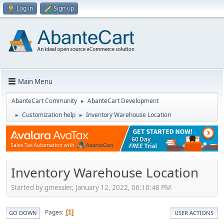
Log in
Sign up
Main Menu
AbanteCart Community
AbanteCart Development
►
Customization help
Inventory Warehouse Location
►
►
Inventory Warehouse Location
Started by gmessler, January 12, 2022, 06:10:48 PM
Pages
1
GO DOWN
USER ACTIONS