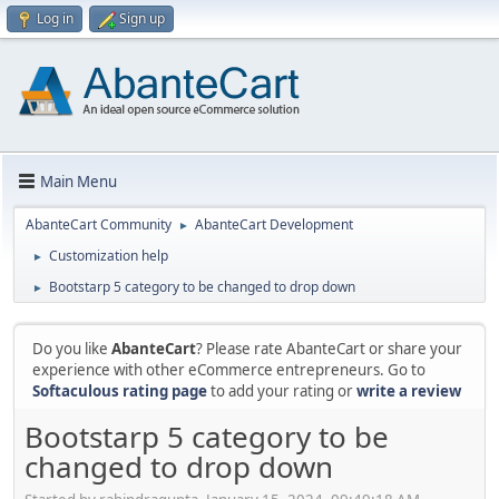
Log in
Sign up
Main Menu
AbanteCart Community
AbanteCart Development
►
Customization help
►
Bootstarp 5 category to be changed to drop down
►
Do you like
AbanteCart
? Please rate AbanteCart or share your
experience with other eCommerce entrepreneurs. Go to
Softaculous rating page
to add your rating or
write a review
Bootstarp 5 category to be
changed to drop down