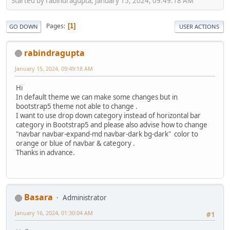
Started by rabindragupta, January 15, 2024, 09:49:18 AM
Pages
1
GO DOWN
USER ACTIONS
rabindragupta
January 15, 2024, 09:49:18 AM
Hi
In default theme we can make some changes but in
bootstrap5 theme not able to change .
I want to use drop down category instead of horizontal bar
category in Bootstrap5 and please also advise how to change
"navbar navbar-expand-md navbar-dark bg-dark" color to
orange or blue of navbar & category .
Thanks in advance.
Basara
Administrator
January 16, 2024, 01:30:04 AM
#1