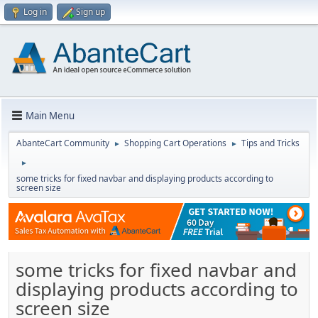
Log in
Sign up
Main Menu
AbanteCart Community
Shopping Cart Operations
Tips and Tricks
►
►
►
some tricks for fixed navbar and displaying products according to
screen size
some tricks for fixed navbar and
displaying products according to
screen size