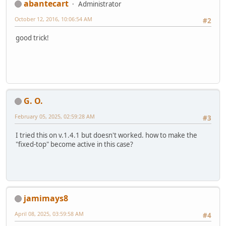
abantecart
Administrator
October 12, 2016, 10:06:54 AM
#2
good trick!
G. O.
February 05, 2025, 02:59:28 AM
#3
I tried this on v.1.4.1 but doesn't worked. how to make the
"fixed-top" become active in this case?
jamimays8
April 08, 2025, 03:59:58 AM
#4