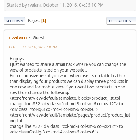
Started by rvalani, October 11, 2016, 04:36:10 PM
Pages
1
GO DOWN
USER ACTIONS
rvalani
Guest
October 11, 2016, 04:36:10 PM
Hi guys,
I just wanted to share a small hack where you can change the
view of products listed on your website..
For responsiveness if you want when user is on tablet rather
than displaying four products we can display three products in
one row and for mobile view if you want two products in one
row then change the following:
/storefront/view/default/template/blocks/product_list.tpl
change line #32 <div class="col-md-3 col-sm-6 col-xs-12"> to
<div class="col-lg-3 col-md-4 col-sm-6 col-xs-6">
/storefront/view/default/template/pages/product/product_list
ing.tpl
change line #32 <div class="col-md-3 col-sm-6 col-xs-12"> to
<div class="col-lg-3 col-md-4 col-sm-6 col-xs-6">