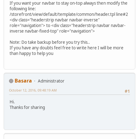
If you want your navbar to stay on-top always then modify the
following line:
/storefront/view/default/template/common/header.tpl line#2
<div class="headerstrip navbar navbar-inverse"
role="navigation"> to <div class="headerstrip navbar navbar-
inverse navbar-fixed-top" role="navigation">
Note: Do take backup before you try this..
If you have any doubts feel free to write here I will be more
than happy to help you
Basara
Administrator
October 12, 2016, 09:48:19 AM
#1
Hi.
Thanks for sharing