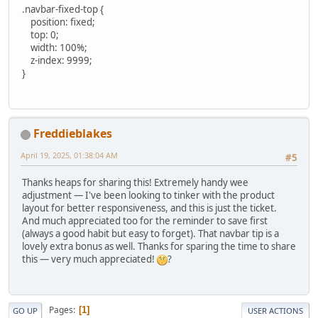
.navbar-fixed-top {
position: fixed;
top: 0;
width: 100%;
z-index: 9999;
}
Freddieblakes
April 19, 2025, 01:38:04 AM
#5
Thanks heaps for sharing this! Extremely handy wee
adjustment — I've been looking to tinker with the product
layout for better responsiveness, and this is just the ticket.
And much appreciated too for the reminder to save first
(always a good habit but easy to forget). That navbar tip is a
lovely extra bonus as well. Thanks for sparing the time to share
this — very much appreciated!
?
Pages
1
GO UP
USER ACTIONS