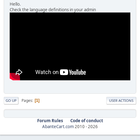
Hello.
Check the language definitions in your admin
Pages
1
GO UP
USER ACTIONS
Forum Rules
Code of conduct
AbanteCart.com
2010 -
2026