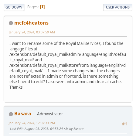
Pages
1
GO DOWN
USER ACTIONS
mcfc4heatons
January 24, 2024, 03:07:59 AM
I want to rename some of the Royal Mail services, I found the
langage files at
/extensions/default_royal_mail/admin/language/english/defau
lt_royal_mail/ and
/extensions/default_royal_mail/storefront/language/english/d
efault_royal_mail/ ... I made some changes but the changes
are not reflected in admin or frontend, is there something
else I need to edit? I also went into admin and clear all cache.
Thanks
Basara
Administrator
January 24, 2024, 12:07:33 PM
#1
Last Edit
: August 06, 2025, 04:55:24 AM by Basara