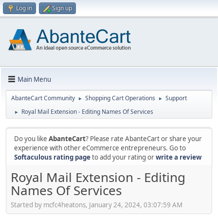
Log in
Sign up
Main Menu
AbanteCart Community
Shopping Cart Operations
Support
►
►
Royal Mail Extension - Editing Names Of Services
►
Do you like
AbanteCart
? Please rate AbanteCart or share your
experience with other eCommerce entrepreneurs. Go to
Softaculous rating page
to add your rating or
write a review
Royal Mail Extension - Editing
Names Of Services
Started by mcfc4heatons, January 24, 2024, 03:07:59 AM