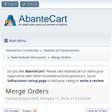
Log in
Sign up
Main Menu
AbanteCart Community
AbanteCart Development
►
New Features Discussion
Merge Orders
►
►
Do you like
AbanteCart
? Please rate AbanteCart or share your
experience with other eCommerce entrepreneurs. Go to
Softaculous rating page
to add your rating or
write a review
Merge Orders
Started by Nuno Neff, February 15, 2024, 11:32:24 AM
Pages
1
GO DOWN
USER ACTIONS