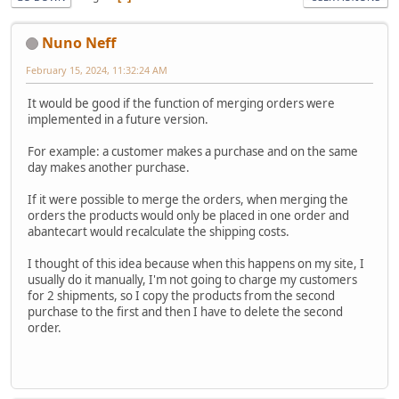
Nuno Neff
February 15, 2024, 11:32:24 AM
It would be good if the function of merging orders were
implemented in a future version.
For example: a customer makes a purchase and on the same
day makes another purchase.
If it were possible to merge the orders, when merging the
orders the products would only be placed in one order and
abantecart would recalculate the shipping costs.
I thought of this idea because when this happens on my site, I
usually do it manually, I'm not going to charge my customers
for 2 shipments, so I copy the products from the second
purchase to the first and then I have to delete the second
order.