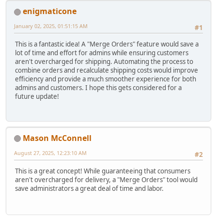
enigmaticone
January 02, 2025, 01:51:15 AM
#1
This is a fantastic idea! A "Merge Orders" feature would save a
lot of time and effort for admins while ensuring customers
aren't overcharged for shipping. Automating the process to
combine orders and recalculate shipping costs would improve
efficiency and provide a much smoother experience for both
admins and customers. I hope this gets considered for a
future update!
Mason McConnell
August 27, 2025, 12:23:10 AM
#2
This is a great concept! While guaranteeing that consumers
aren't overcharged for delivery, a "Merge Orders" tool would
save administrators a great deal of time and labor.